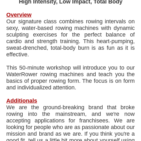
High Intensity, Low Impact, Total Body
Overview
Our signature class combines rowing intervals on
sexy, water-based rowing machines with dynamic
sculpting exercises for the perfect balance of
cardio and strength training. This heart-pumping,
sweat-drenched, total-body burn is as fun as it is
effective.
This 50-minute workshop will introduce you to our
WaterRower rowing machines and teach you the
basics of proper rowing form. The focus is on form
and individualized attention.
Additionals
We are the ground-breaking brand that broke
rowing into the mainstream, and we're now
accepting applications for franchisees. We are
looking for people who are as passionate about our
mission and brand as we are. If you think you're a
good fit, tell us a little bit more about yourself using