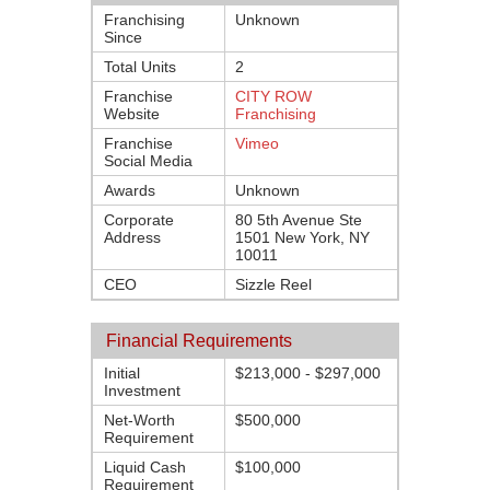
Franchising
Unknown
Since
Total Units
2
Franchise
CITY ROW
Website
Franchising
Franchise
Vimeo
Social Media
Awards
Unknown
Corporate
80 5th Avenue Ste
Address
1501 New York, NY
10011
CEO
Sizzle Reel
Financial Requirements
Initial
$213,000 - $297,000
Investment
Net-Worth
$500,000
Requirement
Liquid Cash
$100,000
Requirement