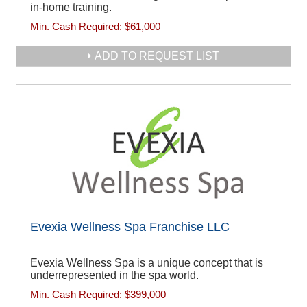
in-home training.
Min. Cash Required:
$61,000
ADD TO REQUEST LIST
Evexia Wellness Spa Franchise LLC
Evexia Wellness Spa is a unique concept that is
underrepresented in the spa world.
Min. Cash Required:
$399,000