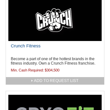
Crunch Fitness
Become a part of one of the hottest brands in the
fitness industry. Own a Crunch Fitness franchise.
Min. Cash Required:
$304,500
ADD TO REQUEST LIST