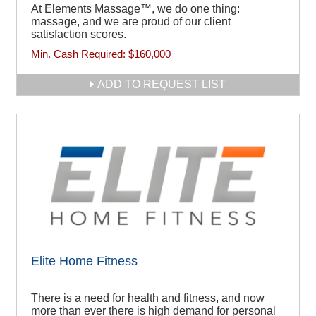
At Elements Massage™, we do one thing:
massage, and we are proud of our client
satisfaction scores.
Min. Cash Required:
$160,000
ADD TO REQUEST LIST
Elite Home Fitness
There is a need for health and fitness, and now
more than ever there is high demand for personal