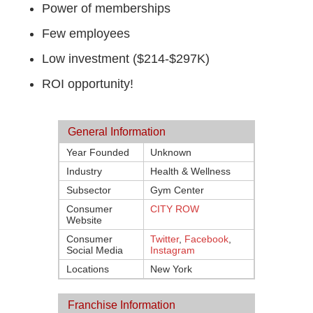
Power of memberships
Few employees
Low investment ($214-$297K)
ROI opportunity!
General Information
Year Founded
Unknown
Industry
Health & Wellness
Subsector
Gym Center
Consumer
CITY ROW
Website
Consumer
Twitter
,
Facebook
,
Social Media
Instagram
Locations
New York
Franchise Information