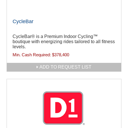
CycleBar
CycleBar® is a Premium Indoor Cycling™
boutique with energizing rides tailored to all fitness
levels.
Min. Cash Required:
$378,400
ADD TO REQUEST LIST