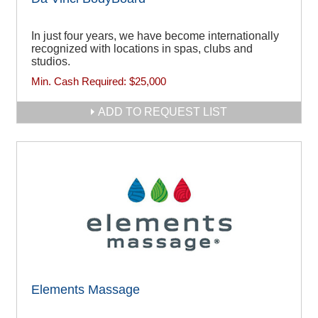
In just four years, we have become internationally
recognized with locations in spas, clubs and
studios.
Min. Cash Required:
$25,000
ADD TO REQUEST LIST
Elements Massage