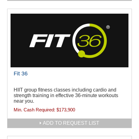
Fit 36
HIIT group fitness classes including cardio and
strength training in effective 36-minute workouts
near you.
Min. Cash Required:
$173,900
ADD TO REQUEST LIST