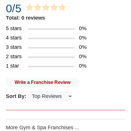
0/5
Total: 0 reviews
5 stars
0%
4 stars
0%
3 stars
0%
2 stars
0%
1 star
0%
Write a Franchise Review
Sort By:
More Gym & Spa Franchises ...