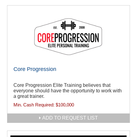
Core Progression
Core Progression Elite Training believes that
everyone should have the opportunity to work with
a great trainer.
Min. Cash Required:
$100,000
ADD TO REQUEST LIST