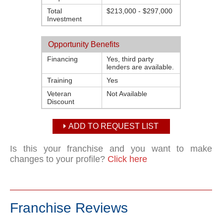
Total
$213,000 - $297,000
Investment
Opportunity Benefits
Financing
Yes, third party
lenders are available.
Training
Yes
Veteran
Not Available
Discount
ADD TO REQUEST LIST
Is this your franchise and you want to make
changes to your profile?
Click here
Franchise Reviews