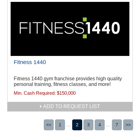
Fitness 1440
Fitness 1440 gym franchise provides high quality
personal training, fitness classes, and more!
Min. Cash Required:
$150,000
ADD TO REQUEST LIST
<<
1
...
2
3
4
...
7
>>