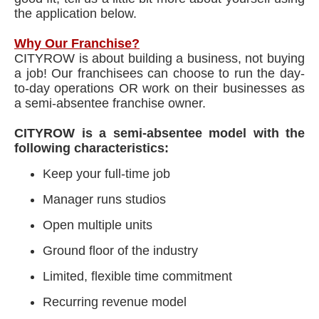
the application below.
Why Our Franchise?
CITYROW is about building a business, not buying
a job! Our franchisees can choose to run the day-
to-day operations OR work on their businesses as
a semi-absentee franchise owner.
CITYROW is a semi-absentee model with the
following characteristics:
Keep your full-time job
Manager runs studios
Open multiple units
Ground floor of the industry
Limited, flexible time commitment
Recurring revenue model