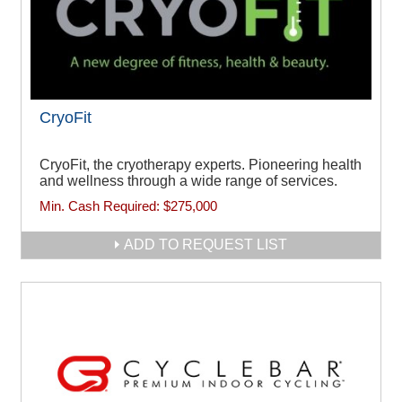
CryoFit
CryoFit, the cryotherapy experts. Pioneering health
and wellness through a wide range of services.
Min. Cash Required:
$275,000
ADD TO REQUEST LIST