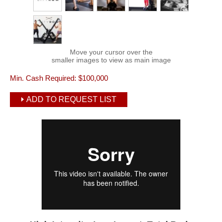
Move your cursor over the
smaller images to view as main image
Min. Cash Required:
$100,000
ADD TO REQUEST LIST