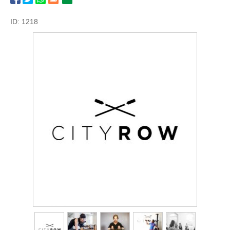
ID: 1218