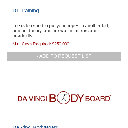
D1 Training
Life is too short to put your hopes in another fad,
another theory, another wall of mirrors and
treadmills.
Min. Cash Required:
$250,000
ADD TO REQUEST LIST
Da Vinci BodyBoard