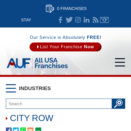
0 FRANCHISES
STAY
CONNECTED
Our Service is Absolutely
FREE!
List Your Franchise
Now
INDUSTRIES
CITY ROW