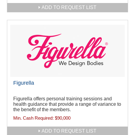
ADD TO REQUEST LIST
Figurella
Figurella offers personal training sessions and
health guidance that provide a range of variance to
the benefit of the members.
Min. Cash Required:
$90,000
ADD TO REQUEST LIST