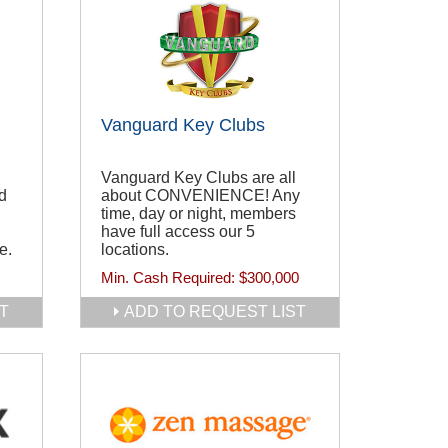
Vanguard Key Clubs
Vanguard Key Clubs are all
d
about CONVENIENCE! Any
time, day or night, members
have full access our 5
e.
locations.
Min. Cash Required:
$300,000
T
ADD TO REQUEST LIST