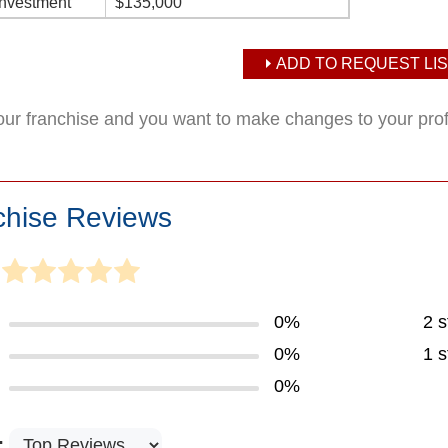
Investment
$135,000
ADD TO REQUEST LIS
your franchise and you want to make changes to your pro
chise Reviews
0%
2 s
0%
1 s
0%
: