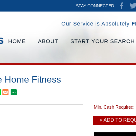
STAY CONNECTED
Our Service is Absolutely
F
HOME
ABOUT
START YOUR SEARCH
te Home Fitness
Min. Cash Required:
ADD TO REQU