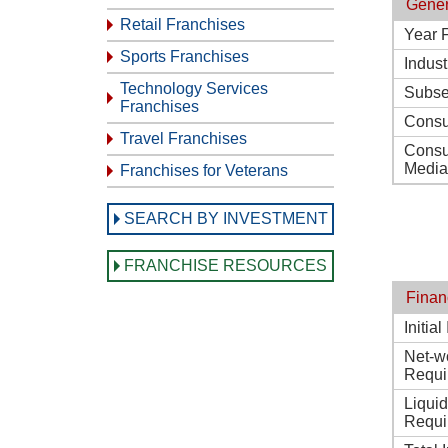
Gener
Retail Franchises
Year 
Sports Franchises
Indust
Technology Services
Subse
Franchises
Consu
Travel Franchises
Consu
Media
Franchises for Veterans
SEARCH BY INVESTMENT
FRANCHISE RESOURCES
Finan
Initia
Net-w
Requi
Liqui
Requi