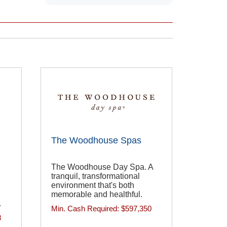
The Woodhouse Spas
The Woodhouse Day Spa. A
tranquil, transformational
environment that's both
memorable and healthful.
.
Min. Cash Required:
$597,350
8