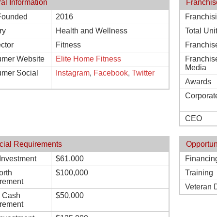
al Information
Franchis
Founded
2016
Franchis
ry
Health and Wellness
Total Uni
ctor
Fitness
Franchis
mer Website
Elite Home Fitness
Franchis
Media
mer Social
Instagram
,
Facebook
,
Twitter
Awards
Corporat
CEO
cial Requirements
Opportun
l Investment
$61,000
Financin
orth
$100,000
Training
rement
Veteran 
d Cash
$50,000
rement