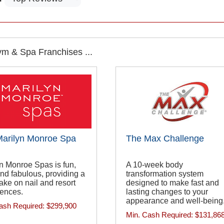
m & Spa Franchises ...
arilyn Monroe Spa
The Max Challenge
n Monroe Spas is fun,
A 10-week body
, and fabulous, providing a
transformation system
take on nail and resort
designed to make fast and
iences.
lasting changes to your
appearance and well-being
ash Required:
$299,900
Min. Cash Required:
$131,86