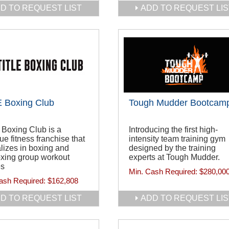
D TO REQUEST LIST
ADD TO REQUEST LIS
 Boxing Club
Tough Mudder Bootcam
Boxing Club is a
Introducing the first high-
ue fitness franchise that
intensity team training gym
lizes in boxing and
designed by the training
oxing group workout
experts at Tough Mudder.
es
Min. Cash Required:
$280,00
ash Required:
$162,808
D TO REQUEST LIST
ADD TO REQUEST LIS