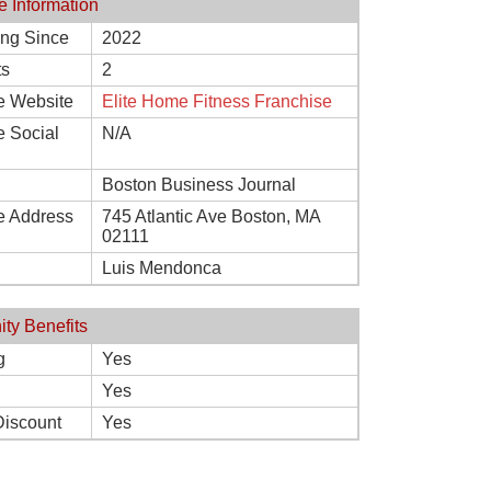
e Information
ing Since
2022
ts
2
e Website
Elite Home Fitness Franchise
e Social
N/A
Boston Business Journal
e Address
745 Atlantic Ave Boston, MA
02111
Luis Mendonca
ity Benefits
g
Yes
Yes
Discount
Yes