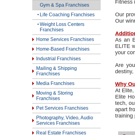
Fitness 
Gym & Spa Franchises
Our prov
Life Coaching Franchises
Our winn
Weight Loss Centers
Franchises
Additio
Home Services Franchises
As an E
ELITE we
Home-Based Franchises
your co
Industrial Franchises
Are you
Mailing & Shipping
destiny,
Franchises
Media Franchises
Why Ou
At Elite
Moving & Storing
Elite Ho
Franchises
tech, ou
Pet Services Franchises
apart fr
training
Photography, Video, Audio
Services Franchises
Real Estate Franchises