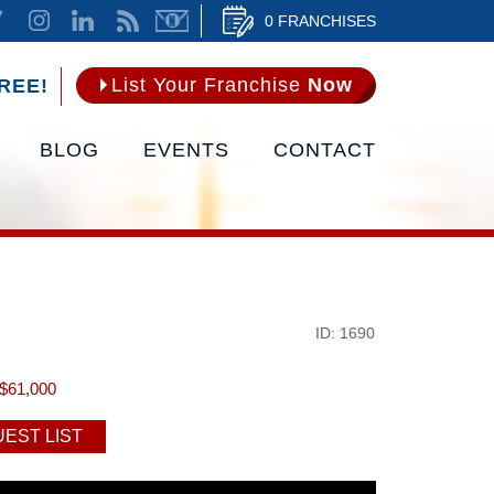
0 FRANCHISES
List Your Franchise
Now
REE!
BLOG
EVENTS
CONTACT
ID: 1690
$61,000
EST LIST