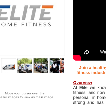
Join a health
fitness indust
Overview
At Elite we kno
fitness, and now
Move your cursor over the
aller images to view as main image
personal in-hom
strong and has 