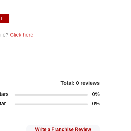
T
file?
Click here
Total: 0 reviews
tars
0%
tar
0%
Write a Franchise Review