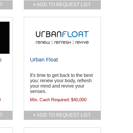
T
ADD TO REQUEST LIST
p
Urban Float
It's time to get back to the best
you: renew your body, refresh
your mind and revive your
senses.
0
Min. Cash Required:
$40,000
T
ADD TO REQUEST LIST