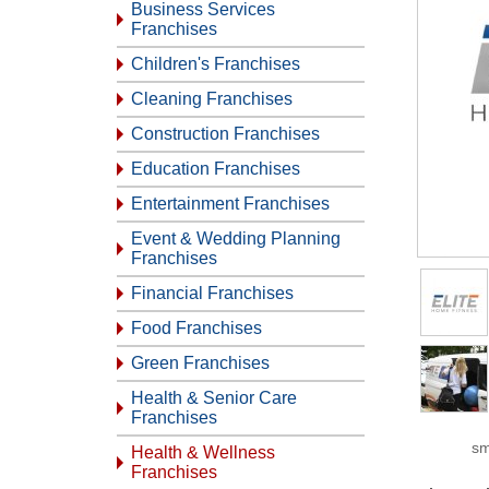
Business Services
Franchises
Children's Franchises
Cleaning Franchises
Construction Franchises
Education Franchises
Entertainment Franchises
Event & Wedding Planning
Franchises
Financial Franchises
Food Franchises
Green Franchises
Health & Senior Care
Franchises
sm
Health & Wellness
Franchises