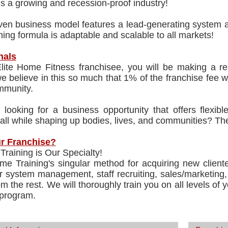
is a growing and recession-proof industry!
en business model features a lead-generating system an
ing formula is adaptable and scalable to all markets!
nals
lite Home Fitness franchisee, you will be making a rea
 believe in this so much that 1% of the franchise fee wi
mmunity.
 looking for a business opportunity that offers flexib
 all while shaping up bodies, lives, and communities? Th
r Franchise?
, Training is Our Specialty!
me Training's singular method for acquiring new cliente
r system management, staff recruiting, sales/marketing, 
om the rest. We will thoroughly train you on all levels of
 program.