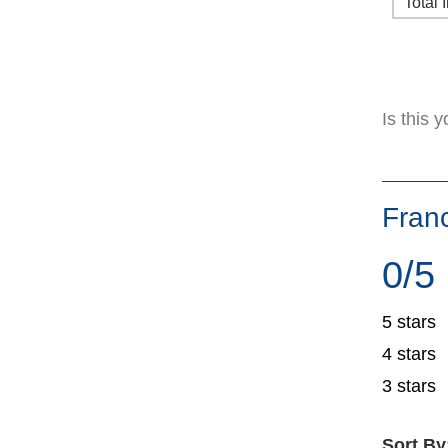
Total 
Is this 
Fran
0/5
5 stars
4 stars
3 stars
Sort By