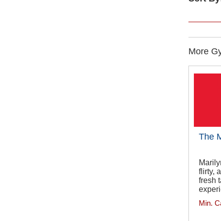
More Gy
The M
Marily
flirty
fresh 
exper
Min. C