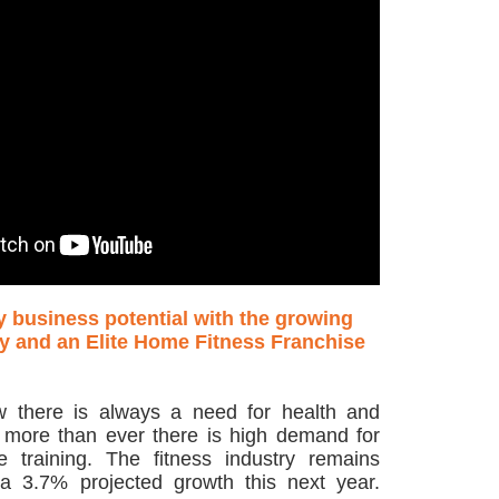
y business potential with the growing
ry and an Elite Home Fitness Franchise
w there is always a need for health and
 more than ever there is high demand for
e training. The fitness industry remains
a 3.7% projected growth this next year.