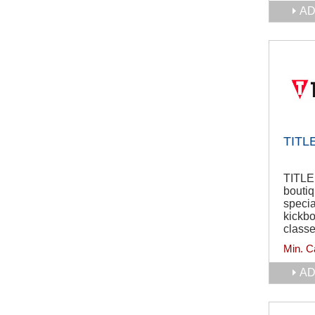
AD
TITLE
TITLE 
boutiq
specia
kickb
class
Min. C
AD