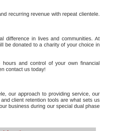
d recurring revenue with repeat clientele.
l difference in lives and communities. At
ll be donated to a charity of your choice in
le hours and control of your own financial
en contact us today!
le, our approach to providing service, our
and client retention tools are what sets us
 your business during our special dual phase