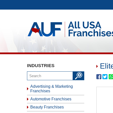
Eli
INDUSTRIES
Advertising & Marketing
Franchises
Automotive Franchises
Beauty Franchises