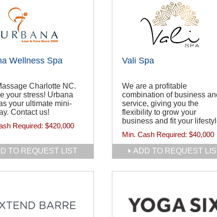
na Wellness Spa
Vali Spa
Massage Charlotte NC.
We are a profitable
e your stress! Urbana
combination of business an
s your ultimate mini-
service, giving you the
y. Contact us!
flexibility to grow your
business and fit your lifestyl
ash Required:
$420,000
Min. Cash Required:
$40,000
D TO REQUEST LIST
ADD TO REQUEST LIS