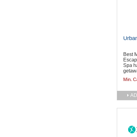
Urba
Best 
Escap
Spa ha
getawa
Min. C
AD