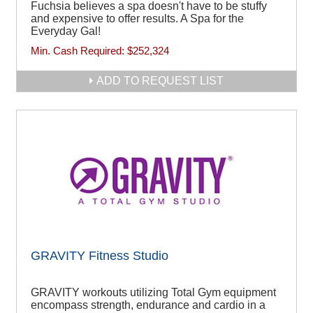
Fuchsia believes a spa doesn't have to be stuffy
and expensive to offer results. A Spa for the
Everyday Gal!
Min. Cash Required:
$252,324
ADD TO REQUEST LIST
GRAVITY Fitness Studio
GRAVITY workouts utilizing Total Gym equipment
encompass strength, endurance and cardio in a