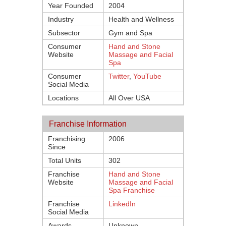
Year Founded
2004
Industry
Health and Wellness
Subsector
Gym and Spa
Consumer
Hand and Stone
Website
Massage and Facial
Spa
Consumer
Twitter
,
YouTube
Social Media
Locations
All Over USA
Franchise Information
Franchising
2006
Since
Total Units
302
Franchise
Hand and Stone
Website
Massage and Facial
Spa Franchise
Franchise
LinkedIn
Social Media
Awards
Unknown