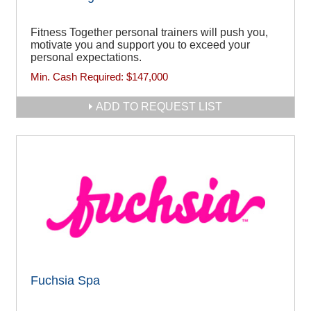
Fitness Together personal trainers will push you,
motivate you and support you to exceed your
personal expectations.
Min. Cash Required:
$147,000
ADD TO REQUEST LIST
Fuchsia Spa