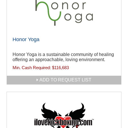
Honor Yoga
Honor Yoga is a sustainable community of healing
offering an approachable, loving environment.
Min. Cash Required:
$116,683
ADD TO REQUEST LIST