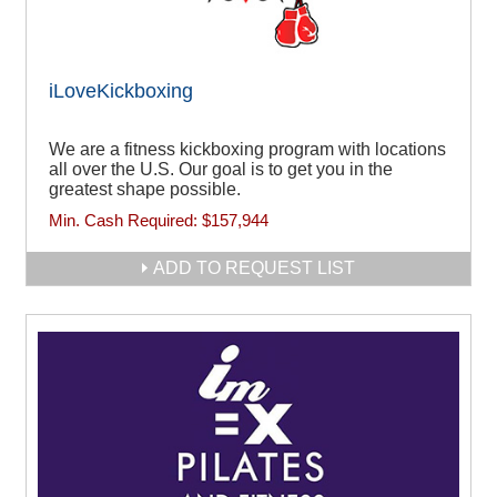
iLoveKickboxing
We are a fitness kickboxing program with locations
all over the U.S. Our goal is to get you in the
greatest shape possible.
Min. Cash Required:
$157,944
ADD TO REQUEST LIST