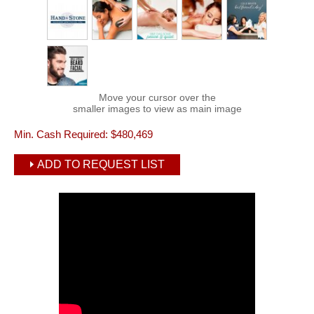
Move your cursor over the
smaller images to view as main image
Min. Cash Required:
$480,469
ADD TO REQUEST LIST