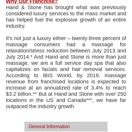
Why Our Franchise?
Hand & Stone has brought what was previously
considered luxury services to the mass market and
has helped fuel the explosive growth of an entire
industry.
It's not just a luxury either – twenty-three percent of
massage consumers had a massage for
relaxation/stress reduction between July 2013 and
July 2014.* And Hand and Stone is more than just
massage, we are a full service day spa that also
capitalizes on facials and hair removal services.
According to IBIS World, by 2019, massage
revenue from franchised locations is expected to
increase at an annualized rate of 3.4% to reach
$3.2 billion.** But at Hand and Stone with over 250
locations in the US and Canada***, we have far
outpaced the industry growth
General Information