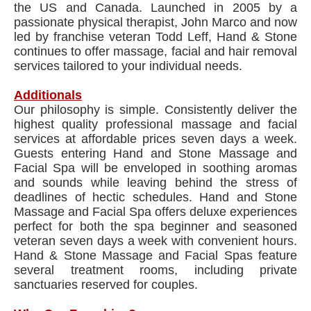
the US and Canada. Launched in 2005 by a
passionate physical therapist, John Marco and now
led by franchise veteran Todd Leff, Hand & Stone
continues to offer massage, facial and hair removal
services tailored to your individual needs.
Additionals
Our philosophy is simple. Consistently deliver the
highest quality professional massage and facial
services at affordable prices seven days a week.
Guests entering Hand and Stone Massage and
Facial Spa will be enveloped in soothing aromas
and sounds while leaving behind the stress of
deadlines of hectic schedules. Hand and Stone
Massage and Facial Spa offers deluxe experiences
perfect for both the spa beginner and seasoned
veteran seven days a week with convenient hours.
Hand & Stone Massage and Facial Spas feature
several treatment rooms, including private
sanctuaries reserved for couples.