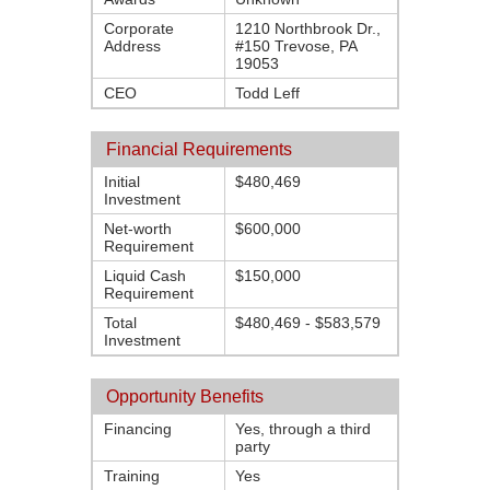
Corporate
1210 Northbrook Dr.,
Address
#150 Trevose, PA
19053
CEO
Todd Leff
Financial Requirements
Initial
$480,469
Investment
Net-worth
$600,000
Requirement
Liquid Cash
$150,000
Requirement
Total
$480,469 - $583,579
Investment
Opportunity Benefits
Financing
Yes, through a third
party
Training
Yes