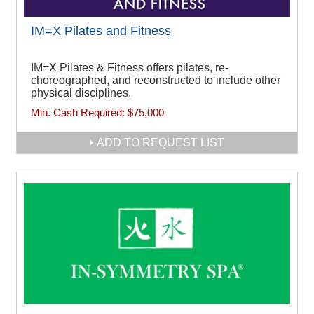
IM=X Pilates and Fitness
IM=X Pilates & Fitness offers pilates, re-
choreographed, and reconstructed to include other
physical disciplines.
Min. Cash Required:
$75,000
ADD TO REQUEST LIST