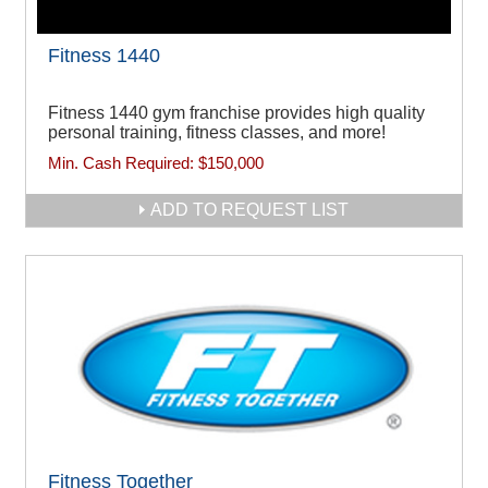
Fitness 1440
Fitness 1440 gym franchise provides high quality
personal training, fitness classes, and more!
Min. Cash Required:
$150,000
ADD TO REQUEST LIST
Fitness Together