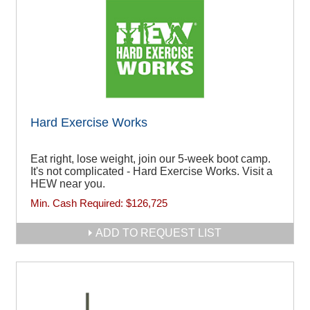
Hard Exercise Works
Eat right, lose weight, join our 5-week boot camp.
It's not complicated - Hard Exercise Works. Visit a
HEW near you.
Min. Cash Required:
$126,725
ADD TO REQUEST LIST