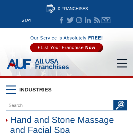
0 FRANCHISES
STAY
CONNECTED
Our Service is Absolutely
FREE!
List Your Franchise
Now
INDUSTRIES
Hand and Stone Massage
and Facial Spa