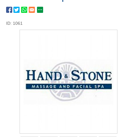
ID: 1061