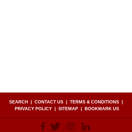
SEARCH
|
CONTACT US
|
TERMS & CONDITIONS
|
PRIVACY POLICY
|
SITEMAP
|
BOOKMARK US