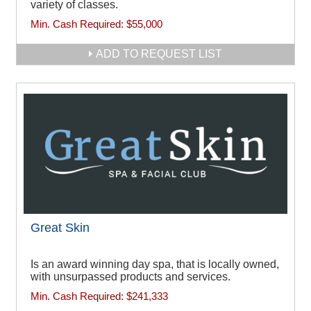
variety of classes.
Min. Cash Required:
$55,000
ADD TO REQUEST LIST
Great Skin
Is an award winning day spa, that is locally owned,
with unsurpassed products and services.
Min. Cash Required:
$241,333