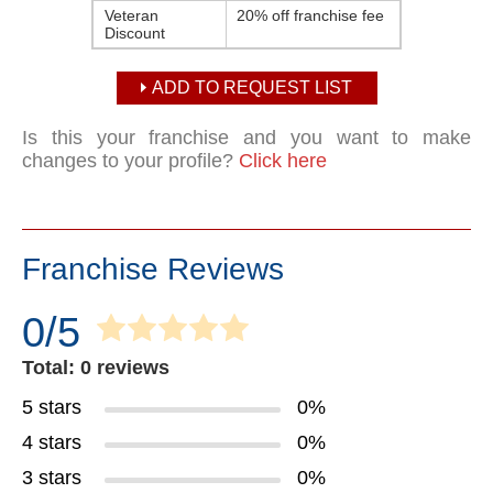
Veteran
20% off franchise fee
Discount
ADD TO REQUEST LIST
Is this your franchise and you want to make
changes to your profile?
Click here
Franchise Reviews
0/5
Total: 0 reviews
5 stars
0%
4 stars
0%
3 stars
0%