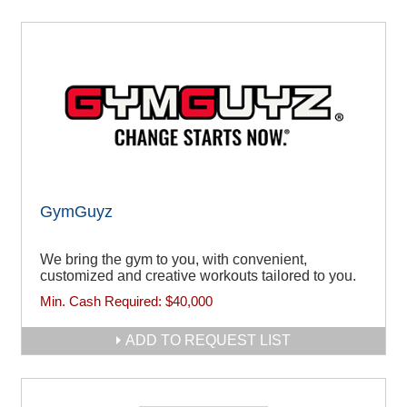
GymGuyz
We bring the gym to you, with convenient,
customized and creative workouts tailored to you.
Min. Cash Required:
$40,000
ADD TO REQUEST LIST