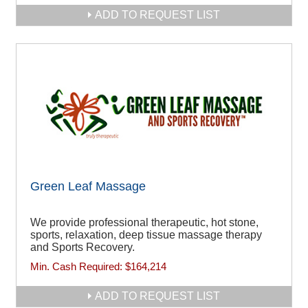
ADD TO REQUEST LIST
Green Leaf Massage
We provide professional therapeutic, hot stone,
sports, relaxation, deep tissue massage therapy
and Sports Recovery.
Min. Cash Required:
$164,214
ADD TO REQUEST LIST