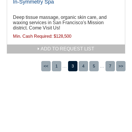
In-Symmetry Spa
Deep tissue massage, organic skin care, and
waxing services in San Francisco's Mission
district. Come Visit Us!
Min. Cash Required:
$128,500
ADD TO REQUEST LIST
<<
1
...
3
4
5
...
7
>>