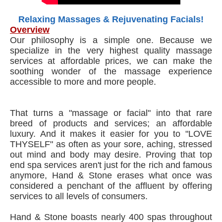
Relaxing Massages & Rejuvenating Facials!
Overview
Our philosophy is a simple one. Because we
specialize in the very highest quality massage
services at affordable prices, we can make the
soothing wonder of the massage experience
accessible to more and more people.
That turns a "massage or facial" into that rare
breed of products and services; an affordable
luxury. And it makes it easier for you to "LOVE
THYSELF" as often as your sore, aching, stressed
out mind and body may desire. Proving that top
end spa services aren't just for the rich and famous
anymore, Hand & Stone erases what once was
considered a penchant of the affluent by offering
services to all levels of consumers.
Hand & Stone boasts nearly 400 spas throughout