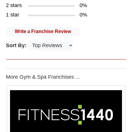
2 stars
0%
1 star
0%
Write a Franchise Review
Sort By:
More Gym & Spa Franchises ...