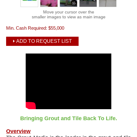
Move your cursor over the
smaller images to view as main image
Min. Cash Required:
$55,000
ADD TO REQUEST LIST
Bringing Grout and Tile Back To Life.
Overview