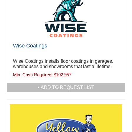
Wise Coatings
Wise Coatings installs floor coatings in garages,
warehouses and showrooms that last a lifetime.
Min. Cash Required:
$102,957
ADD TO REQUEST LIST