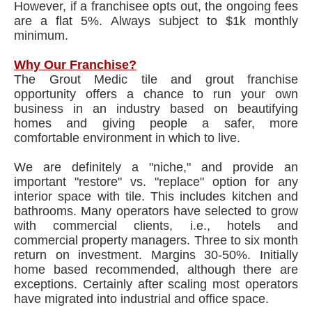
However, if a franchisee opts out, the ongoing fees
are a flat 5%. Always subject to $1k monthly
minimum.
Why Our Franchise?
The Grout Medic tile and grout franchise
opportunity offers a chance to run your own
business in an industry based on beautifying
homes and giving people a safer, more
comfortable environment in which to live.
We are definitely a "niche," and provide an
important "restore" vs. "replace" option for any
interior space with tile. This includes kitchen and
bathrooms. Many operators have selected to grow
with commercial clients, i.e., hotels and
commercial property managers. Three to six month
return on investment. Margins 30-50%. Initially
home based recommended, although there are
exceptions. Certainly after scaling most operators
have migrated into industrial and office space.