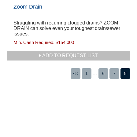
Zoom Drain
Struggling with recurring clogged drains? ZOOM
DRAIN can solve even your toughest drain/sewer
issues.
Min. Cash Required:
$154,000
ADD TO REQUEST LIST
<<
1
...
6
7
8