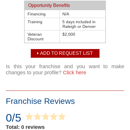
Opportunity Benefits
Financing
N/A
Training
5 days included in
Raleigh or Denver
Veteran
$2,000
Discount
ADD TO REQUEST LIST
Is this your franchise and you want to make
changes to your profile?
Click here
Franchise Reviews
0/5
Total: 0 reviews