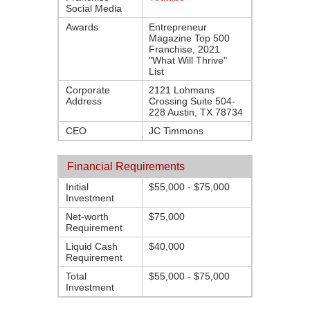
Social Media
Awards
Entrepreneur
Magazine Top 500
Franchise, 2021
"What Will Thrive"
List
Corporate
2121 Lohmans
Address
Crossing Suite 504-
228 Austin, TX 78734
CEO
JC Timmons
Financial Requirements
Initial
$55,000 - $75,000
Investment
Net-worth
$75,000
Requirement
Liquid Cash
$40,000
Requirement
Total
$55,000 - $75,000
Investment