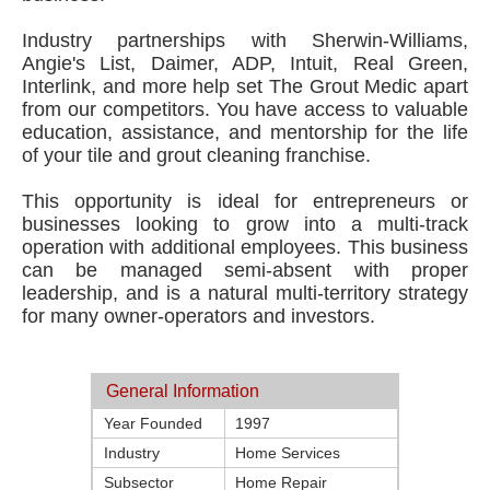
Industry partnerships with Sherwin-Williams,
Angie's List, Daimer, ADP, Intuit, Real Green,
Interlink, and more help set The Grout Medic apart
from our competitors. You have access to valuable
education, assistance, and mentorship for the life
of your tile and grout cleaning franchise.
This opportunity is ideal for entrepreneurs or
businesses looking to grow into a multi-track
operation with additional employees. This business
can be managed semi-absent with proper
leadership, and is a natural multi-territory strategy
for many owner-operators and investors.
General Information
Year Founded
1997
Industry
Home Services
Subsector
Home Repair