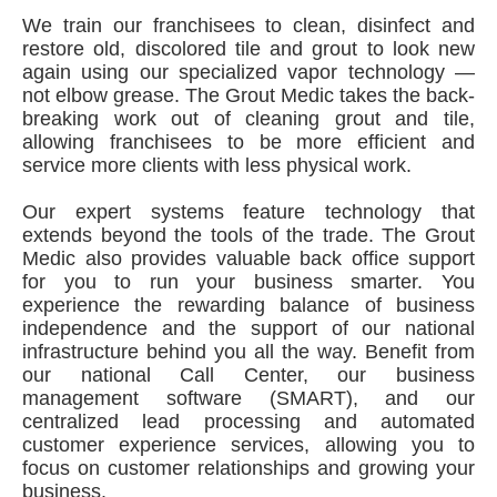
We train our franchisees to clean, disinfect and
restore old, discolored tile and grout to look new
again using our specialized vapor technology —
not elbow grease. The Grout Medic takes the back-
breaking work out of cleaning grout and tile,
allowing franchisees to be more efficient and
service more clients with less physical work.
Our expert systems feature technology that
extends beyond the tools of the trade. The Grout
Medic also provides valuable back office support
for you to run your business smarter. You
experience the rewarding balance of business
independence and the support of our national
infrastructure behind you all the way. Benefit from
our national Call Center, our business
management software (SMART), and our
centralized lead processing and automated
customer experience services, allowing you to
focus on customer relationships and growing your
business.