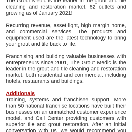
The Grout Medic is the leader in the grout and tile
cleaning and restoration market. 62 outlets and
growing as of January 2021!
Recurring revenue, asset-light, high margin home,
and commercial services. The products and
equipment used are the latest technology to bring
your grout and tile back to life.
Franchising and building valuable businesses with
entrepreneurs since 2001, The Grout Medic is the
leader in the grout and tile cleaning and restoration
market, both residential and commercial, including
hotels, restaurants and buildings.
Additionals
Training, systems and franchisee support. More
than 50 national franchise locations have built their
businesses on an unmatched customer experience
model, and Call Center providing customers with
superior tile and grout restoration. After an initial
conversation with us, we would recommend you