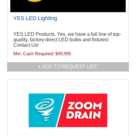
YES LED Lighting
YES LED Products. Yes, we have a full line of top-
quality, factory-direct LED bulbs and fixtures!
Contact Us!
Min. Cash Required:
$49,995
ADD TO REQUEST LIST