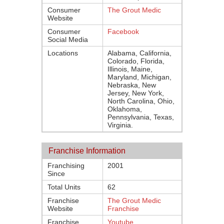
Consumer
The Grout Medic
Website
Consumer
Facebook
Social Media
Locations
Alabama, California,
Colorado, Florida,
Illinois, Maine,
Maryland, Michigan,
Nebraska, New
Jersey, New York,
North Carolina, Ohio,
Oklahoma,
Pennsylvania, Texas,
Virginia.
Franchise Information
Franchising
2001
Since
Total Units
62
Franchise
The Grout Medic
Website
Franchise
Franchise
Youtube