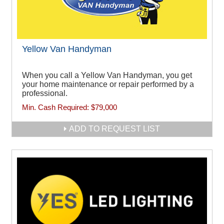
Yellow Van Handyman
When you call a Yellow Van Handyman, you get
your home maintenance or repair performed by a
professional.
Min. Cash Required:
$79,000
ADD TO REQUEST LIST