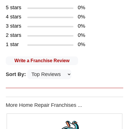
5 stars
0%
4 stars
0%
3 stars
0%
2 stars
0%
1 star
0%
Write a Franchise Review
Sort By:
More Home Repair Franchises ...