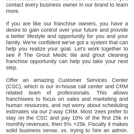
contact every business owner in our brand to learn
more.
If you are like our franchise owners, you have a
desire to gain control over your future and provide
a better lifestyle and opportunity for you and your
family. We're confident we've got a system that can
help you realize your goal. Let's work together to
see if The Grout Medic tile and grout cleaning
franchise opportunity can help you take your next
step.
Offer an amazing Customer Services Center
(CSC), which is our in-house call center and CRM
related team of professionals. This allows
franchisees to focus on sales and marketing and
human resources, and not worry about scheduling
estimates via our 2-way CRM. Most 'zees prefer to
stay on the CSC and pay 10% of the first 25k in
monthly revenues, then 5% >25k. Fiscally it makes
solid business sense, vs. trying to hire an admin.