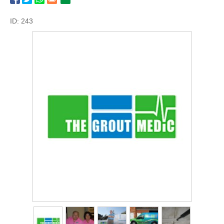
ID: 243