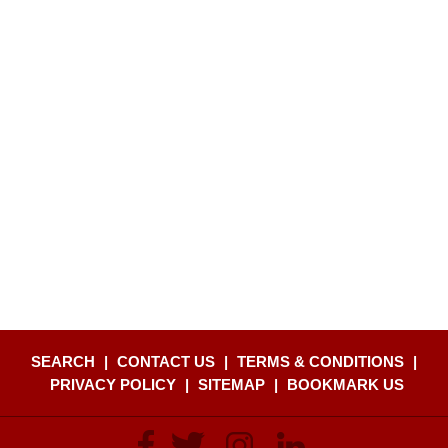
SEARCH
|
CONTACT US
|
TERMS & CONDITIONS
|
PRIVACY POLICY
|
SITEMAP
|
BOOKMARK US