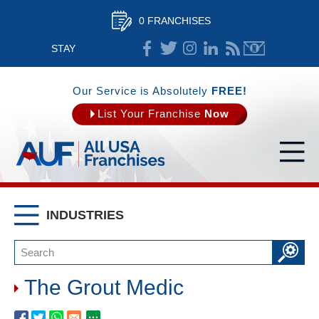
0 FRANCHISES
STAY
CONNECTED
Our Service is Absolutely
FREE!
List Your Franchise
Now
INDUSTRIES
The Grout Medic