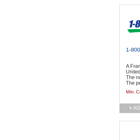
1-80
A Fran
Unite
The n
The pe
Min. C
AD