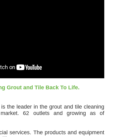
ng Grout and Tile Back To Life.
s the leader in the grout and tile cleaning
 market. 62 outlets and growing as of
cial services. The products and equipment