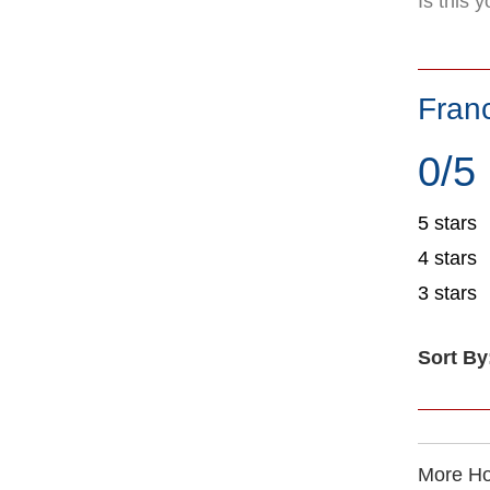
Is this 
Fran
0/5
5 stars
4 stars
3 stars
Sort By
More Ho