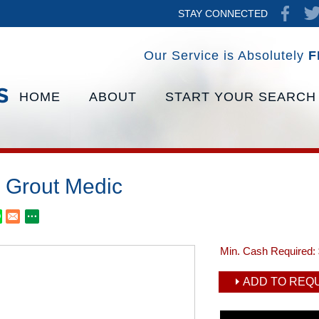
STAY CONNECTED
Our Service is Absolutely
F
HOME
ABOUT
START YOUR SEARCH
 Grout Medic
Min. Cash Required:
ADD TO REQU