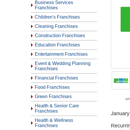
Business Services
Franchises
Children's Franchises
Cleaning Franchises
Construction Franchises
Education Franchises
Entertainment Franchises
Event & Wedding Planning
Franchises
Financial Franchises
Food Franchises
Green Franchises
sm
Health & Senior Care
Franchises
January
Health & Wellness
Recurri
Franchises