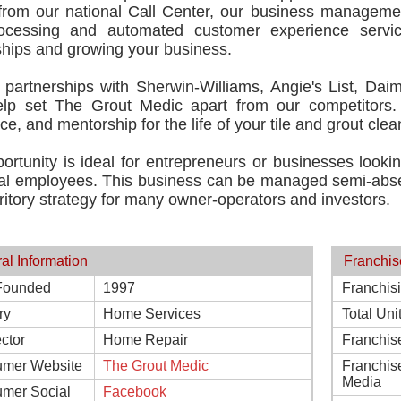
 from our national Call Center, our business manageme
ocessing and automated customer experience servi
ships and growing your business.
 partnerships with Sherwin-Williams, Angie's List, Daim
lp set The Grout Medic apart from our competitors.
ce, and mentorship for the life of your tile and grout clea
ortunity is ideal for entrepreneurs or businesses lookin
nal employees. This business can be managed semi-absen
rritory strategy for many owner-operators and investors.
al Information
Franchis
Founded
1997
Franchis
ry
Home Services
Total Uni
ctor
Home Repair
Franchis
mer Website
The Grout Medic
Franchis
Media
mer Social
Facebook