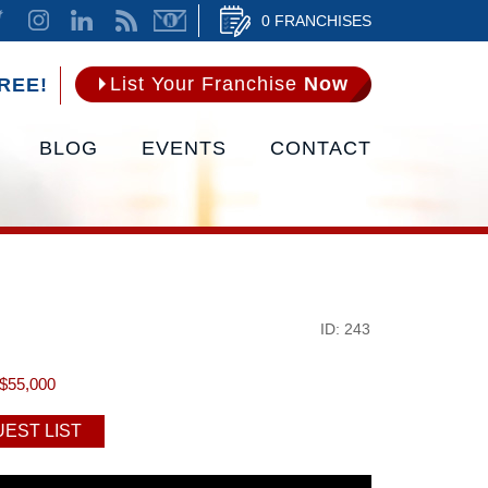
0 FRANCHISES
List Your Franchise
Now
REE!
BLOG
EVENTS
CONTACT
ID: 243
$55,000
EST LIST