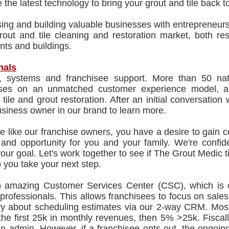
 the latest technology to bring your grout and tile back to 
ing and building valuable businesses with entrepreneurs
rout and tile cleaning and restoration market, both res
nts and buildings.
nals
g, systems and franchisee support. More than 50 natio
ses on an unmatched customer experience model, an
 tile and grout restoration. After an initial conversat
siness owner in our brand to learn more.
re like our franchise owners, you have a desire to gain c
le and opportunity for you and your family. We're conf
your goal. Let's work together to see if The Grout Medic t
 you take your next step.
n amazing Customer Services Center (CSC), which is 
 professionals. This allows franchisees to focus on sa
ry about scheduling estimates via our 2-way CRM. Most
he first 25k in monthly revenues, then 5% >25k. Fiscall
an admin. However, if a franchisee opts out, the ongoin