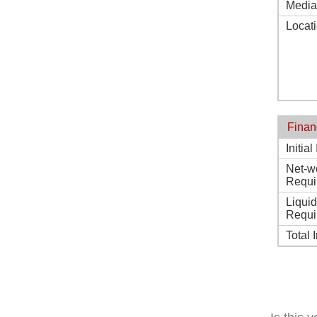
Media
Locat
Finan
Initia
Net-w
Requi
Liqui
Requi
Total 