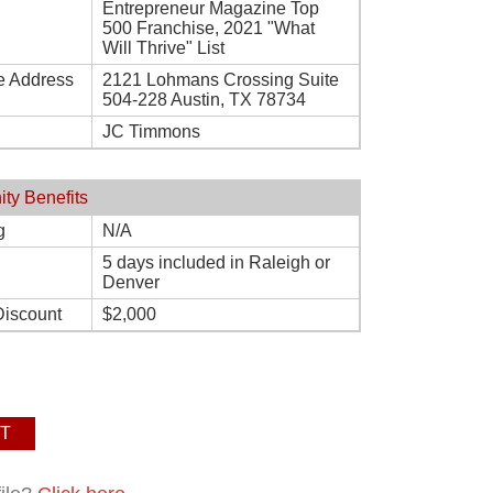
Entrepreneur Magazine Top
500 Franchise, 2021 "What
Will Thrive" List
e Address
2121 Lohmans Crossing Suite
504-228 Austin, TX 78734
JC Timmons
ity Benefits
g
N/A
5 days included in Raleigh or
Denver
Discount
$2,000
T