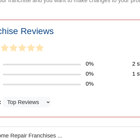
your franchise and you want to make changes to your pro
chise Reviews
0%
2 s
0%
1 s
0%
:
me Repair Franchises ...