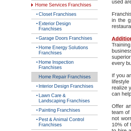
used are
Home Services Franchises
Franchis
Closet Franchises
in the g
Exterior Design
restaura
Franchises
Garage Doors Franchises
Additio
Trainin
Home Energy Solutions
busines
Franchises
superior
Home Inspection
every bu
Franchises
If you a
Home Repair Franchises
lifesty
Interior Design Franchises
realize 
can help
Lawn Care &
Landscaping Franchises
Offer a
Painting Franchises
team of
not wor
Pest & Animal Control
10% of t
Franchises
to hire 