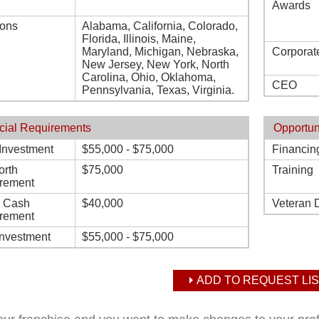
Awards
ions
Alabama, California, Colorado,
Florida, Illinois, Maine,
Maryland, Michigan, Nebraska,
Corporat
New Jersey, New York, North
Carolina, Ohio, Oklahoma,
CEO
Pennsylvania, Texas, Virginia.
cial Requirements
Opportun
l Investment
$55,000 - $75,000
Financin
orth
$75,000
Training
rement
d Cash
$40,000
Veteran 
rement
Investment
$55,000 - $75,000
ADD TO REQUEST LIS