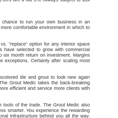
 a chance to run your own business in an
, more comfortable environment in which to
vs. "replace" option for any interior space
rs have selected to grow with commercial
to six month return on investment. Margins
 exceptions. Certainly after scaling most
iscolored tile and grout to look new again
 The Grout Medic takes the back-breaking
more efficient and service more clients with
 tools of the trade. The Grout Medic also
ness smarter. You experience the rewarding
nal infrastructure behind you all the way.