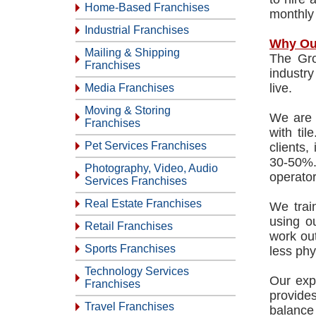
Home-Based Franchises
monthly
Industrial Franchises
Why Ou
Mailing & Shipping
The Gro
Franchises
industr
live.
Media Franchises
Moving & Storing
We are d
Franchises
with ti
Pet Services Franchises
clients,
30-50%.
Photography, Video, Audio
operator
Services Franchises
Real Estate Franchises
We train
using o
Retail Franchises
work out
Sports Franchises
less phy
Technology Services
Our exp
Franchises
provides
Travel Franchises
balance