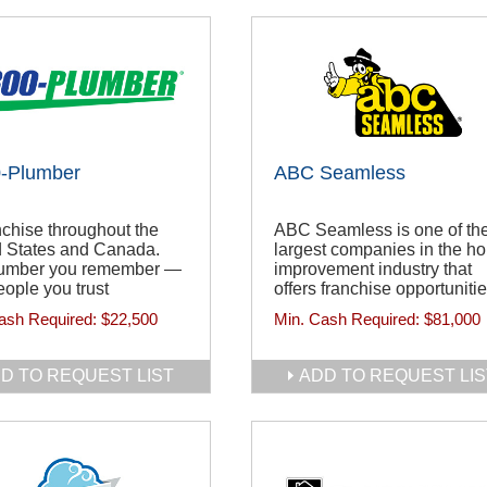
0-Plumber
ABC Seamless
chise throughout the
ABC Seamless is one of th
d States and Canada.
largest companies in the h
umber you remember —
improvement industry that
ople you trust
offers franchise opportunitie
ash Required:
$22,500
Min. Cash Required:
$81,000
D TO REQUEST LIST
ADD TO REQUEST LIS