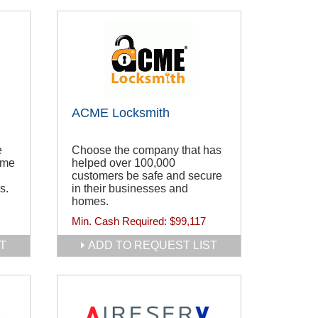
ACME Locksmith
e
Choose the company that has
ome
helped over 100,000
customers be safe and secure
s.
in their businesses and
homes.
Min. Cash Required:
$99,117
T
ADD TO REQUEST LIST