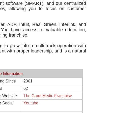
nt software (SMART), and our centralized
ces, allowing you to focus on customer
er, ADP, Intuit, Real Green, Interlink, and
 You have access to valuable education,
ning franchise.
g to grow into a multi-track operation with
t with proper leadership, and is a natural
e Information
ing Since
2001
ts
62
e Website
The Grout Medic Franchise
e Social
Youtube