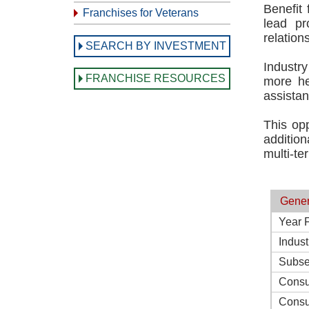
Benefit
Franchises for Veterans
lead pr
relation
SEARCH BY INVESTMENT
Industry
FRANCHISE RESOURCES
more he
assistan
This opp
additio
multi-te
Gener
Year 
Indust
Subse
Consu
Consu