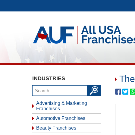
The
INDUSTRIES
Advertising & Marketing
Franchises
Automotive Franchises
Beauty Franchises