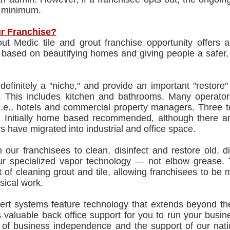
 minimum.
r Franchise?
ut Medic tile and grout franchise opportunity offers
y based on beautifying homes and giving people a safer
efinitely a "niche," and provide an important "restore" 
le. This includes kitchen and bathrooms. Many operato
 i.e., hotels and commercial property managers. Three 
 Initially home based recommended, although there are
s have migrated into industrial and office space.
 our franchisees to clean, disinfect and restore old, d
ur specialized vapor technology — not elbow grease.
 of cleaning grout and tile, allowing franchisees to be 
sical work.
ert systems feature technology that extends beyond the
 valuable back office support for you to run your busi
 of business independence and the support of our natio