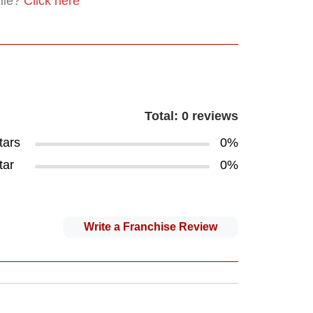
file?
Click here
Total: 0 reviews
tars
0%
tar
0%
Write a Franchise Review