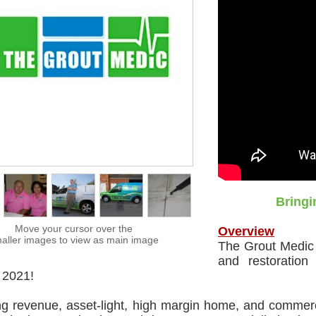
Bringi
Move your cursor over the
Overview
aller images to view as main image
The Grout Medic i
and restoration
 2021!
ng revenue, asset-light, high margin home, and commer