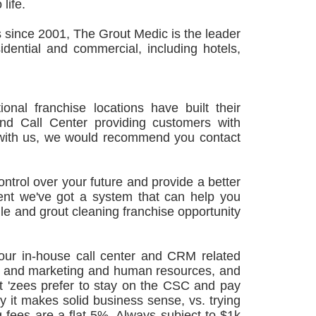
life.
 since 2001, The Grout Medic is the leader
idential and commercial, including hotels,
nal franchise locations have built their
d Call Center providing customers with
ion with us, we would recommend you contact
ontrol over your future and provide a better
ident we've got a system that can help you
ile and grout cleaning franchise opportunity
our in-house call center and CRM related
les and marketing and human resources, and
 'zees prefer to stay on the CSC and pay
y it makes solid business sense, vs. trying
g fees are a flat 5%. Always subject to $1k