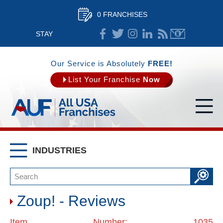
0 FRANCHISES
STAY
CONNECTED
Our Service is Absolutely
FREE!
List Your Franchise
Now
INDUSTRIES
Zoup! - Reviews
Item Number: 1035