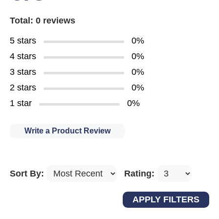
Total: 0 reviews
5 stars
0%
4 stars
0%
3 stars
0%
2 stars
0%
1 star
0%
Write a Product Review
Sort By:
Rating: