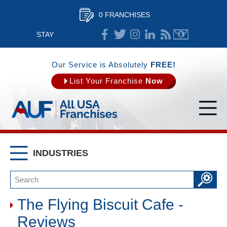
0 FRANCHISES
STAY
CONNECTED
Our Service is Absolutely
FREE!
List Your Franchise
Now
INDUSTRIES
The Flying Biscuit Cafe -
Reviews