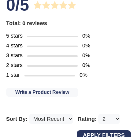
0/5
Total: 0 reviews
5 stars
0%
4 stars
0%
3 stars
0%
2 stars
0%
1 star
0%
Write a Product Review
Sort By:
Rating: