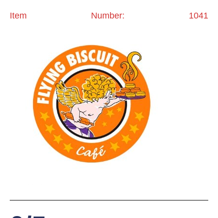
Item Number: 1041