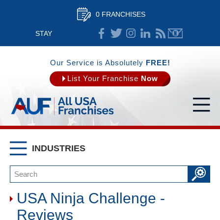
0 FRANCHISES
STAY
CONNECTED
Our Service is Absolutely
FREE!
List Your Franchise
Now
INDUSTRIES
USA Ninja Challenge -
Reviews