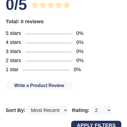
0/5
Total: 0 reviews
5 stars
0%
4 stars
0%
3 stars
0%
2 stars
0%
1 star
0%
Write a Product Review
Sort By:
Rating: