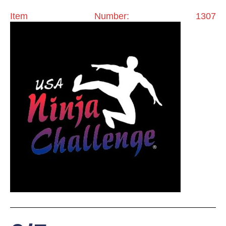
Item Number: 1307