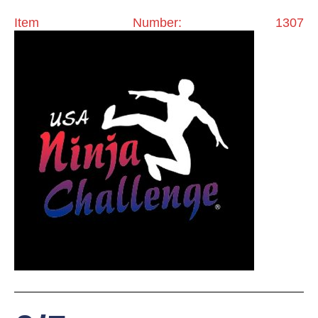
Item Number: 1307