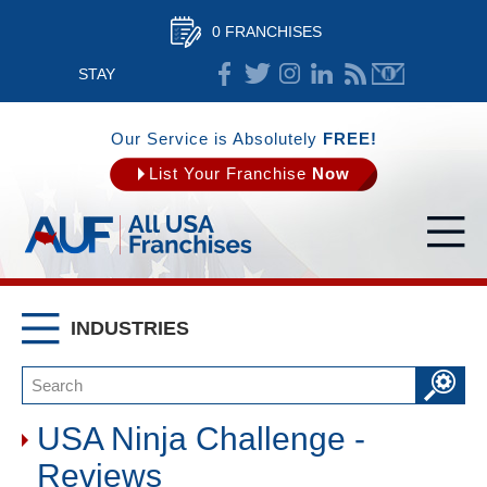
0 FRANCHISES
STAY
CONNECTED
Our Service is Absolutely
FREE!
List Your Franchise
Now
INDUSTRIES
USA Ninja Challenge -
Reviews