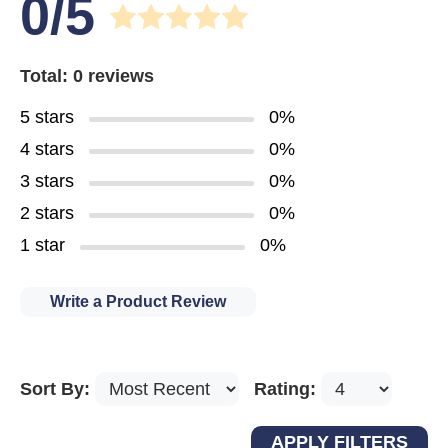
0/5
Total: 0 reviews
5 stars
0%
4 stars
0%
3 stars
0%
2 stars
0%
1 star
0%
Write a Product Review
Sort By:
Rating: