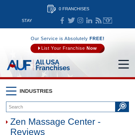
0 FRANCHISES
STAY
CONNECTED
Our Service is Absolutely
FREE!
List Your Franchise
Now
INDUSTRIES
Zen Massage Center -
Reviews