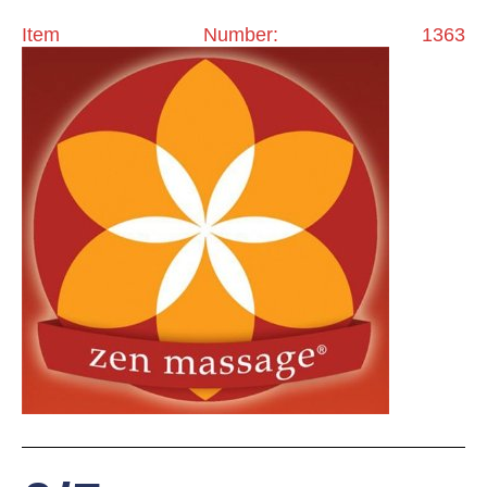
Item Number: 1363