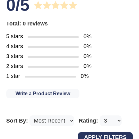
0/5
Total: 0 reviews
5 stars
0%
4 stars
0%
3 stars
0%
2 stars
0%
1 star
0%
Write a Product Review
Sort By:
Rating: