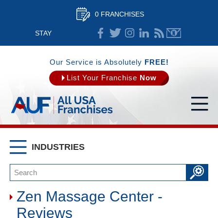
0 FRANCHISES
STAY
CONNECTED
Our Service is Absolutely
FREE!
List Your Franchise
Now
INDUSTRIES
Zen Massage Center -
Reviews