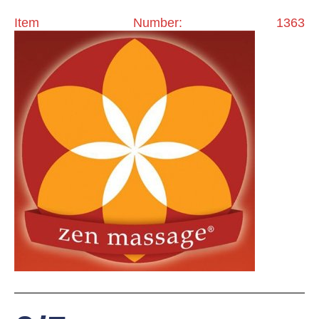
Item Number: 1363