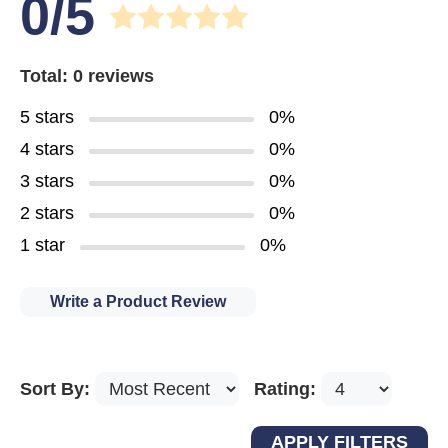
0/5
Total: 0 reviews
5 stars
0%
4 stars
0%
3 stars
0%
2 stars
0%
1 star
0%
Write a Product Review
Sort By:
Rating: