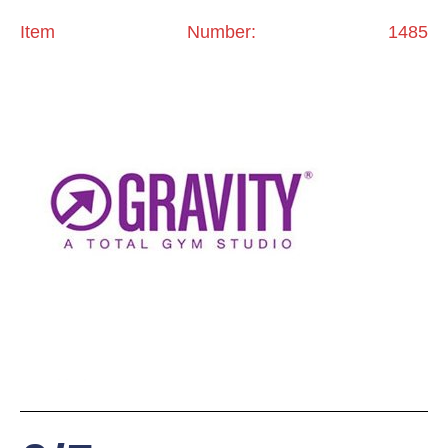
Item Number: 1485