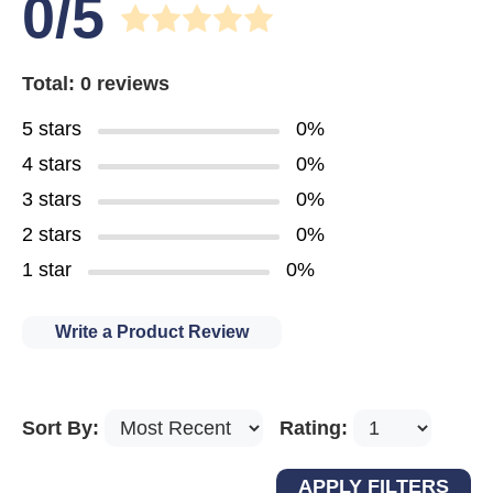
0/5
Total: 0 reviews
5 stars
0%
4 stars
0%
3 stars
0%
2 stars
0%
1 star
0%
Write a Product Review
Sort By:
Rating: