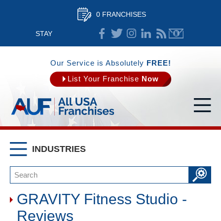
0 FRANCHISES
STAY
CONNECTED
Our Service is Absolutely
FREE!
List Your Franchise
Now
INDUSTRIES
GRAVITY Fitness Studio -
Reviews