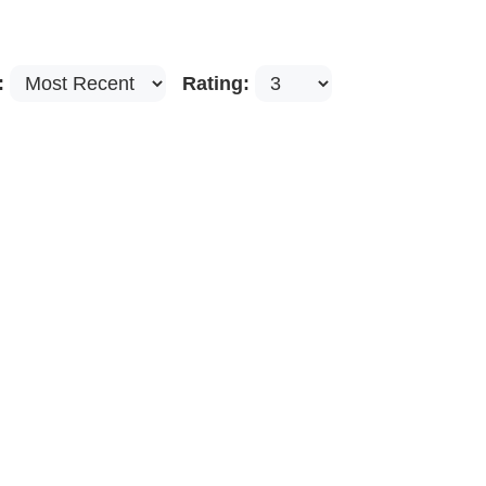
:
Rating: