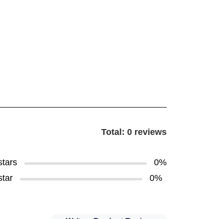
Total: 0 reviews
stars
0%
star
0%