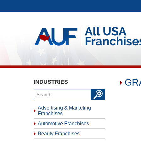
GRA
INDUSTRIES
Advertising & Marketing
Franchises
Automotive Franchises
Beauty Franchises