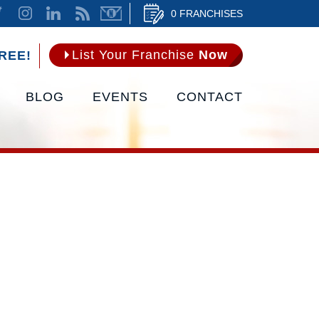
0 FRANCHISES
List Your Franchise
Now
REE!
BLOG
EVENTS
CONTACT