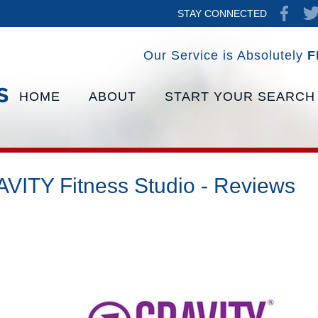
STAY CONNECTED
Our Service is Absolutely
F
HOME
ABOUT
START YOUR SEARCH
VITY Fitness Studio - Reviews