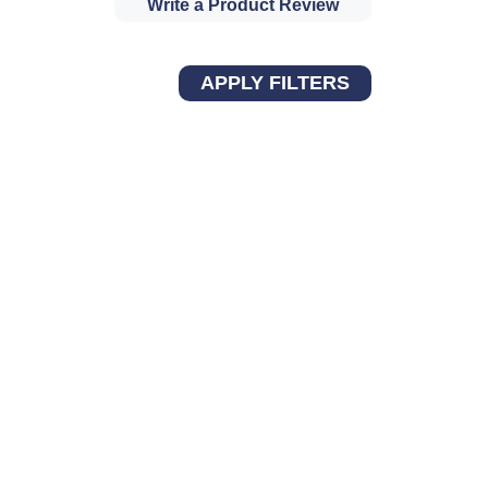
Write a Product Review