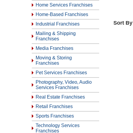
Home Services Franchises
Home-Based Franchises
Sort By
Industrial Franchises
Mailing & Shipping
Franchises
Media Franchises
Moving & Storing
Franchises
Pet Services Franchises
Photography, Video, Audio
Services Franchises
Real Estate Franchises
Retail Franchises
Sports Franchises
Technology Services
Franchises