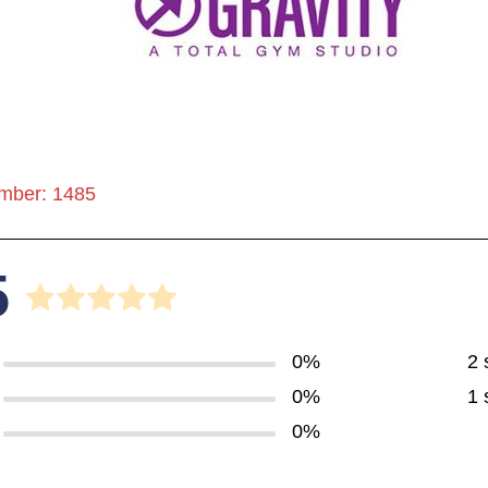
mber: 1485
5
0%
2 
0%
1 
0%