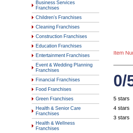
Business Services
Franchises
Children's Franchises
Cleaning Franchises
Construction Franchises
Education Franchises
Item Nu
Entertainment Franchises
Event & Wedding Planning
Franchises
0/
Financial Franchises
Food Franchises
5 stars
Green Franchises
4 stars
Health & Senior Care
Franchises
3 stars
Health & Wellness
Franchises