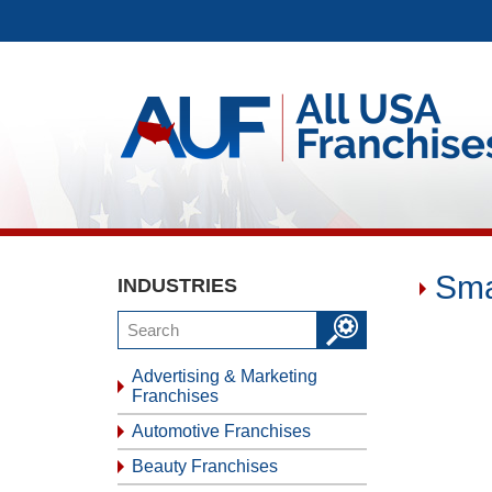
Sma
INDUSTRIES
Advertising & Marketing
Franchises
Automotive Franchises
Beauty Franchises