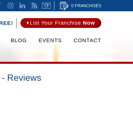
0 FRANCHISES
List Your Franchise
Now
REE!
BLOG
EVENTS
CONTACT
 - Reviews