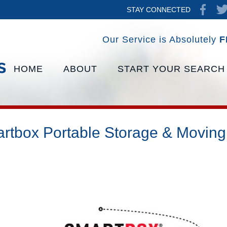
STAY CONNECTED
Our Service is Absolutely
F
HOME
ABOUT
START YOUR SEARCH
rtbox Portable Storage & Moving