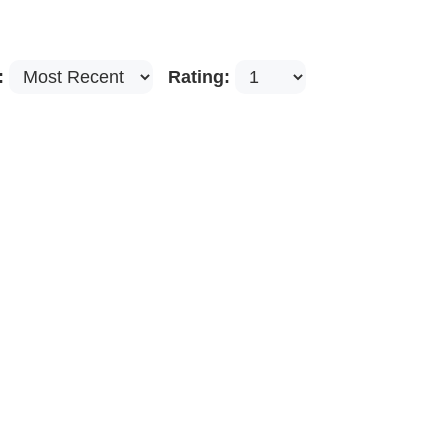
:
Rating: