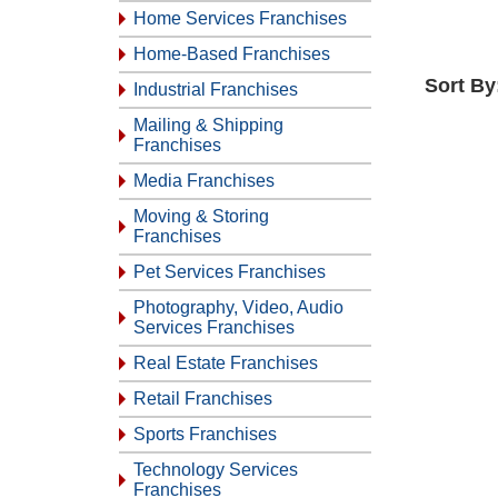
Home Services Franchises
Home-Based Franchises
Sort By
Industrial Franchises
Mailing & Shipping
Franchises
Media Franchises
Moving & Storing
Franchises
Pet Services Franchises
Photography, Video, Audio
Services Franchises
Real Estate Franchises
Retail Franchises
Sports Franchises
Technology Services
Franchises