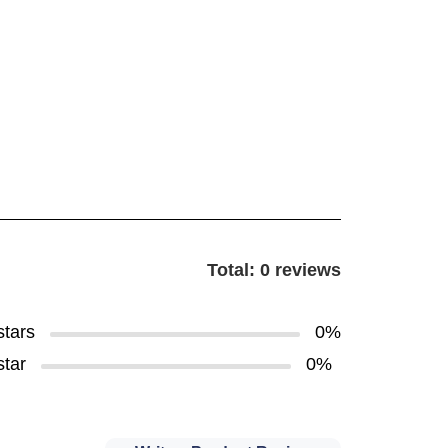
Total: 0 reviews
stars
0%
star
0%