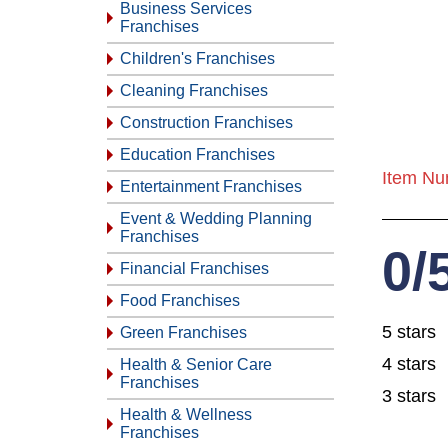
Business Services
Franchises
Children's Franchises
Cleaning Franchises
Construction Franchises
Education Franchises
Item Nu
Entertainment Franchises
Event & Wedding Planning
Franchises
0/
Financial Franchises
Food Franchises
5 stars
Green Franchises
4 stars
Health & Senior Care
Franchises
3 stars
Health & Wellness
Franchises