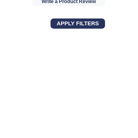
Write a Product Review