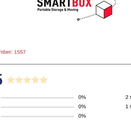
mber: 1557
5
0%
2 
0%
1 
0%