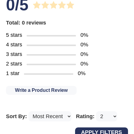
0/5
Total: 0 reviews
5 stars
0%
4 stars
0%
3 stars
0%
2 stars
0%
1 star
0%
Write a Product Review
Sort By:
Rating: