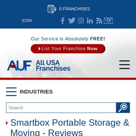
0 FRANCHISES
STAY
CONNECTED
Our Service is Absolutely
FREE!
List Your Franchise
Now
INDUSTRIES
Smartbox Portable Storage &
Moving - Reviews