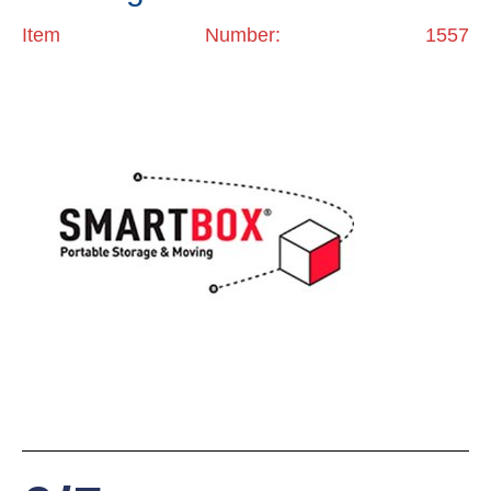
Item Number: 1557