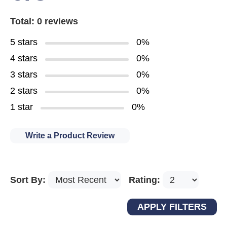
Total: 0 reviews
5 stars
0%
4 stars
0%
3 stars
0%
2 stars
0%
1 star
0%
Write a Product Review
Sort By:
Rating: