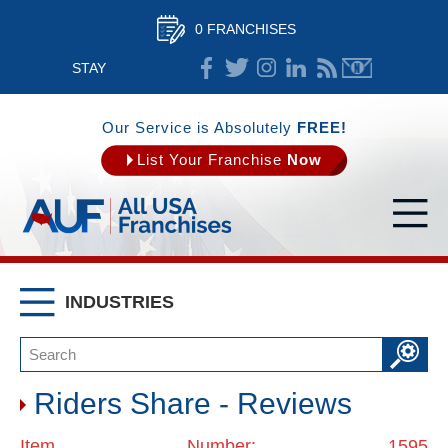
0 FRANCHISES
STAY
CONNECTED
Our Service is Absolutely
FREE!
List Your Franchise
Now
INDUSTRIES
Riders Share - Reviews
Item Number: 1595