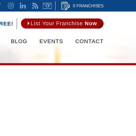
0 FRANCHISES
List Your Franchise
Now
REE!
BLOG
EVENTS
CONTACT