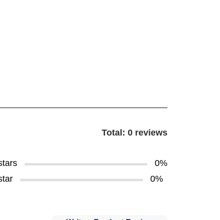
Total: 0 reviews
stars
0%
star
0%