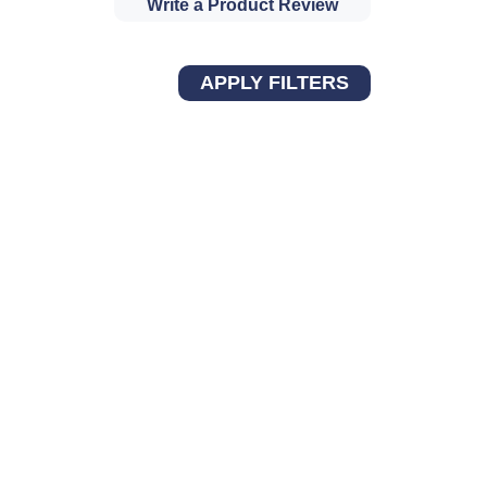
Write a Product Review