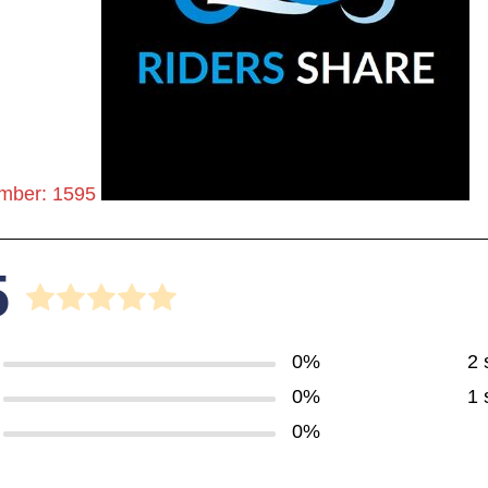
mber: 1595
5
0%
2 
0%
1 
0%