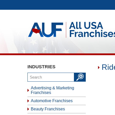
Rid
INDUSTRIES
Advertising & Marketing
Franchises
Automotive Franchises
Beauty Franchises