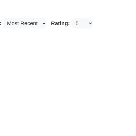
:
Rating: