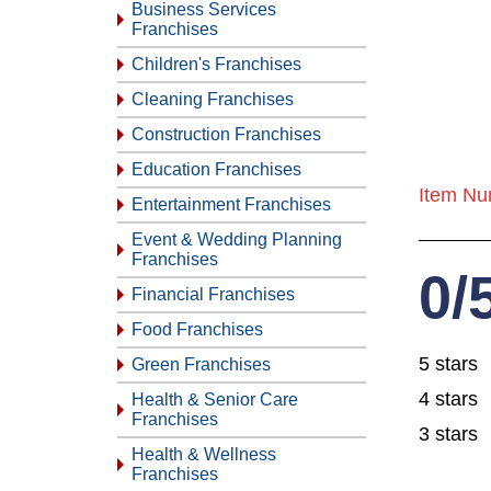
Business Services
Franchises
Children's Franchises
Cleaning Franchises
Construction Franchises
Education Franchises
Item Nu
Entertainment Franchises
Event & Wedding Planning
Franchises
0/
Financial Franchises
Food Franchises
5 stars
Green Franchises
4 stars
Health & Senior Care
Franchises
3 stars
Health & Wellness
Franchises