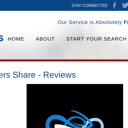
STAY CONNECTED
Our Service is Absolutely
F
HOME
ABOUT
START YOUR SEARCH
ers Share - Reviews