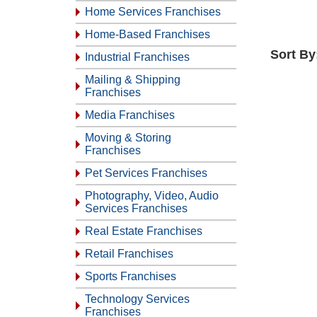
Home Services Franchises
Home-Based Franchises
Sort By
Industrial Franchises
Mailing & Shipping
Franchises
Media Franchises
Moving & Storing
Franchises
Pet Services Franchises
Photography, Video, Audio
Services Franchises
Real Estate Franchises
Retail Franchises
Sports Franchises
Technology Services
Franchises