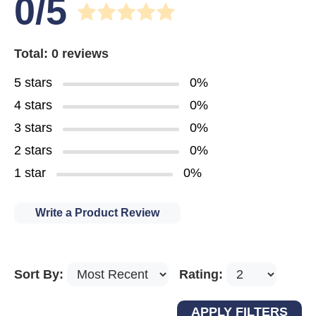
0/5
Total: 0 reviews
5 stars
0%
4 stars
0%
3 stars
0%
2 stars
0%
1 star
0%
Write a Product Review
Sort By:
Rating: