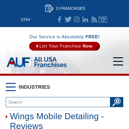
0 FRANCHISES
STAY
CONNECTED
Our Service is Absolutely
FREE!
List Your Franchise
Now
INDUSTRIES
Wings Mobile Detailing -
Reviews