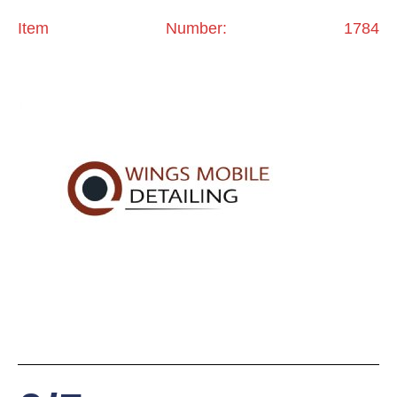
Item Number: 1784