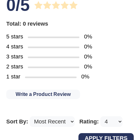
0/5
Total: 0 reviews
5 stars
0%
4 stars
0%
3 stars
0%
2 stars
0%
1 star
0%
Write a Product Review
Sort By:
Rating: