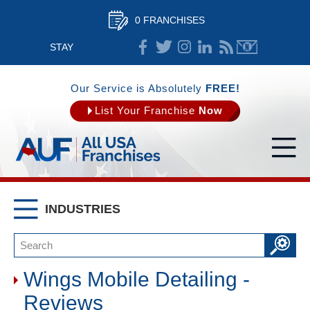
0 FRANCHISES
STAY
CONNECTED
Our Service is Absolutely
FREE!
List Your Franchise
Now
INDUSTRIES
Wings Mobile Detailing -
Reviews