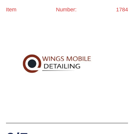
Item Number: 1784