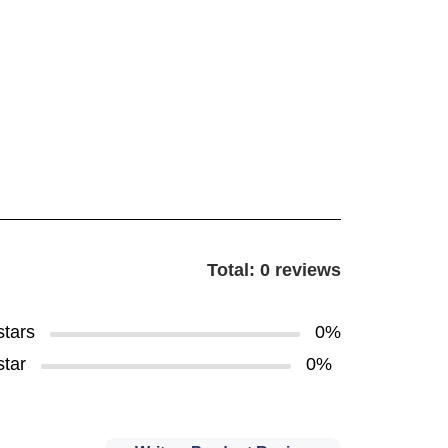
Total: 0 reviews
stars
0%
star
0%