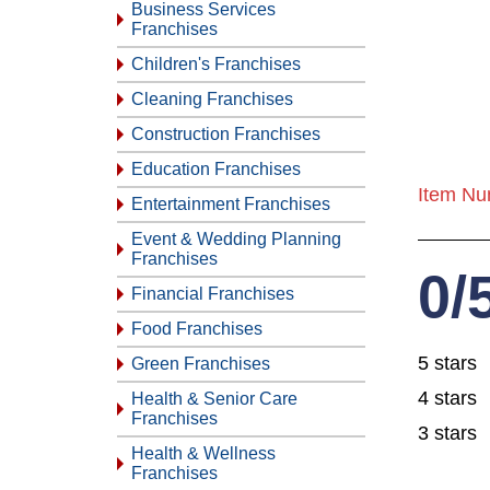
Business Services
Franchises
Children's Franchises
Cleaning Franchises
Construction Franchises
Education Franchises
Item Nu
Entertainment Franchises
Event & Wedding Planning
Franchises
0/
Financial Franchises
Food Franchises
5 stars
Green Franchises
4 stars
Health & Senior Care
Franchises
3 stars
Health & Wellness
Franchises