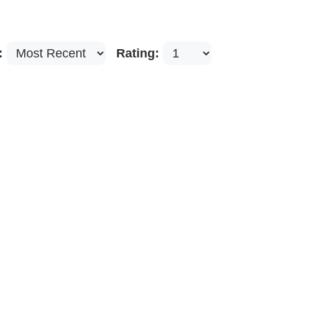
:
Rating: