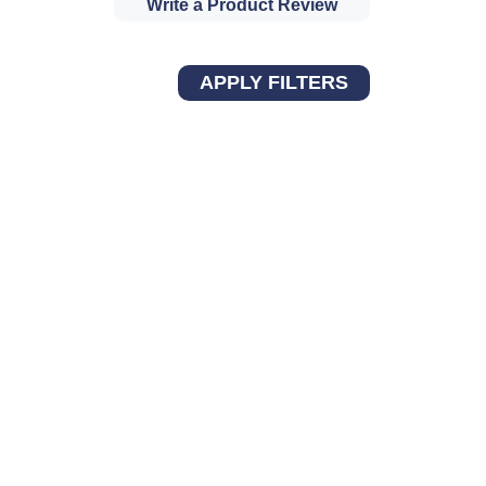
Write a Product Review