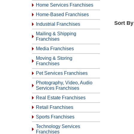
Home Services Franchises
Home-Based Franchises
Sort By
Industrial Franchises
Mailing & Shipping
Franchises
Media Franchises
Moving & Storing
Franchises
Pet Services Franchises
Photography, Video, Audio
Services Franchises
Real Estate Franchises
Retail Franchises
Sports Franchises
Technology Services
Franchises