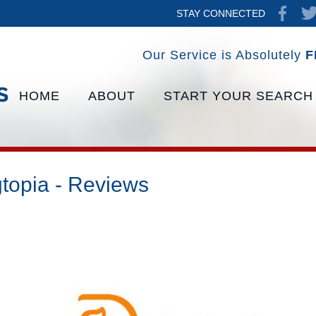
STAY CONNECTED
Our Service is Absolutely
F
HOME
ABOUT
START YOUR SEARCH
topia - Reviews