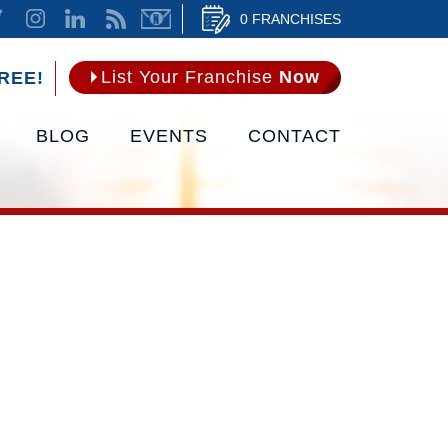
0 FRANCHISES
List Your Franchise
Now
REE!
BLOG
EVENTS
CONTACT