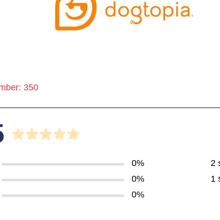
mber: 350
5
0%
2 
0%
1 
0%