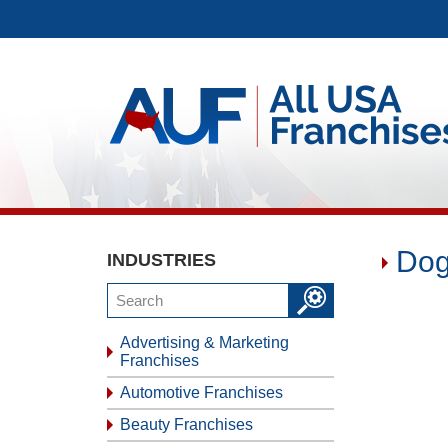
Dog
INDUSTRIES
Advertising & Marketing
Franchises
Automotive Franchises
Beauty Franchises