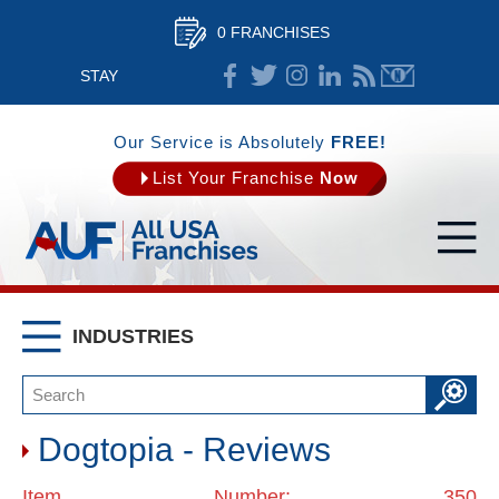
0 FRANCHISES
STAY
CONNECTED
Our Service is Absolutely
FREE!
List Your Franchise
Now
INDUSTRIES
Dogtopia - Reviews
Item Number: 350