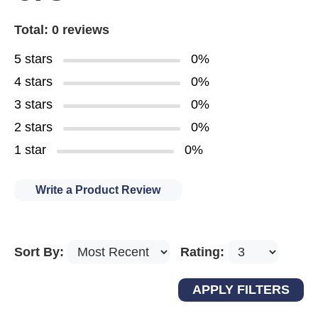
Total: 0 reviews
5 stars
0%
4 stars
0%
3 stars
0%
2 stars
0%
1 star
0%
Write a Product Review
Sort By:
Rating: