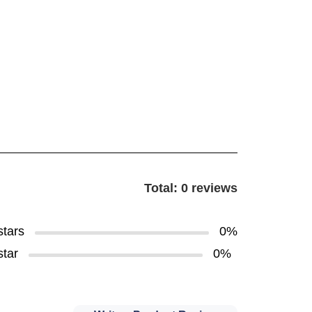
Total: 0 reviews
stars
0%
star
0%