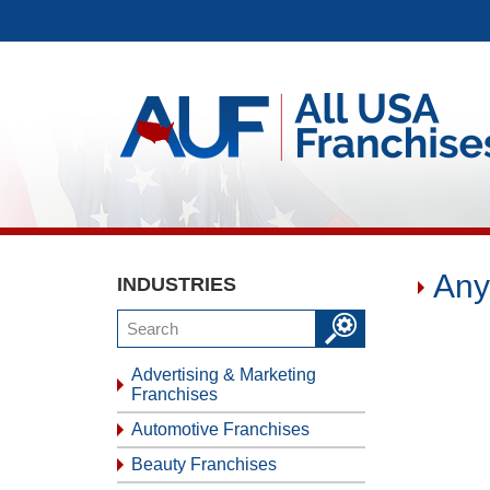
Any
INDUSTRIES
Advertising & Marketing
Franchises
Automotive Franchises
Beauty Franchises