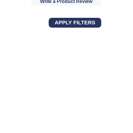
Write a Product Review