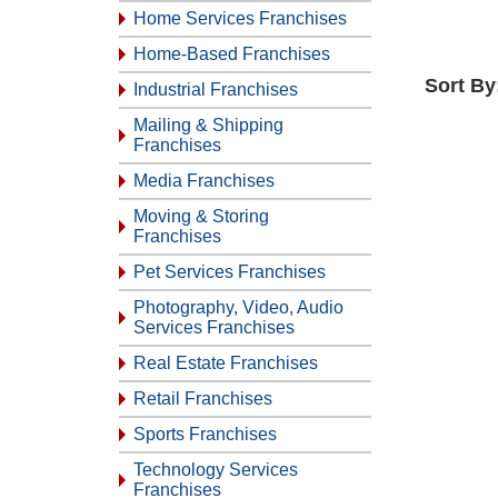
Home Services Franchises
Home-Based Franchises
Sort By
Industrial Franchises
Mailing & Shipping
Franchises
Media Franchises
Moving & Storing
Franchises
Pet Services Franchises
Photography, Video, Audio
Services Franchises
Real Estate Franchises
Retail Franchises
Sports Franchises
Technology Services
Franchises