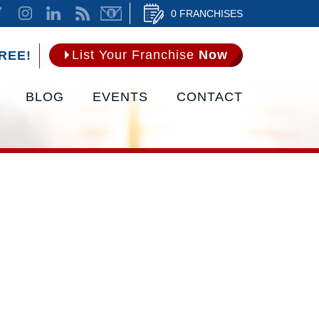
0 FRANCHISES
List Your Franchise
Now
REE!
BLOG
EVENTS
CONTACT