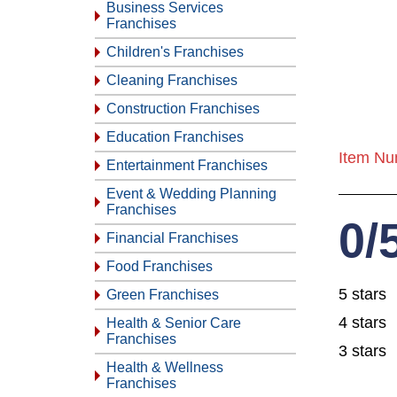
Business Services
Franchises
Children's Franchises
Cleaning Franchises
Construction Franchises
Education Franchises
Item Nu
Entertainment Franchises
Event & Wedding Planning
Franchises
0/
Financial Franchises
Food Franchises
5 stars
Green Franchises
4 stars
Health & Senior Care
Franchises
3 stars
Health & Wellness
Franchises