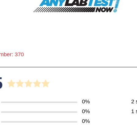
mber: 370
5
0%
2 
0%
1 
0%