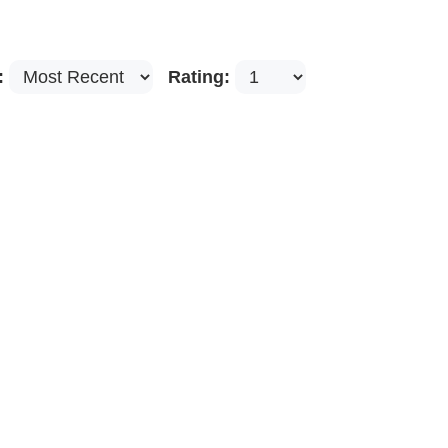
:
Rating: