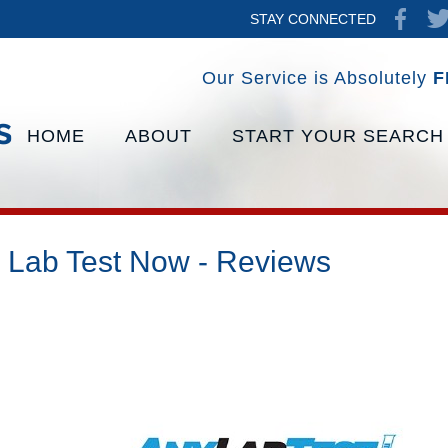
STAY CONNECTED
Our Service is Absolutely
F
HOME
ABOUT
START YOUR SEARCH
 Lab Test Now - Reviews