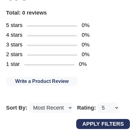
Total: 0 reviews
5 stars
0%
4 stars
0%
3 stars
0%
2 stars
0%
1 star
0%
Write a Product Review
Sort By:
Rating: