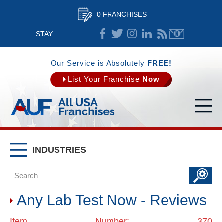
0 FRANCHISES
STAY
CONNECTED
Our Service is Absolutely
FREE!
List Your Franchise
Now
INDUSTRIES
Any Lab Test Now - Reviews
Item Number: 370