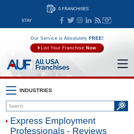
0 FRANCHISES
STAY
CONNECTED
Our Service is Absolutely
FREE!
List Your Franchise
Now
INDUSTRIES
Express Employment
Professionals - Reviews