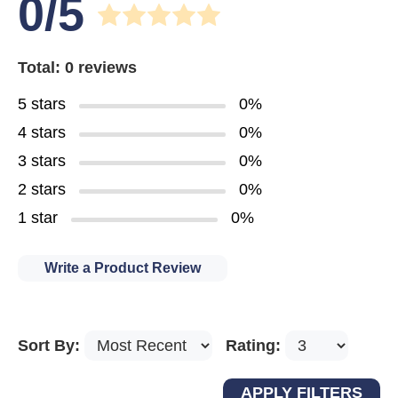
0/5
Total: 0 reviews
5 stars
0%
4 stars
0%
3 stars
0%
2 stars
0%
1 star
0%
Write a Product Review
Sort By:
Rating: