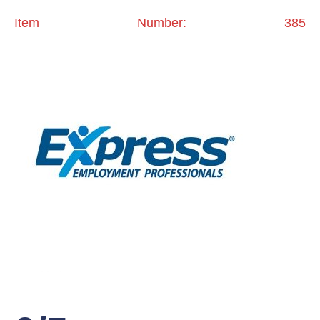
Item Number: 385