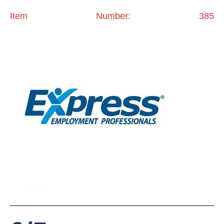
Item Number: 385