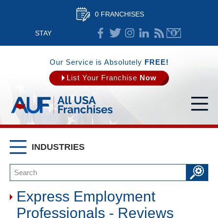
0 FRANCHISES
STAY
CONNECTED
Our Service is Absolutely
FREE!
List Your Franchise
Now
INDUSTRIES
Express Employment
Professionals - Reviews