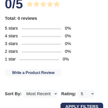
0/5
Total: 0 reviews
5 stars
0%
4 stars
0%
3 stars
0%
2 stars
0%
1 star
0%
Write a Product Review
Sort By:
Rating: