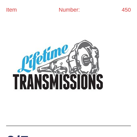
Item Number: 450