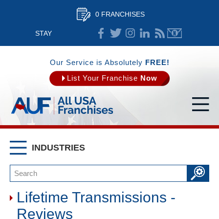
0 FRANCHISES
STAY
CONNECTED
Our Service is Absolutely
FREE!
List Your Franchise
Now
INDUSTRIES
Lifetime Transmissions -
Reviews