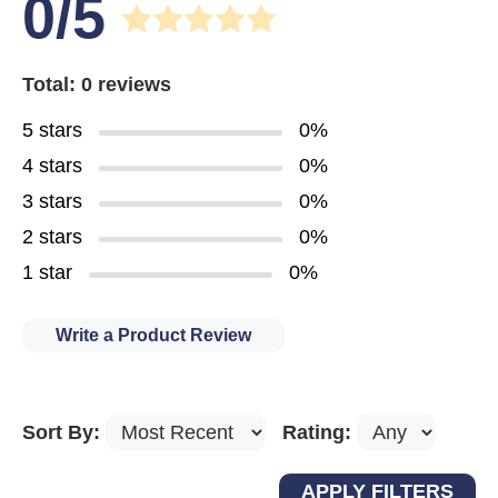
0/5
Total: 0 reviews
5 stars
0%
4 stars
0%
3 stars
0%
2 stars
0%
1 star
0%
Write a Product Review
Sort By:
Rating: