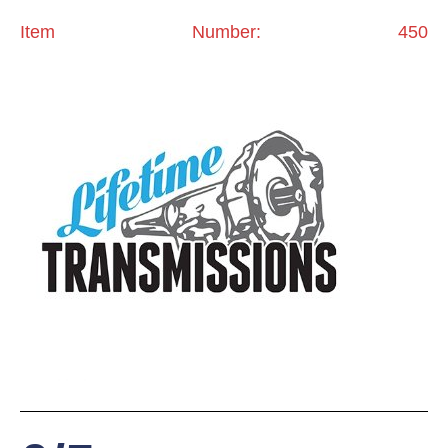
Item Number: 450