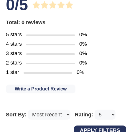
0/5
Total: 0 reviews
5 stars
0%
4 stars
0%
3 stars
0%
2 stars
0%
1 star
0%
Write a Product Review
Sort By:
Rating: