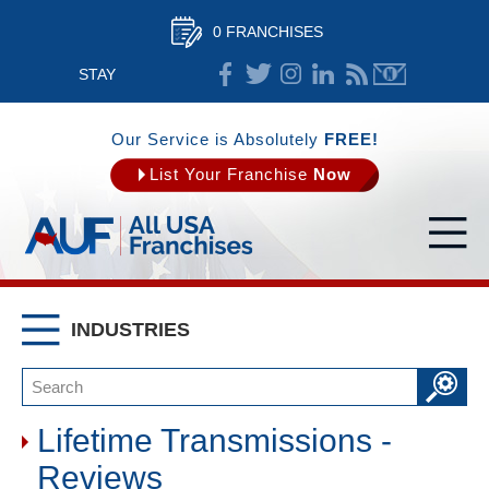
0 FRANCHISES
STAY
CONNECTED
Our Service is Absolutely
FREE!
List Your Franchise
Now
INDUSTRIES
Lifetime Transmissions -
Reviews