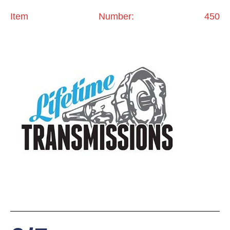
Item Number: 450