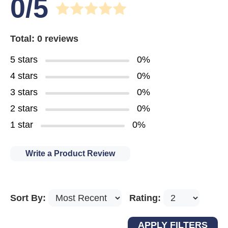
0/5
Total: 0 reviews
5 stars
0%
4 stars
0%
3 stars
0%
2 stars
0%
1 star
0%
Write a Product Review
Sort By:
Rating: