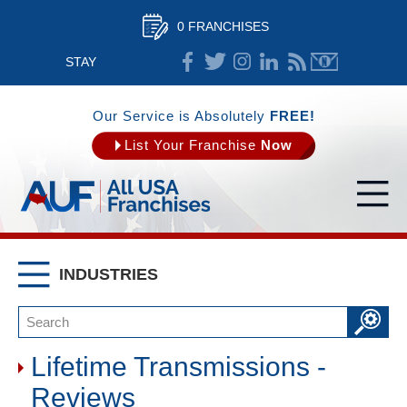
0 FRANCHISES
STAY
CONNECTED
Our Service is Absolutely
FREE!
List Your Franchise
Now
INDUSTRIES
Lifetime Transmissions -
Reviews