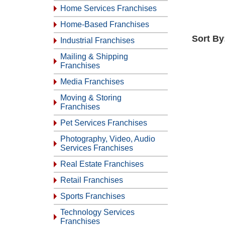
Home Services Franchises
Home-Based Franchises
Sort By
Industrial Franchises
Mailing & Shipping
Franchises
Media Franchises
Moving & Storing
Franchises
Pet Services Franchises
Photography, Video, Audio
Services Franchises
Real Estate Franchises
Retail Franchises
Sports Franchises
Technology Services
Franchises