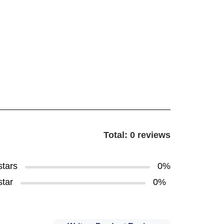
Total: 0 reviews
stars
0%
star
0%