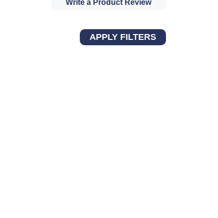
Write a Product Review