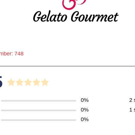
mber: 748
5
0%
2 
0%
1 
0%