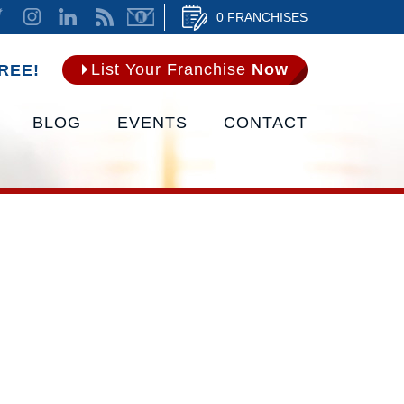
0 FRANCHISES
List Your Franchise
Now
REE!
BLOG
EVENTS
CONTACT