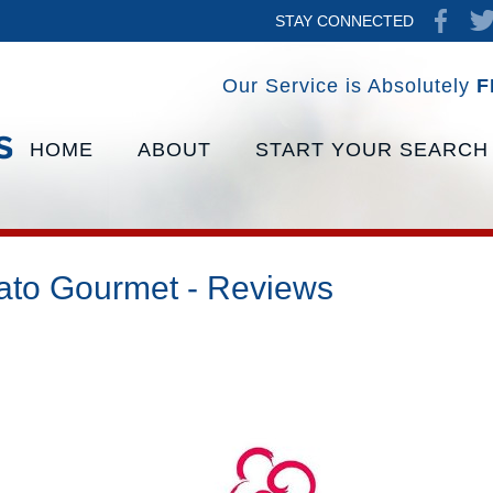
STAY CONNECTED
Our Service is Absolutely
F
HOME
ABOUT
START YOUR SEARCH
ato Gourmet - Reviews