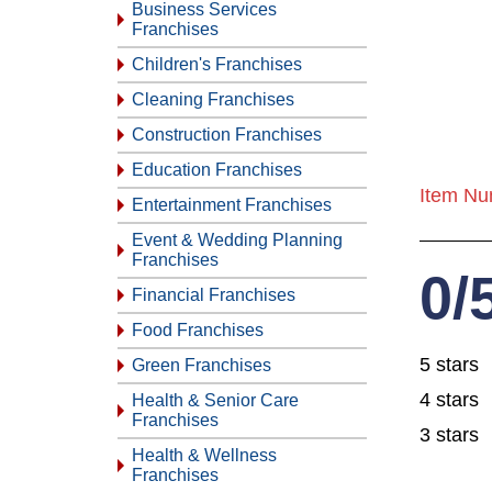
Business Services
Franchises
Children's Franchises
Cleaning Franchises
Construction Franchises
Education Franchises
Item Nu
Entertainment Franchises
Event & Wedding Planning
Franchises
0/
Financial Franchises
Food Franchises
5 stars
Green Franchises
4 stars
Health & Senior Care
Franchises
3 stars
Health & Wellness
Franchises