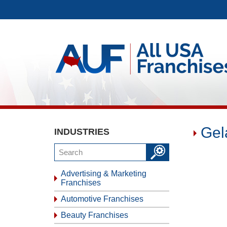
Gel
INDUSTRIES
Advertising & Marketing
Franchises
Automotive Franchises
Beauty Franchises