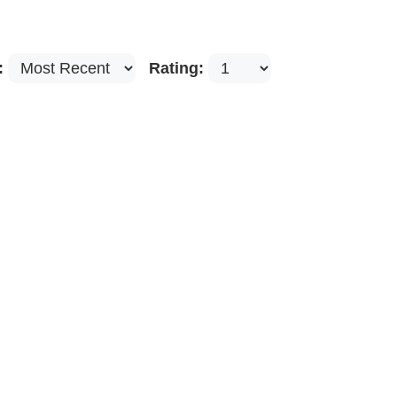
:
Rating: