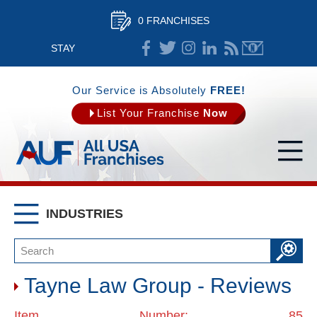
0 FRANCHISES
STAY
CONNECTED
Our Service is Absolutely
FREE!
List Your Franchise
Now
INDUSTRIES
Tayne Law Group - Reviews
Item Number: 85