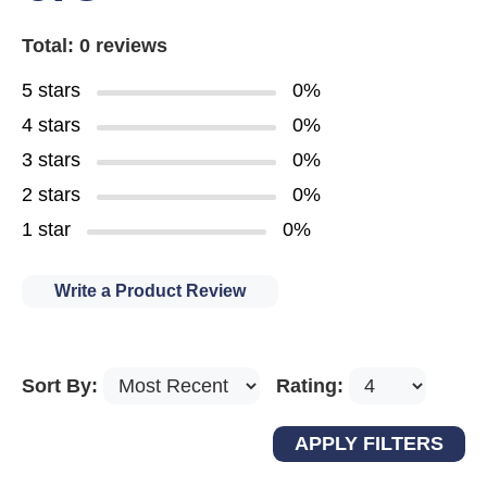
Total: 0 reviews
5 stars
0%
4 stars
0%
3 stars
0%
2 stars
0%
1 star
0%
Write a Product Review
Sort By:
Rating: