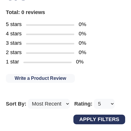
Total: 0 reviews
5 stars
0%
4 stars
0%
3 stars
0%
2 stars
0%
1 star
0%
Write a Product Review
Sort By:
Rating: