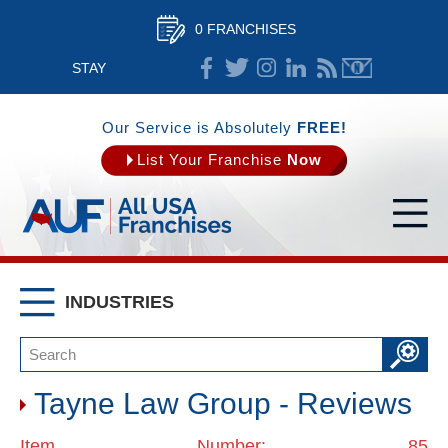
0 FRANCHISES
STAY
CONNECTED
Our Service is Absolutely
FREE!
List Your Franchise
Now
INDUSTRIES
Tayne Law Group - Reviews
Item Number: 85