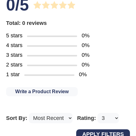
0/5
Total: 0 reviews
5 stars
0%
4 stars
0%
3 stars
0%
2 stars
0%
1 star
0%
Write a Product Review
Sort By:
Rating: