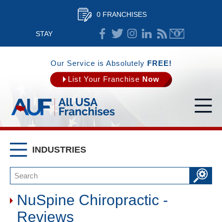
0 FRANCHISES
STAY
CONNECTED
Our Service is Absolutely
FREE!
List Your Franchise
Now
INDUSTRIES
NuSpine Chiropractic -
Reviews