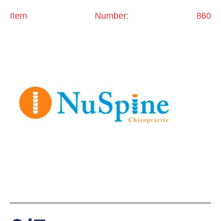
Item Number: 860