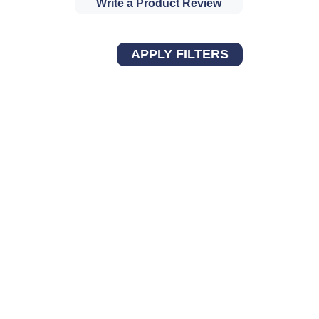
Write a Product Review