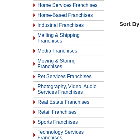
Home Services Franchises
Home-Based Franchises
Sort By
Industrial Franchises
Mailing & Shipping
Franchises
Media Franchises
Moving & Storing
Franchises
Pet Services Franchises
Photography, Video, Audio
Services Franchises
Real Estate Franchises
Retail Franchises
Sports Franchises
Technology Services
Franchises