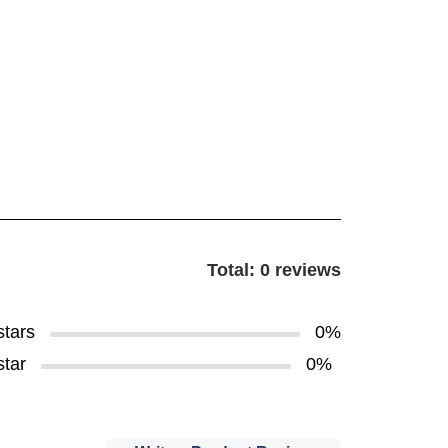
Total: 0 reviews
stars
0%
star
0%