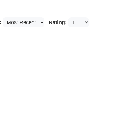
:
Rating: