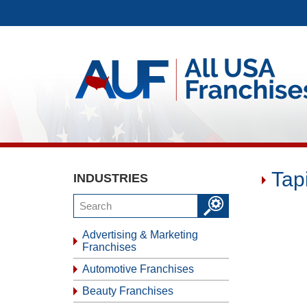
Tap
INDUSTRIES
Advertising & Marketing
Franchises
Automotive Franchises
Beauty Franchises