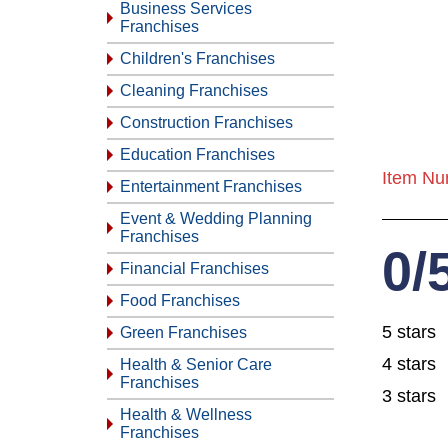
Business Services
Franchises
Children's Franchises
Cleaning Franchises
Construction Franchises
Education Franchises
Item Nu
Entertainment Franchises
Event & Wedding Planning
Franchises
0/
Financial Franchises
Food Franchises
5 stars
Green Franchises
4 stars
Health & Senior Care
Franchises
3 stars
Health & Wellness
Franchises