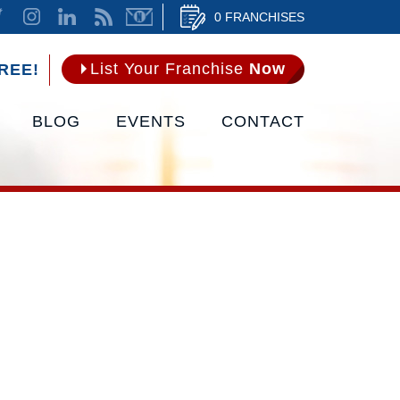
0 FRANCHISES
List Your Franchise
Now
REE!
BLOG
EVENTS
CONTACT