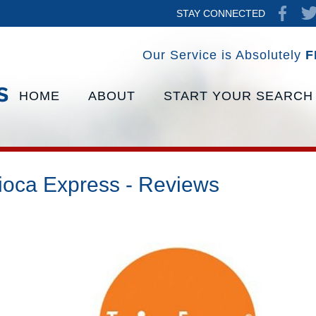
STAY CONNECTED
Our Service is Absolutely
F
HOME
ABOUT
START YOUR SEARCH
ioca Express - Reviews