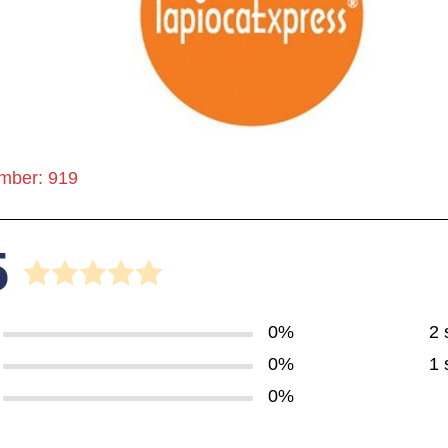
mber: 919
5
0%
2 
0%
1 
0%