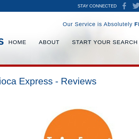
STAY CONNECTED
Our Service is Absolutely
F
HOME
ABOUT
START YOUR SEARCH
ioca Express - Reviews