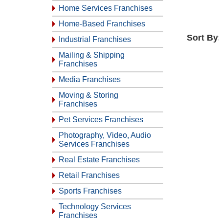
Home Services Franchises
Home-Based Franchises
Sort By
Industrial Franchises
Mailing & Shipping
Franchises
Media Franchises
Moving & Storing
Franchises
Pet Services Franchises
Photography, Video, Audio
Services Franchises
Real Estate Franchises
Retail Franchises
Sports Franchises
Technology Services
Franchises