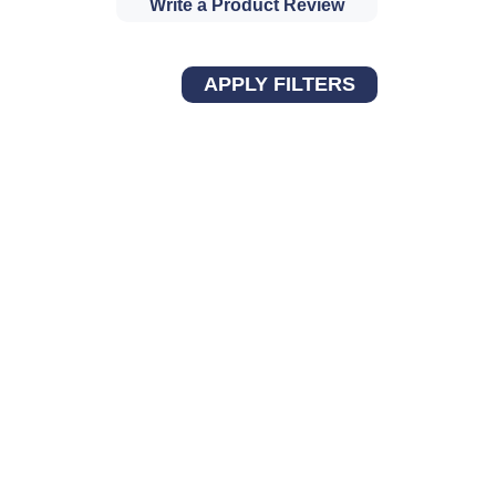
Write a Product Review