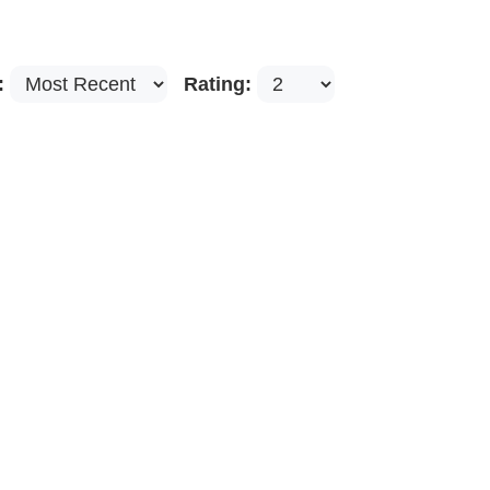
:
Rating: