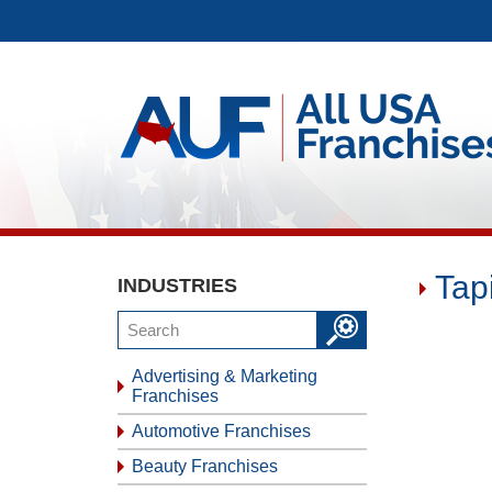
Tap
INDUSTRIES
Advertising & Marketing
Franchises
Automotive Franchises
Beauty Franchises