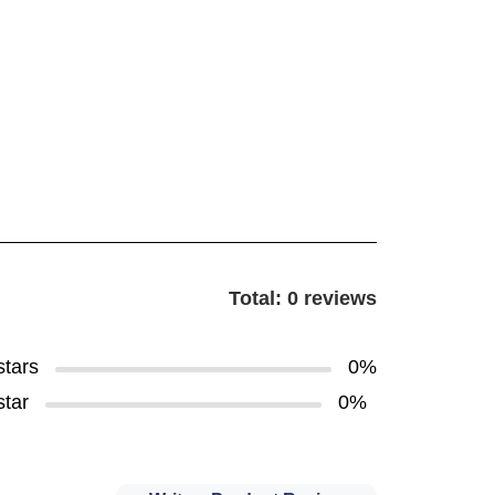
Total: 0 reviews
stars
0%
star
0%