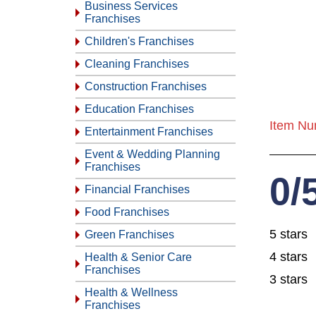
Business Services
Franchises
Children's Franchises
Cleaning Franchises
Construction Franchises
Education Franchises
Item Nu
Entertainment Franchises
Event & Wedding Planning
Franchises
0/
Financial Franchises
Food Franchises
5 stars
Green Franchises
4 stars
Health & Senior Care
Franchises
3 stars
Health & Wellness
Franchises