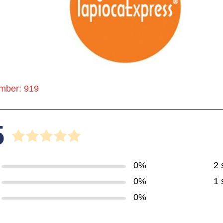
mber: 919
5
0%
2 
0%
1 
0%