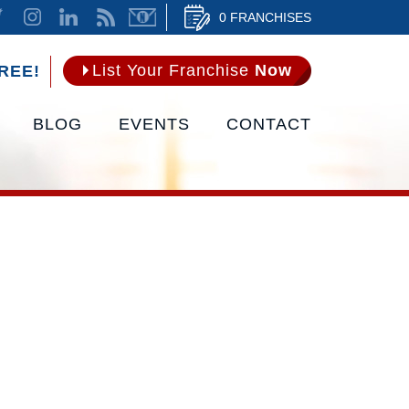
0 FRANCHISES
List Your Franchise
Now
REE!
BLOG
EVENTS
CONTACT