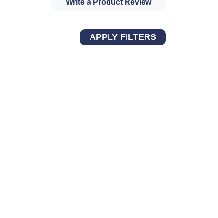
Write a Product Review