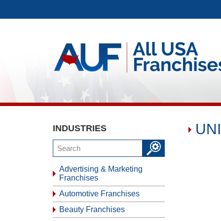
UNI
INDUSTRIES
Advertising & Marketing
Franchises
Automotive Franchises
Beauty Franchises