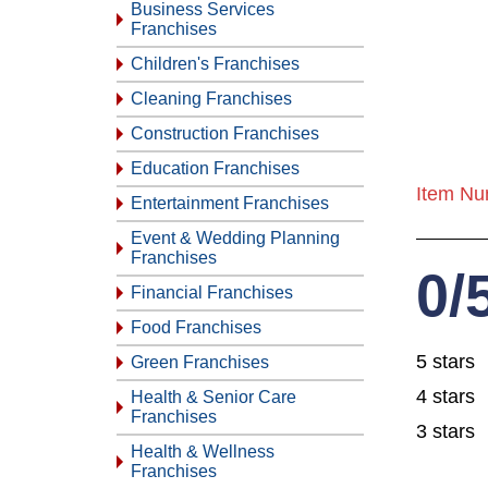
Business Services
Franchises
Children's Franchises
Cleaning Franchises
Construction Franchises
Education Franchises
Item Nu
Entertainment Franchises
Event & Wedding Planning
Franchises
0/
Financial Franchises
Food Franchises
5 stars
Green Franchises
4 stars
Health & Senior Care
Franchises
3 stars
Health & Wellness
Franchises