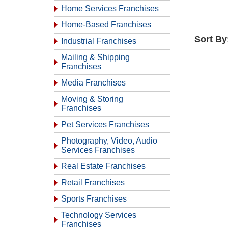
Home Services Franchises
Home-Based Franchises
Sort By
Industrial Franchises
Mailing & Shipping
Franchises
Media Franchises
Moving & Storing
Franchises
Pet Services Franchises
Photography, Video, Audio
Services Franchises
Real Estate Franchises
Retail Franchises
Sports Franchises
Technology Services
Franchises