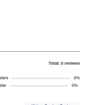
Total: 0 reviews
stars
0%
star
0%