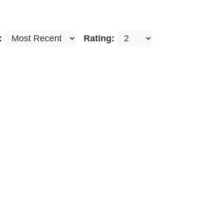
:
Rating: