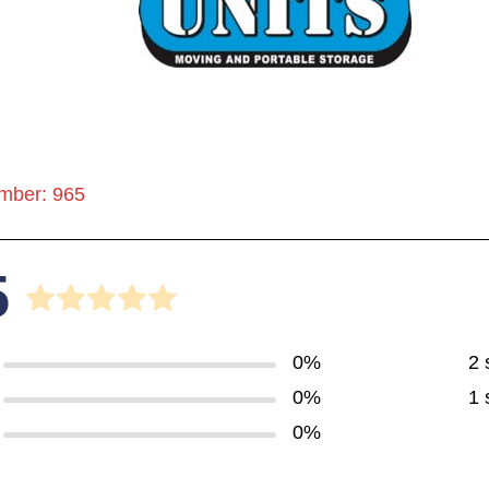
mber: 965
5
0%
2 
0%
1 
0%