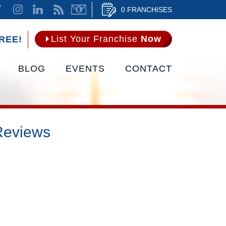
0 FRANCHISES
List Your Franchise
Now
REE!
BLOG
EVENTS
CONTACT
Reviews