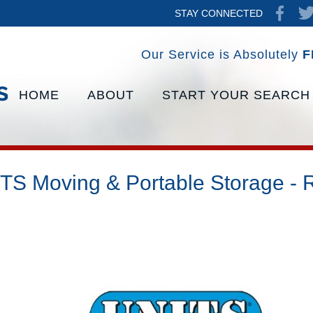
STAY CONNECTED
Our Service is Absolutely
F
HOME
ABOUT
START YOUR SEARCH
TS Moving & Portable Storage - 