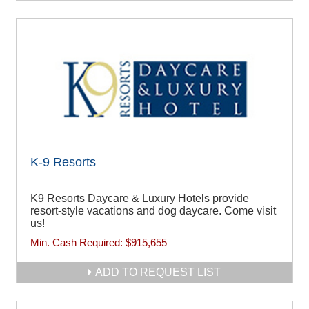
K-9 Resorts
K9 Resorts Daycare & Luxury Hotels provide
resort-style vacations and dog daycare. Come visit
us!
Min. Cash Required:
$915,655
ADD TO REQUEST LIST