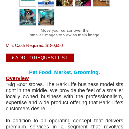
Move your cursor over the
smaller images to view as main image
Min. Cash Required:
$180,650
ADD TO REQUEST LIST
Pet Food. Market. Grooming.
Overview
"Big Box" stores. The Bark Life business model sits
right in the middle. We provide the feel of a smaller
locally owned business with the professionalism,
expertise and wide product offering that Bark Life's
customers desire.
In addition to an operating concept that delivers
premium services in a segment that revolves