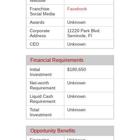
Website
Franchise
Facebook
Social Media
Awards
Unknown
Corporate
11220 Park Blvd.
Address
Seminole, Fl
CEO
Unknown
Financial Requirements
Initial
$180,650
Investment
Net-worth
Unknown
Requirement
Liquid Cash
Unknown
Requirement
Total
Unknown
Investment
Opportunity Benefits