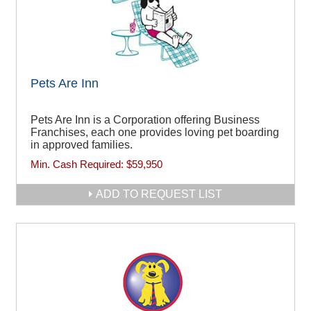
Pets Are Inn
Pets Are Inn is a Corporation offering Business
Franchises, each one provides loving pet boarding
in approved families.
Min. Cash Required:
$59,950
ADD TO REQUEST LIST