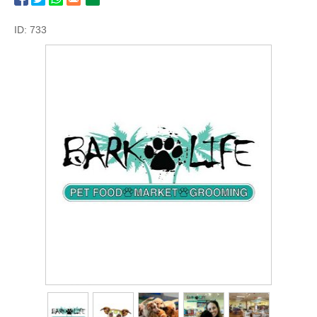
ID: 733