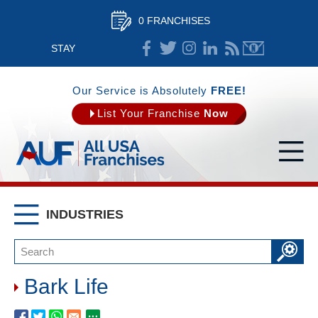
0 FRANCHISES
STAY
CONNECTED
Our Service is Absolutely
FREE!
List Your Franchise
Now
INDUSTRIES
Bark Life