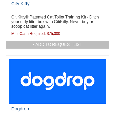
City Kitty
CitiKitty® Patented Cat Toilet Training Kit - Ditch
your dirty litter box with CitiKitty. Never buy or
scoop cat litter again.
Min. Cash Required:
$75,000
ADD TO REQUEST LIST
Dogdrop