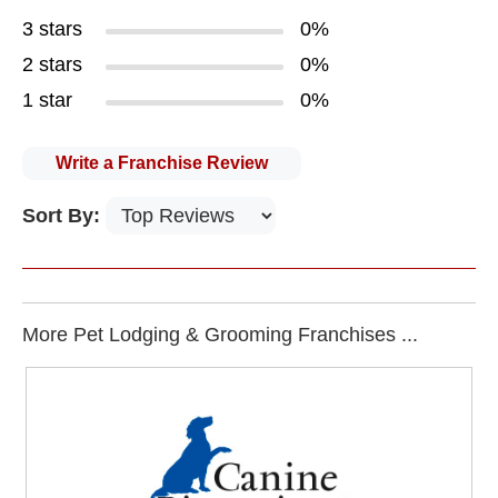
3 stars
0%
2 stars
0%
1 star
0%
Write a Franchise Review
Sort By:
More Pet Lodging & Grooming Franchises ...