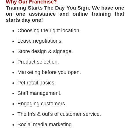
Why Our Franchise?
Training Starts The Day You Sign. We have one
on one assistance and online training that
starts day one!
Choosing the right location.
Lease negotiations.
Store design & signage.
Product selection.
Marketing before you open.
Pet retail basics.
Staff management.
Engaging customers.
The In's & out's of customer service.
Social media marketing.