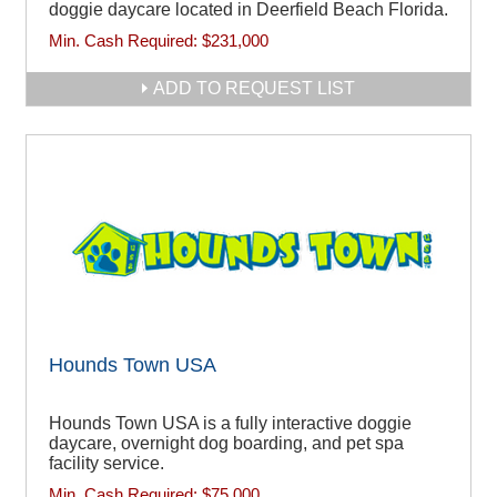
doggie daycare located in Deerfield Beach Florida.
Min. Cash Required:
$231,000
ADD TO REQUEST LIST
Hounds Town USA
Hounds Town USA is a fully interactive doggie
daycare, overnight dog boarding, and pet spa
facility service.
Min. Cash Required:
$75,000