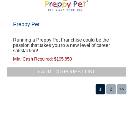
Preppy Pet
Running a Preppy Pet Franchise could be the
passion that takes you to a new level of career
satisfaction!
Min. Cash Required:
$105,950
ADD TO REQUEST LIST
1
2
>>