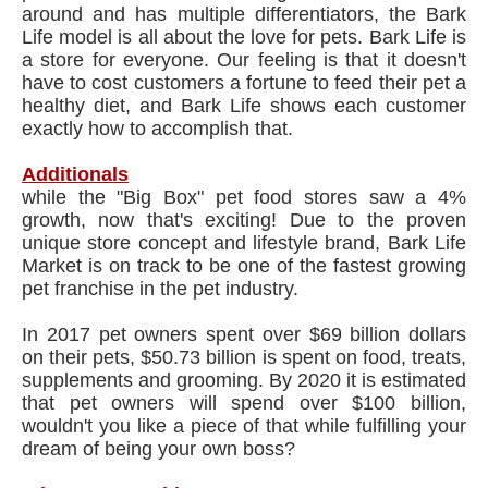
around and has multiple differentiators, the Bark
Life model is all about the love for pets. Bark Life is
a store for everyone. Our feeling is that it doesn't
have to cost customers a fortune to feed their pet a
healthy diet, and Bark Life shows each customer
exactly how to accomplish that.
Additionals
while the "Big Box" pet food stores saw a 4%
growth, now that's exciting! Due to the proven
unique store concept and lifestyle brand, Bark Life
Market is on track to be one of the fastest growing
pet franchise in the pet industry.
In 2017 pet owners spent over $69 billion dollars
on their pets, $50.73 billion is spent on food, treats,
supplements and grooming. By 2020 it is estimated
that pet owners will spend over $100 billion,
wouldn't you like a piece of that while fulfilling your
dream of being your own boss?