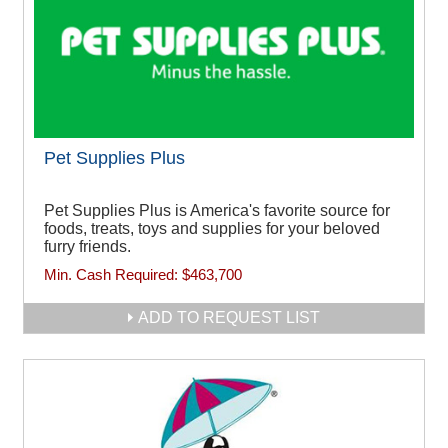
Pet Supplies Plus
Pet Supplies Plus is America's favorite source for
foods, treats, toys and supplies for your beloved
furry friends.
Min. Cash Required:
$463,700
ADD TO REQUEST LIST