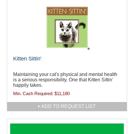
Kitten Sittin'
Maintaining your cat's physical and mental health
is a serious responsibility. One that Kitten Sittin'
happily takes.
Min. Cash Required:
$11,180
ADD TO REQUEST LIST