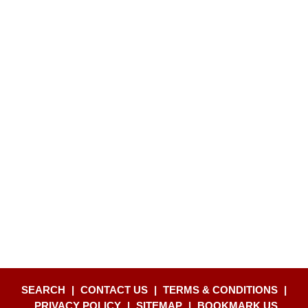
SEARCH
|
CONTACT US
|
TERMS & CONDITIONS
|
PRIVACY POLICY
|
SITEMAP
|
BOOKMARK US