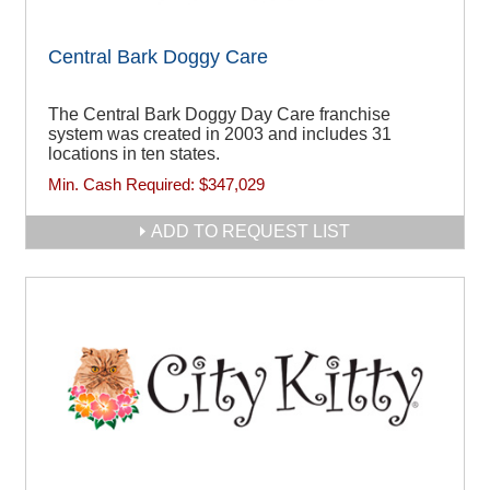
Central Bark Doggy Care
The Central Bark Doggy Day Care franchise
system was created in 2003 and includes 31
locations in ten states.
Min. Cash Required:
$347,029
ADD TO REQUEST LIST