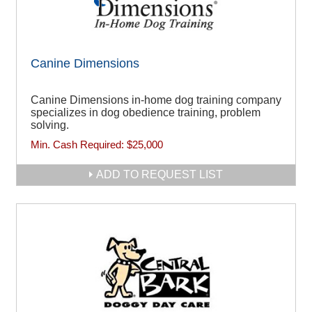
Canine Dimensions
Canine Dimensions in-home dog training company
specializes in dog obedience training, problem
solving.
Min. Cash Required:
$25,000
ADD TO REQUEST LIST