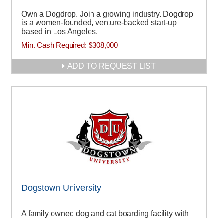
Own a Dogdrop. Join a growing industry. Dogdrop
is a women-founded, venture-backed start-up
based in Los Angeles.
Min. Cash Required:
$308,000
ADD TO REQUEST LIST
Dogstown University
A family owned dog and cat boarding facility with