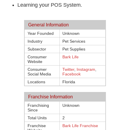
Learning your POS System.
General Information
Year Founded
Unknown
Industry
Pet Services
Subsector
Pet Supplies
Consumer
Bark Life
Website
Consumer
Twitter
,
Instagram
,
Social Media
Facebook
Locations
Florida
Franchise Information
Franchising
Unknown
Since
Total Units
2
Franchise
Bark Life Franchise