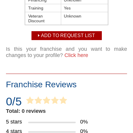
Financing
Unknown
Training
Yes
Veteran
Unknown
Discount
ADD TO REQUEST LIST
Is this your franchise and you want to make
changes to your profile?
Click here
Franchise Reviews
0/5
Total: 0 reviews
5 stars
0%
4 stars
0%