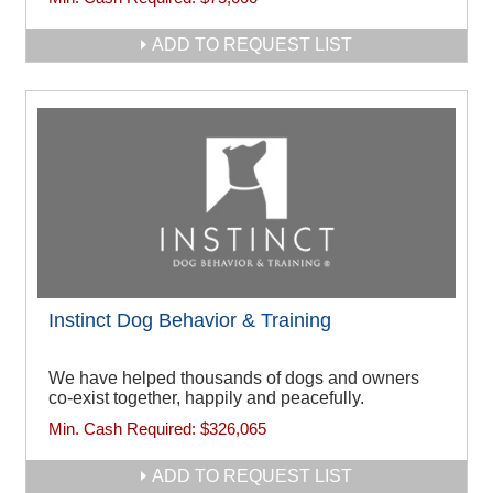
ADD TO REQUEST LIST
Instinct Dog Behavior & Training
We have helped thousands of dogs and owners
co-exist together, happily and peacefully.
Min. Cash Required:
$326,065
ADD TO REQUEST LIST