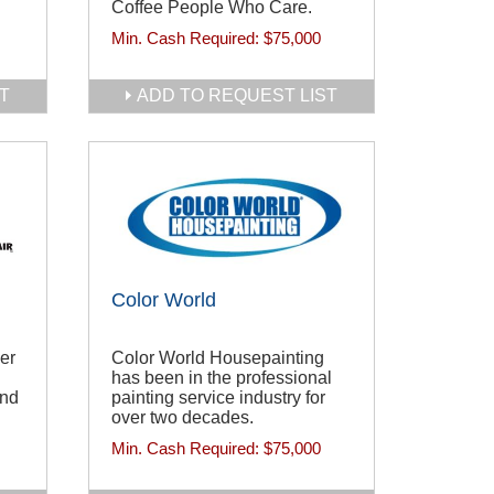
Coffee People Who Care.
Min. Cash Required:
$75,000
T
ADD TO REQUEST LIST
Color World
er
Color World Housepainting
has been in the professional
and
painting service industry for
over two decades.
Min. Cash Required:
$75,000