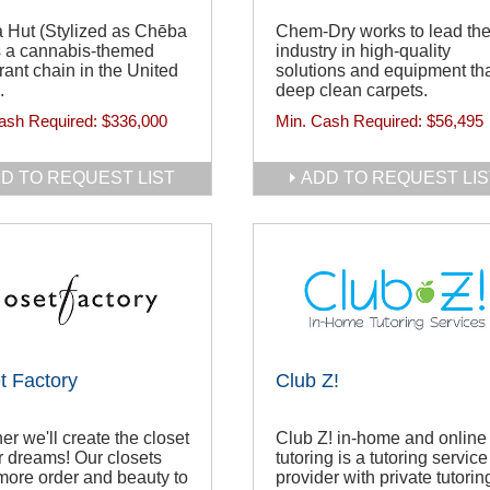
 Hut (Stylized as Chēba
Chem-Dry works to lead th
s a cannabis-themed
industry in high-quality
rant chain in the United
solutions and equipment th
.
deep clean carpets.
ash Required:
$336,000
Min. Cash Required:
$56,495
D TO REQUEST LIST
ADD TO REQUEST LIS
t Factory
Club Z!
er we'll create the closet
Club Z! in-home and online
r dreams! Our closets
tutoring is a tutoring service
more order and beauty to
provider with private tutorin