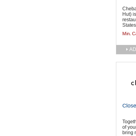
Cheba
Hut) i
restau
States
Min. C
AD
Close
Togeth
of you
bring 