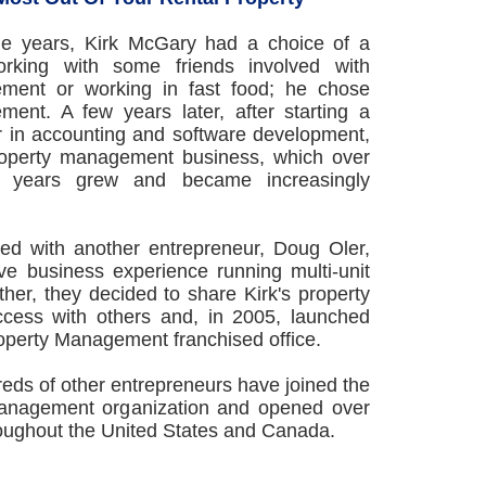
ege years, Kirk McGary had a choice of a
orking with some friends involved with
ment or working in fast food; he chose
ent. A few years later, after starting a
r in accounting and software development,
property management business, which over
en years grew and became increasingly
red with another entrepreneur, Doug Oler,
e business experience running multi-unit
her, they decided to share Kirk's property
ess with others and, in 2005, launched
Property Management franchised office.
eds of other entrepreneurs have joined the
anagement organization and opened over
roughout the United States and Canada.