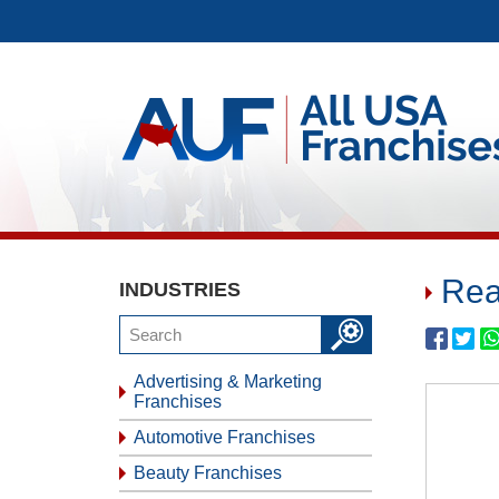
Rea
INDUSTRIES
Advertising & Marketing
Franchises
Automotive Franchises
Beauty Franchises