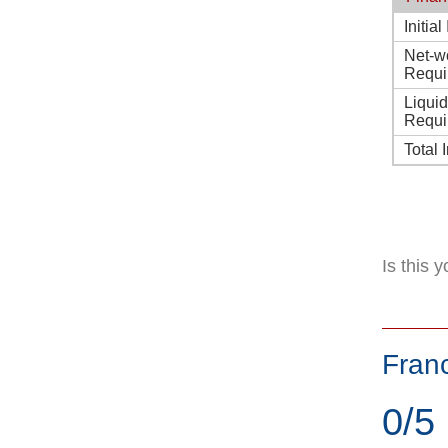
Initia
Net-w
Requi
Liqui
Requi
Total 
Is this 
Fran
0/5