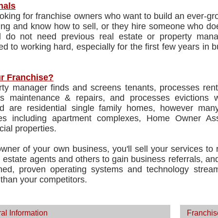
nals
oking for franchise owners who want to build an ever-gr
ing and know how to sell, or they hire someone who doe
nd do not need previous real estate or property man
d to working hard, especially for the first few years in 
r Franchise?
rty manager finds and screens tenants, processes rent
ates maintenance & repairs, and processes evictions 
 are residential single family homes, however many
ies including apartment complexes, Home Owner Asso
ial properties.
wner of your own business, you'll sell your services to
l estate agents and others to gain business referrals, a
shed, proven operating systems and technology stre
t than your competitors.
al Information
Franchis