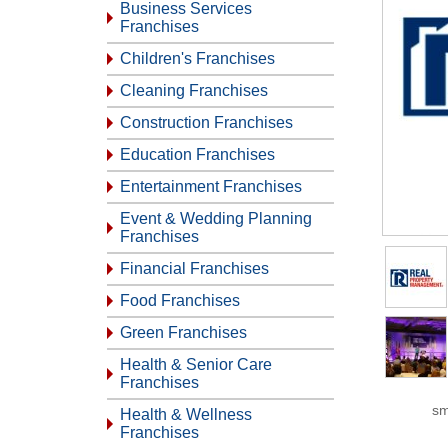
Business Services
Franchises
Children's Franchises
Cleaning Franchises
Construction Franchises
Education Franchises
Entertainment Franchises
Event & Wedding Planning
Franchises
Financial Franchises
Food Franchises
Green Franchises
Health & Senior Care
Franchises
sm
Health & Wellness
Franchises