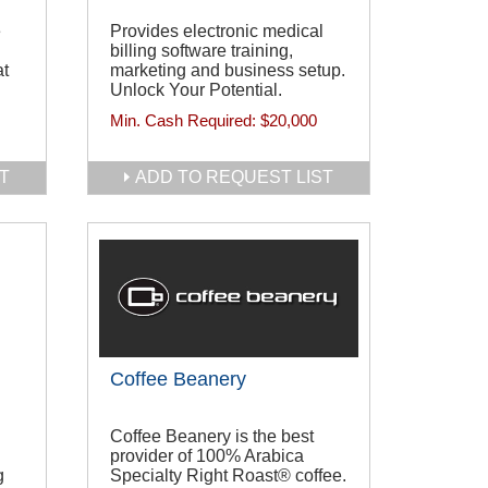
e
Provides electronic medical
billing software training,
at
marketing and business setup.
Unlock Your Potential.
Min. Cash Required:
$20,000
T
ADD TO REQUEST LIST
Coffee Beanery
Coffee Beanery is the best
provider of 100% Arabica
g
Specialty Right Roast® coffee.