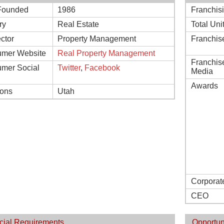
Founded
1986
Franchis
ry
Real Estate
Total Uni
ctor
Property Management
Franchis
mer Website
Real Property Management
Franchis
mer Social
Twitter
,
Facebook
Media
Awards
ions
Utah
Corporat
CEO
cial Requirements
Opportun