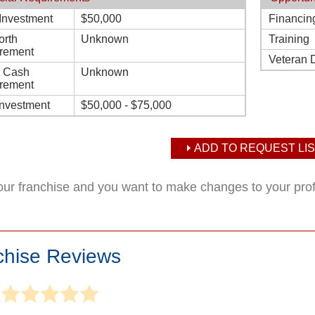
l Investment
$50,000
Financin
orth
Unknown
Training
rement
Veteran 
d Cash
Unknown
rement
Investment
$50,000 - $75,000
ADD TO REQUEST LIS
your franchise and you want to make changes to your pro
chise Reviews