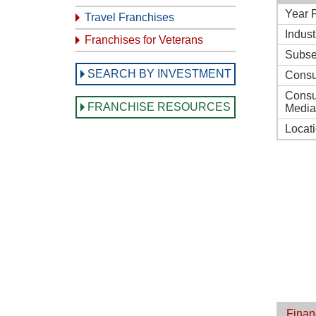
Year 
Travel Franchises
Indust
Franchises for Veterans
Subse
SEARCH BY INVESTMENT
Consu
Consu
FRANCHISE RESOURCES
Media
Locat
Finan