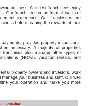
owing business. Our best franchisees enjoy
s. Our franchisees come from all walks of
agement experience. Our franchisees are
business before reaping the rewards of their
 payments, provides property inspections,
when necessary. A majority of properties
 franchises also manage other types of
ciations (HOAs), vacation rentals, and
 rental property owners and investors, work
nd manage your business and staff. Our well
amline your operation and make you more
e Information