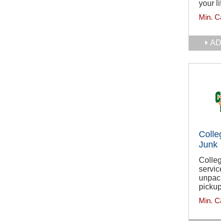
your li
Min. C
AD
Colle
Junk
Colleg
servic
unpack
pickup
Min. C