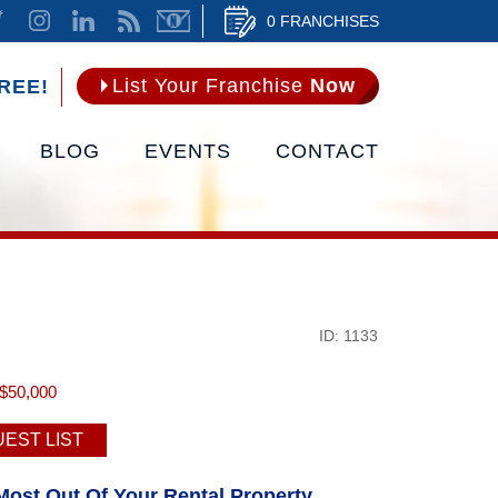
0 FRANCHISES
List Your Franchise
Now
REE!
BLOG
EVENTS
CONTACT
ID: 1133
$50,000
EST LIST
Most Out Of Your Rental Property