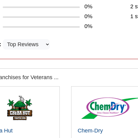
0%
2 s
0%
1 s
0%
:
nchises for Veterans ...
a Hut
Chem-Dry