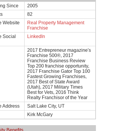
ing Since
2005
ts
82
e Website
Real Property Management
Franchise
e Social
LinkedIn
2017 Entrepreneur magazine's
Franchise 500®, 2017
Franchise Business Review
Top 200 franchise opportunity,
2017 Franchise Gator Top 100
Fastest Growing Franchises,
2017 Best of State Award
(Utah), 2017 Military Times
Best for Vets, 2016 Think
Realty Franchisor of the Year
e Address
Salt Lake City, UT
Kirk McGary
ity Benefits