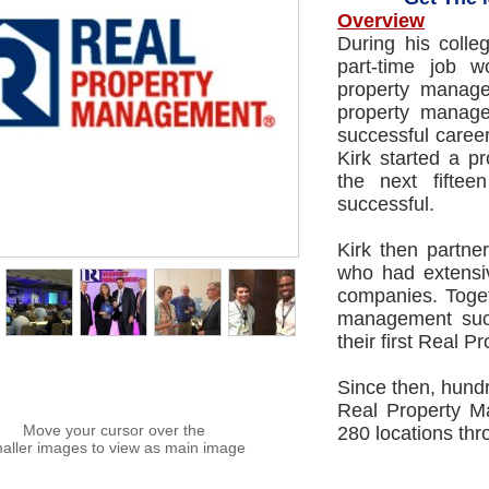
Overview
During his coll
part-time job w
property manage
property managem
successful caree
Kirk started a 
the next fifte
successful.
Kirk then partne
who had extensiv
companies. Toget
management succ
their first Real 
Since then, hundr
Real Property M
Move your cursor over the
280 locations th
aller images to view as main image