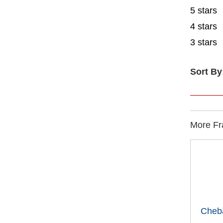
5 stars
4 stars
3 stars
Sort By
More Fra
Cheb