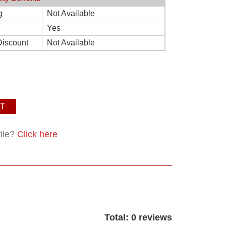
g
Not Available
Yes
Discount
Not Available
T
file?
Click here
Total: 0 reviews