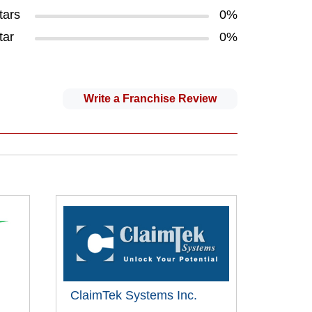
tars
0%
tar
0%
Write a Franchise Review
ClaimTek Systems Inc.