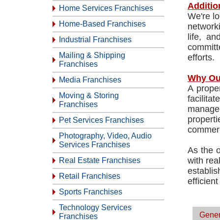
Additio
Home Services Franchises
We're lo
Home-Based Franchises
network
life, a
Industrial Franchises
committe
Mailing & Shipping
efforts.
Franchises
Why Ou
Media Franchises
A prope
Moving & Storing
facilit
Franchises
managed
propert
Pet Services Franchises
commerc
Photography, Video, Audio
Services Franchises
As the o
with rea
Real Estate Franchises
establi
Retail Franchises
efficien
Sports Franchises
Technology Services
Gener
Franchises