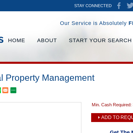
STAY CONNECTED
Our Service is Absolutely
F
HOME
ABOUT
START YOUR SEARCH
l Property Management
Min. Cash Required:
ADD TO REQU
Get The 