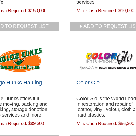
fe.
services.
ash Required:
$150,000
Min. Cash Required:
$10,000
D TO REQUEST LIST
ADD TO REQUEST LIS
ge Hunks Hauling
Color Glo
e Hunks offers full
Color Glo is the World Lead
e moving, packing and
in restoration and repair of
ing, storage donation
leather, vinyl, velour, cloth 
 services and more.
hard plastics.
ash Required:
$89,300
Min. Cash Required:
$56,300