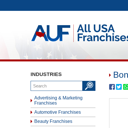
Bon
INDUSTRIES
Advertising & Marketing
Franchises
Automotive Franchises
Beauty Franchises