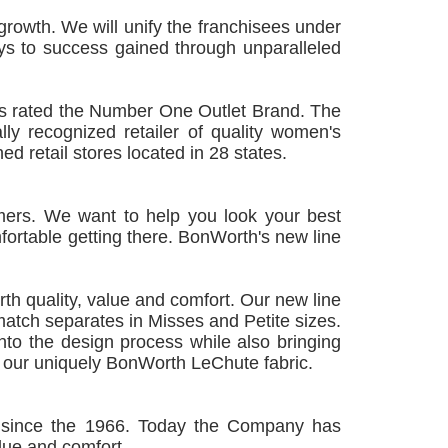
rowth. We will unify the franchisees under
s to success gained through unparalleled
as rated the Number One Outlet Brand. The
ly recognized retailer of quality women's
d retail stores located in 28 states.
omers. We want to help you look your best
ortable getting there. BonWorth's new line
th quality, value and comfort. Our new line
atch separates in Misses and Petite sizes.
nto the design process while also bringing
s our uniquely BonWorth LeChute fabric.
 since the 1966. Today the Company has
alue and comfort.