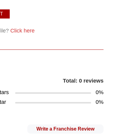
T
file?
Click here
Total: 0 reviews
tars
0%
tar
0%
Write a Franchise Review