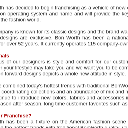
 has decided to begin franchising as a vehicle of new g
n operating system and name and will provide the key
 the fashion world.
pany is known for its classic designs and the brand w
 designs are exclusive. Bon Worth has been a national
for over 52 years. It currently operates 115 company-owne
nals
us of our designers is style and comfort for our cust
 your lifestyle may take you and we want you to be comf
on forward designs depicts a whole new attitude in style.
combined today's hottest trends with traditional BonWor
 coordinating collections and an abundance of mix and m
nue to introduce new colors, fabrics and accessories i
ason after season, long time customer favorites such a
r Franchise?
h has been a fixture on the American fashion scene
 the hottest trends with traditional BonWorth quality, v