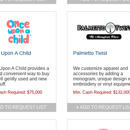
Upon A Child
Palmetto Twist
Upon A Child provides a
We customize apparel and
d convenient way to buy
accessories by adding a
ll gently used and new
monogram, unique design w
uff.
embroidery or vinyl equipm
ash Required:
$75,000
Min. Cash Required:
$132,00
D TO REQUEST LIST
ADD TO REQUEST LIS