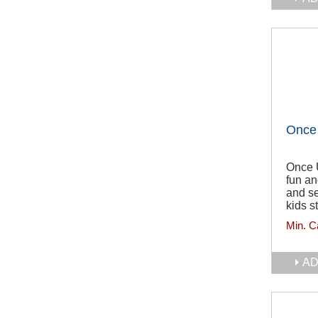
Once 
Once 
fun an
and se
kids st
Min. C
AD