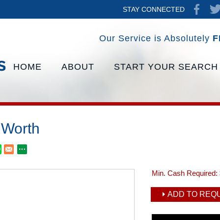
STAY CONNECTED
Our Service is Absolutely
F
HOME
ABOUT
START YOUR SEARCH
Worth
Min. Cash Required:
ADD TO REQU