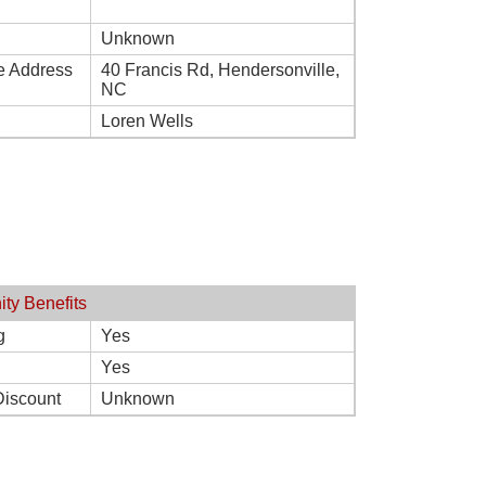
Unknown
e Address
40 Francis Rd, Hendersonville,
NC
Loren Wells
ity Benefits
g
Yes
Yes
Discount
Unknown