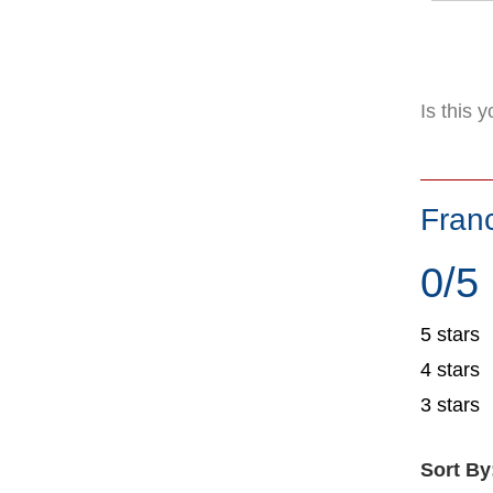
Is this 
Fran
0/5
5 stars
4 stars
3 stars
Sort By