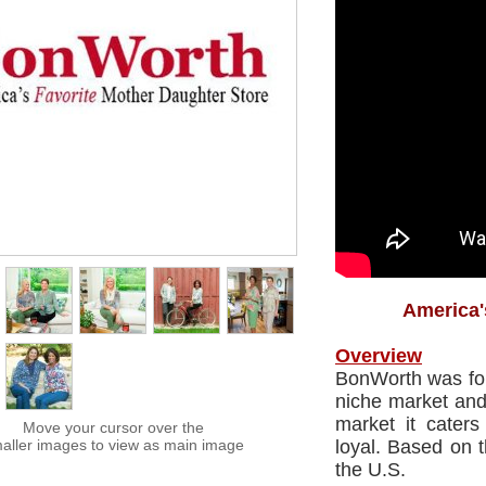
America'
Overview
BonWorth was foun
niche market and 
market it cater
Move your cursor over the
aller images to view as main image
loyal. Based on 
the U.S.