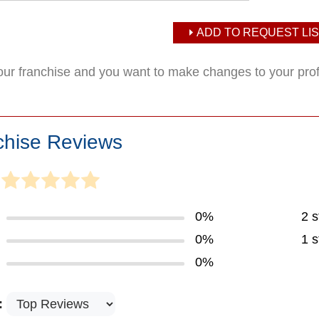
ADD TO REQUEST LIS
your franchise and you want to make changes to your pro
chise Reviews
0%
2 s
0%
1 s
0%
: