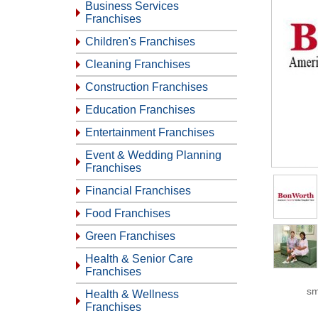
Business Services
Franchises
Children's Franchises
Cleaning Franchises
Construction Franchises
Education Franchises
Entertainment Franchises
Event & Wedding Planning
Franchises
Financial Franchises
Food Franchises
Green Franchises
Health & Senior Care
Franchises
sm
Health & Wellness
Franchises