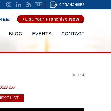
0 FRANCHISES
List Your Franchise
Now
REE!
BLOG
EVENTS
CONTACT
ID: 694
$123,296
EST LIST