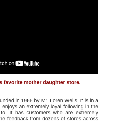
s favorite mother daughter store.
ded in 1966 by Mr. Loren Wells. It is in a
enjoys an extremely loyal following in the
s to. It has customers who are extremely
the feedback from dozens of stores across