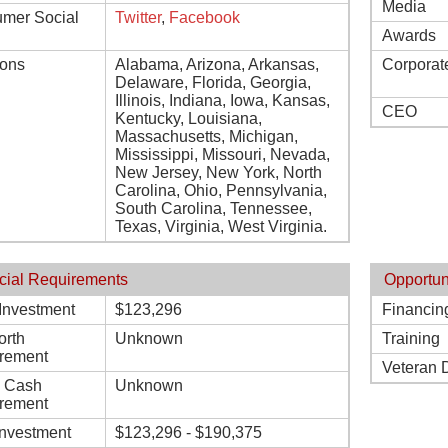
Media
mer Social
Twitter
,
Facebook
Awards
ions
Alabama, Arizona, Arkansas,
Corporat
Delaware, Florida, Georgia,
Illinois, Indiana, Iowa, Kansas,
CEO
Kentucky, Louisiana,
Massachusetts, Michigan,
Mississippi, Missouri, Nevada,
New Jersey, New York, North
Carolina, Ohio, Pennsylvania,
South Carolina, Tennessee,
Texas, Virginia, West Virginia.
cial Requirements
Opportun
l Investment
$123,296
Financin
orth
Unknown
Training
rement
Veteran 
d Cash
Unknown
rement
Investment
$123,296 - $190,375