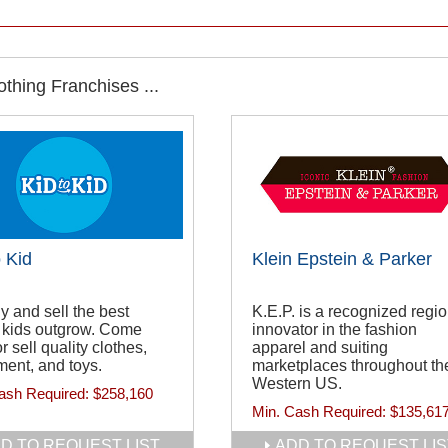
thing Franchises ...
o Kid
Klein Epstein & Parker
 and sell the best
K.E.P. is a recognized regio
 kids outgrow. Come
innovator in the fashion
r sell quality clothes,
apparel and suiting
ent, and toys.
marketplaces throughout th
Western US.
ash Required:
$258,160
Min. Cash Required:
$135,61
D TO REQUEST LIST
ADD TO REQUEST LIS