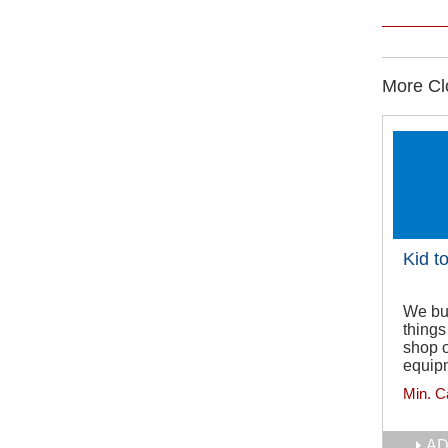
More Clo
Kid t
We buy
things
shop o
equipm
Min. C
AD