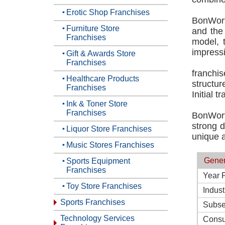
Erotic Shop Franchises
BonWort
Furniture Store
and the 
Franchises
model, 
impress
Gift & Awards Store
Franchises
franchi
Healthcare Products
structur
Franchises
Initial 
Ink & Toner Store
Franchises
BonWort
strong d
Liquor Store Franchises
unique a
Music Stores Franchises
Gener
Sports Equipment
Franchises
Year 
Toy Store Franchises
Indust
Sports Franchises
Subse
Technology Services
Consu