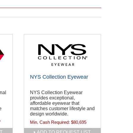
NYS Collection Eyewear
nal
NYS Collection Eyewear
provides exceptional,
affordable eyewear that
e
matches customer lifestyle and
design worldwide.
7
Min. Cash Required:
$80,695
T
ADD TO REQUEST LIST