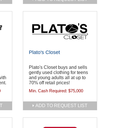
Plato's Closet
Plato's Closet buys and sells
gently used clothing for teens
ith
and young adults all at up to
ent.
70% off retail prices!
0
Min. Cash Required:
$75,000
T
ADD TO REQUEST LIST