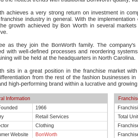
h achieves a very strong return on investment in compa
franchise industry in general. With the implementation
the growth achieved by Bon Worth in several markets 
ive.
see as they join the BonWorth family. The company's
ed with well-defined processes and reordering systems i
training will be held at the headquarters in North Carolina.
h sits in a great position in the franchise market wit
ifferentiation from the rest of the fashion businesses i
nd high-performing brand within a lucrative and growing 
al Information
Franchis
Founded
1966
Franchis
ry
Retail Services
Total Uni
ctor
Clothing
Franchis
mer Website
BonWorth
Franchis