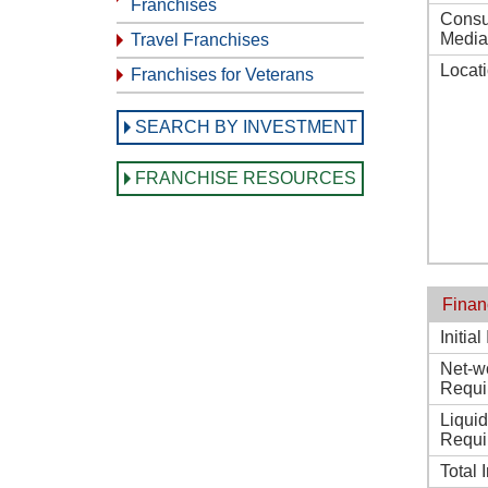
Franchises
Consu
Media
Travel Franchises
Locat
Franchises for Veterans
SEARCH BY INVESTMENT
FRANCHISE RESOURCES
Finan
Initia
Net-w
Requi
Liqui
Requi
Total 