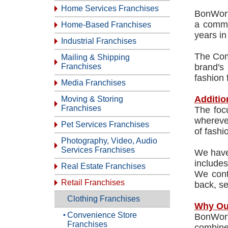
Home Services Franchises
BonWorth
a commo
Home-Based Franchises
years in
Industrial Franchises
The Com
Mailing & Shipping
Franchises
brand's
fashion 
Media Franchises
Additio
Moving & Storing
Franchises
The foc
wherever
Pet Services Franchises
of fashi
Photography, Video, Audio
Services Franchises
We have 
includes
Real Estate Franchises
We conti
Retail Franchises
back, se
Clothing Franchises
Why Ou
Convenience Store
BonWort
Franchises
combined