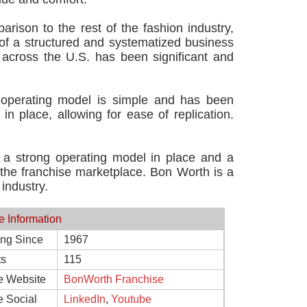
rison to the rest of the fashion industry,
 of a structured and systematized business
across the U.S. has been significant and
 operating model is simple and has been
n place, allowing for ease of replication.
h a strong operating model in place and a
n the franchise marketplace. Bon Worth is a
industry.
e Information
ing Since
1967
ts
115
e Website
BonWorth Franchise
e Social
LinkedIn
,
Youtube