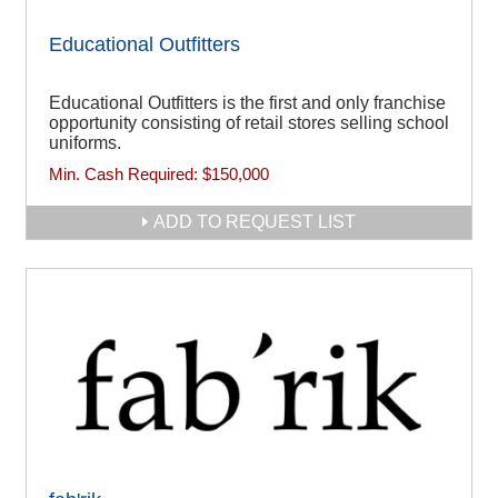
Educational Outfitters
Educational Outfitters is the first and only franchise
opportunity consisting of retail stores selling school
uniforms.
Min. Cash Required:
$150,000
ADD TO REQUEST LIST