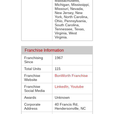
Massachusetts,
Michigan, Mississippi,
Missouri, Nevada,
New Jersey, New
York, North Carolina,
Ohio, Pennsylvania,
South Carolina,
Tennessee, Texas,
Virginia, West
Virginia.
Franchise Information
Franchising
1967
Since
Total Units
115
Franchise
BonWorth Franchise
Website
Franchise
LinkedIn
,
Youtube
Social Media
Awards
Unknown
Corporate
40 Francis Rd,
Address
Hendersonville, NC