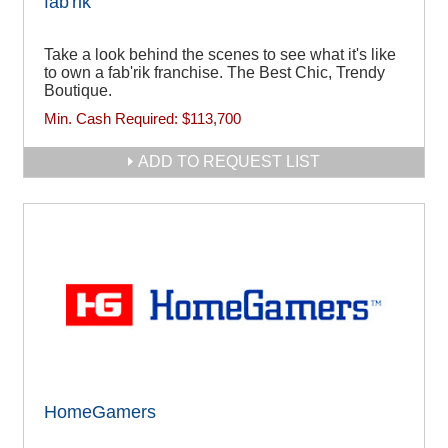
fab'rik
Take a look behind the scenes to see what it's like
to own a fab'rik franchise. The Best Chic, Trendy
Boutique.
Min. Cash Required:
$113,700
ADD TO REQUEST LIST
HomeGamers