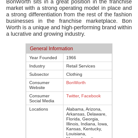
BonWorth sits in a great position in the franchise
market with a strong operating model in place and
a strong differentiation from the rest of the fashion
businesses in the franchise marketplace. Bon
Worth is a unique and high-performing brand within
a lucrative and growing industry.
General Information
Year Founded
1966
Industry
Retail Services
Subsector
Clothing
Consumer
BonWorth
Website
Consumer
Twitter
,
Facebook
Social Media
Locations
Alabama, Arizona,
Arkansas, Delaware,
Florida, Georgia,
Illinois, Indiana, Iowa,
Kansas, Kentucky,
Louisiana,