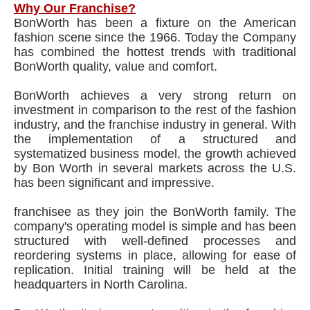
Why Our Franchise?
BonWorth has been a fixture on the American
fashion scene since the 1966. Today the Company
has combined the hottest trends with traditional
BonWorth quality, value and comfort.
BonWorth achieves a very strong return on
investment in comparison to the rest of the fashion
industry, and the franchise industry in general. With
the implementation of a structured and
systematized business model, the growth achieved
by Bon Worth in several markets across the U.S.
has been significant and impressive.
franchisee as they join the BonWorth family. The
company's operating model is simple and has been
structured with well-defined processes and
reordering systems in place, allowing for ease of
replication. Initial training will be held at the
headquarters in North Carolina.