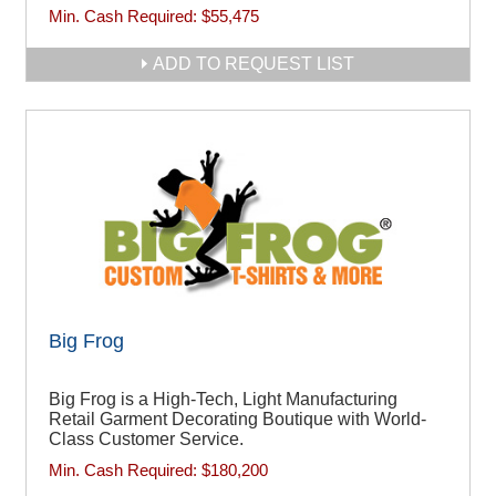
Min. Cash Required:
$55,475
ADD TO REQUEST LIST
Big Frog
Big Frog is a High-Tech, Light Manufacturing
Retail Garment Decorating Boutique with World-
Class Customer Service.
Min. Cash Required:
$180,200