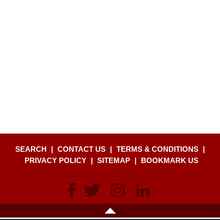
SEARCH
|
CONTACT US
|
TERMS & CONDITIONS
|
PRIVACY POLICY
|
SITEMAP
|
BOOKMARK US