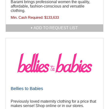
Barami brings professional women the quality,
affordable, fashion-conscious and versatile
clothing.
Min. Cash Required:
$133,633
ADD TO REQUEST LIST
Bellies to Babies
Previously loved maternity clothing for a price that
makes sense! Shop online or in our stores.