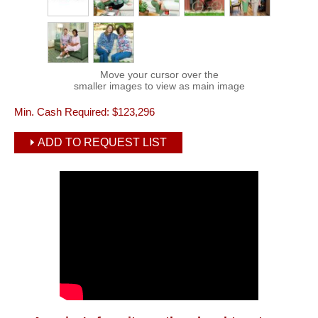
Move your cursor over the
smaller images to view as main image
Min. Cash Required:
$123,296
ADD TO REQUEST LIST