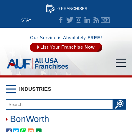
0 FRANCHISES
STAY
CONNECTED
Our Service is Absolutely
FREE!
List Your Franchise
Now
INDUSTRIES
BonWorth