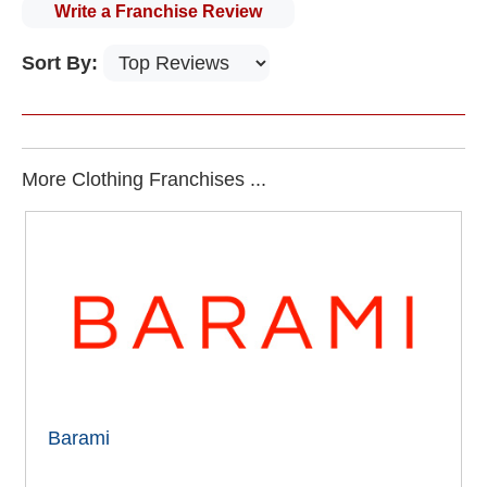
Write a Franchise Review
Sort By:
More Clothing Franchises ...
Barami