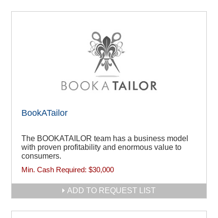
BookATailor
The BOOKATAILOR team has a business model
with proven profitability and enormous value to
consumers.
Min. Cash Required:
$30,000
ADD TO REQUEST LIST