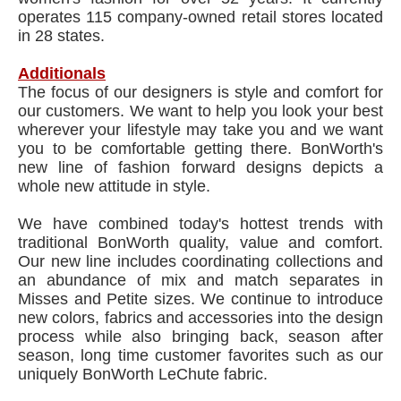
operates 115 company-owned retail stores located
in 28 states.
Additionals
The focus of our designers is style and comfort for
our customers. We want to help you look your best
wherever your lifestyle may take you and we want
you to be comfortable getting there. BonWorth's
new line of fashion forward designs depicts a
whole new attitude in style.
We have combined today's hottest trends with
traditional BonWorth quality, value and comfort.
Our new line includes coordinating collections and
an abundance of mix and match separates in
Misses and Petite sizes. We continue to introduce
new colors, fabrics and accessories into the design
process while also bringing back, season after
season, long time customer favorites such as our
uniquely BonWorth LeChute fabric.