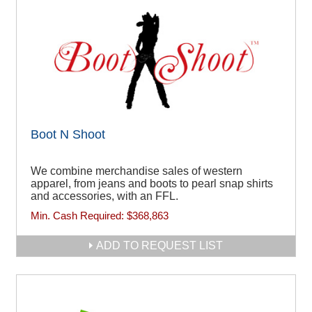
Boot N Shoot
We combine merchandise sales of western
apparel, from jeans and boots to pearl snap shirts
and accessories, with an FFL.
Min. Cash Required:
$368,863
ADD TO REQUEST LIST