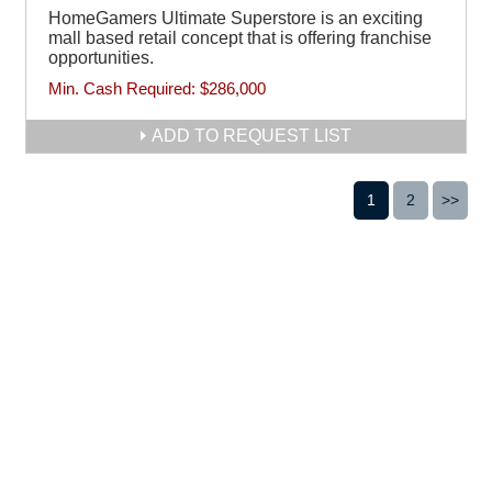
HomeGamers Ultimate Superstore is an exciting
mall based retail concept that is offering franchise
opportunities.
Min. Cash Required:
$286,000
ADD TO REQUEST LIST
1
2
>>