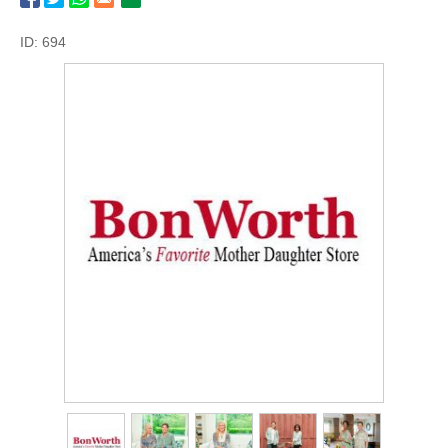
ID: 694