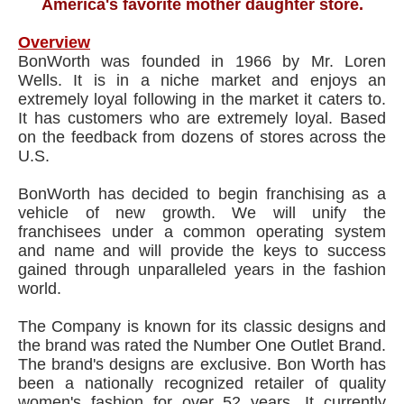
America's favorite mother daughter store.
Overview
BonWorth was founded in 1966 by Mr. Loren
Wells. It is in a niche market and enjoys an
extremely loyal following in the market it caters to.
It has customers who are extremely loyal. Based
on the feedback from dozens of stores across the
U.S.
BonWorth has decided to begin franchising as a
vehicle of new growth. We will unify the
franchisees under a common operating system
and name and will provide the keys to success
gained through unparalleled years in the fashion
world.
The Company is known for its classic designs and
the brand was rated the Number One Outlet Brand.
The brand's designs are exclusive. Bon Worth has
been a nationally recognized retailer of quality
women's fashion for over 52 years. It currently