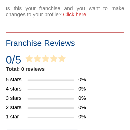
Is this your franchise and you want to make
changes to your profile?
Click here
Franchise Reviews
0/5
Total: 0 reviews
5 stars
0%
4 stars
0%
3 stars
0%
2 stars
0%
1 star
0%