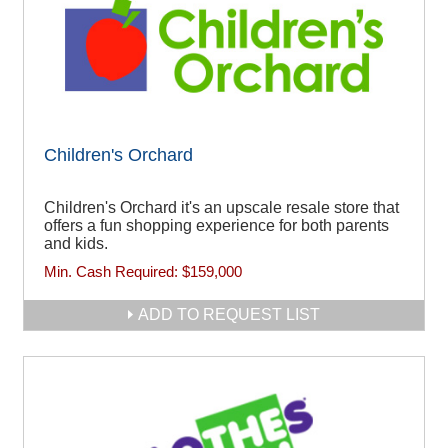
Children's Orchard
Children's Orchard it's an upscale resale store that
offers a fun shopping experience for both parents
and kids.
Min. Cash Required:
$159,000
ADD TO REQUEST LIST