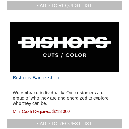
ADD TO REQUEST LIST
Bishops Barbershop
We embrace individuality. Our customers are
proud of who they are and energized to explore
who they can be.
Min. Cash Required:
$213,000
ADD TO REQUEST LIST