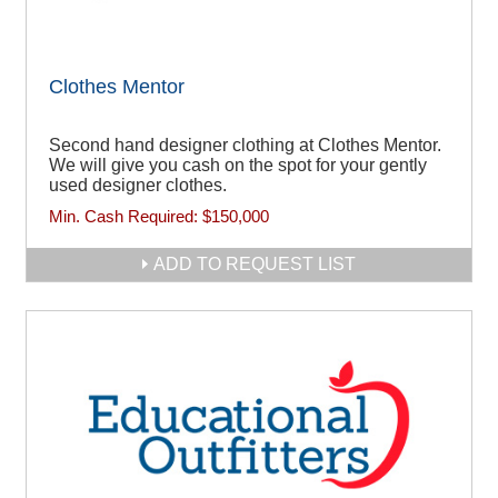
Clothes Mentor
Second hand designer clothing at Clothes Mentor.
We will give you cash on the spot for your gently
used designer clothes.
Min. Cash Required:
$150,000
ADD TO REQUEST LIST