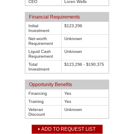
CEO
Loren Wells
Financial Requirements
Initial
$123,296
Investment
Net-worth
Unknown
Requirement
Liquid Cash
Unknown
Requirement
Total
$123,296 - $190,375
Investment
Opportunity Benefits
Financing
Yes
Training
Yes
Veteran
Unknown
Discount
ADD TO REQUEST LIST