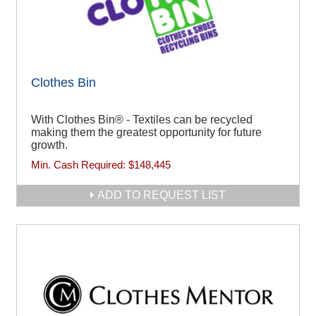
Clothes Bin
With Clothes Bin® - Textiles can be recycled
making them the greatest opportunity for future
growth.
Min. Cash Required:
$148,445
ADD TO REQUEST LIST