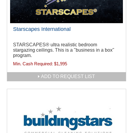
Starscapes International
STARSCAPES® ultra realistic bedroom
stargazing ceilings. This is a "business in a box"
program.
Min. Cash Required:
$1,995
ADD TO REQUEST LIST