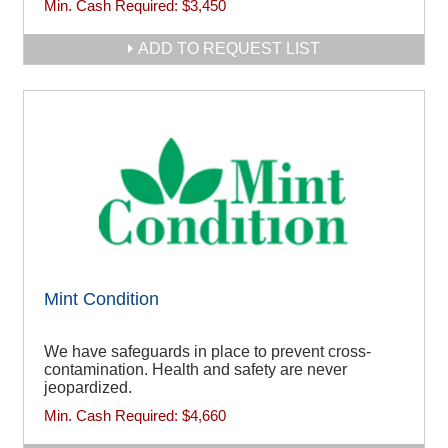
Min. Cash Required:
$3,450
ADD TO REQUEST LIST
Mint Condition
We have safeguards in place to prevent cross-
contamination. Health and safety are never
jeopardized.
Min. Cash Required:
$4,660