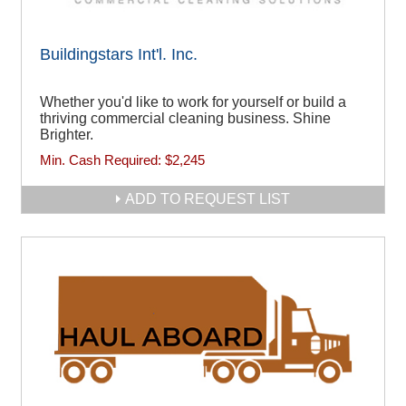
Buildingstars Int'l. Inc.
Whether you'd like to work for yourself or build a
thriving commercial cleaning business. Shine
Brighter.
Min. Cash Required:
$2,245
ADD TO REQUEST LIST