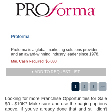
Proforma
Proforma is a global marketing solutions provider
and an award-winning industry leader since 1978.
Min. Cash Required:
$5,030
ADD TO REQUEST LIST
1
2
3
>>
Looking for more Franchise Opportunities for Sale
$0 - $10K? Make sure and use the paging options
above. If you've already done that and still didn't