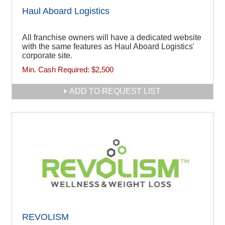
Haul Aboard Logistics
All franchise owners will have a dedicated website
with the same features as Haul Aboard Logistics'
corporate site.
Min. Cash Required:
$2,500
ADD TO REQUEST LIST
REVOLISM