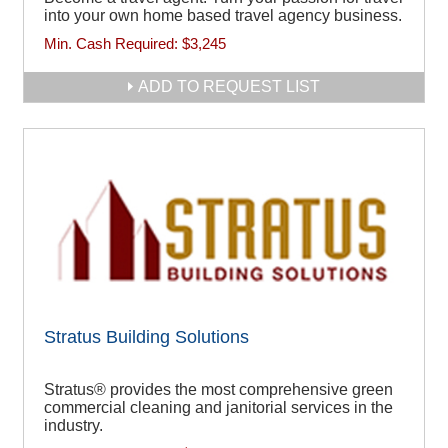
into your own home based travel agency business.
Min. Cash Required:
$3,245
ADD TO REQUEST LIST
Stratus Building Solutions
Stratus® provides the most comprehensive green
commercial cleaning and janitorial services in the
industry.