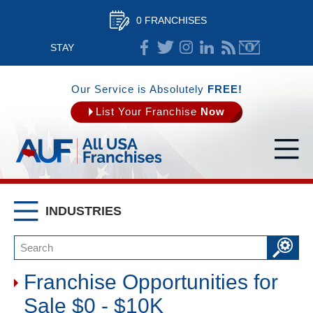
0 FRANCHISES
STAY
CONNECTED
Our Service is Absolutely
FREE!
List Your Franchise
Now
INDUSTRIES
Franchise Opportunities for
Sale $0 - $10K