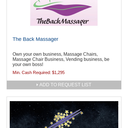
The Back Massager
Own your own business, Massage Chairs,
Massage Chair Business, Vending business, be
your own boss!
Min. Cash Required:
$1,295
ADD TO REQUEST LIST