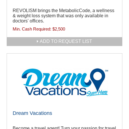
REVOLISM brings the MetabolicCode, a wellness
& weight loss system that was only available in
doctors' offices.
Min. Cash Required:
$2,500
ADD TO REQUEST LIST
Dream Vacations
Become a travel agent! Turn your passion for travel