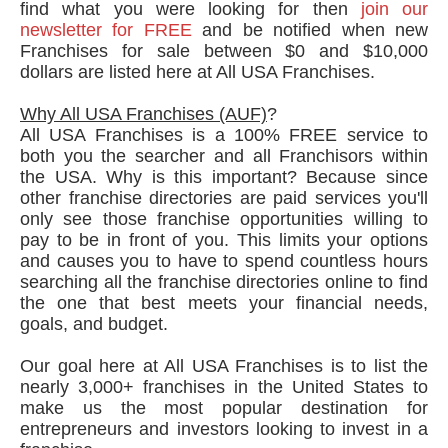
find what you were looking for then
join our
newsletter for FREE
and be notified when new
Franchises for sale between $0 and $10,000
dollars are listed here at All USA Franchises.
Why All USA Franchises (AUF)
?
All USA Franchises is a 100% FREE service to
both you the searcher and all Franchisors within
the USA. Why is this important? Because since
other franchise directories are paid services you'll
only see those franchise opportunities willing to
pay to be in front of you. This limits your options
and causes you to have to spend countless hours
searching all the franchise directories online to find
the one that best meets your financial needs,
goals, and budget.
Our goal here at All USA Franchises is to list the
nearly 3,000+ franchises in the United States to
make us the most popular destination for
entrepreneurs and investors looking to invest in a