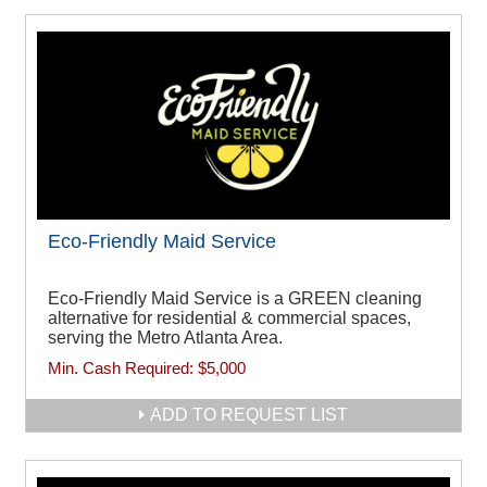
Eco-Friendly Maid Service
Eco-Friendly Maid Service is a GREEN cleaning
alternative for residential & commercial spaces,
serving the Metro Atlanta Area.
Min. Cash Required:
$5,000
ADD TO REQUEST LIST