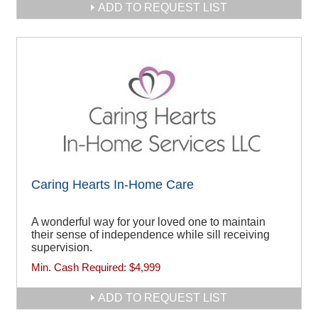
ADD TO REQUEST LIST
Caring Hearts In-Home Care
A wonderful way for your loved one to maintain
their sense of independence while sill receiving
supervision.
Min. Cash Required:
$4,999
ADD TO REQUEST LIST