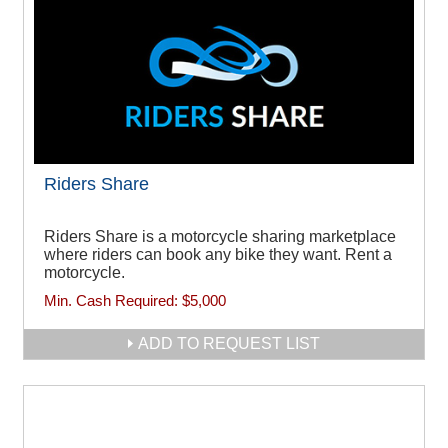
Riders Share
Riders Share is a motorcycle sharing marketplace
where riders can book any bike they want. Rent a
motorcycle.
Min. Cash Required:
$5,000
ADD TO REQUEST LIST