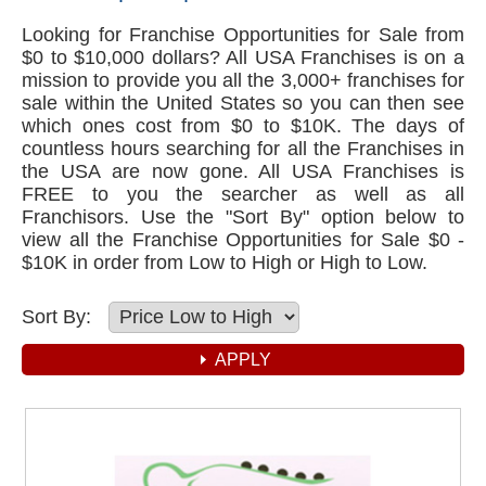
Looking for Franchise Opportunities for Sale from
$0 to $10,000 dollars? All USA Franchises is on a
mission to provide you all the 3,000+ franchises for
sale within the United States so you can then see
which ones cost from $0 to $10K. The days of
countless hours searching for all the Franchises in
the USA are now gone. All USA Franchises is
FREE to you the searcher as well as all
Franchisors. Use the "Sort By" option below to
view all the Franchise Opportunities for Sale $0 -
$10K in order from Low to High or High to Low.
Sort By: