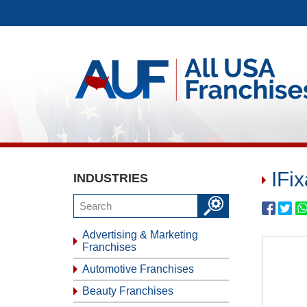
IFi
INDUSTRIES
Advertising & Marketing
Franchises
Automotive Franchises
Beauty Franchises