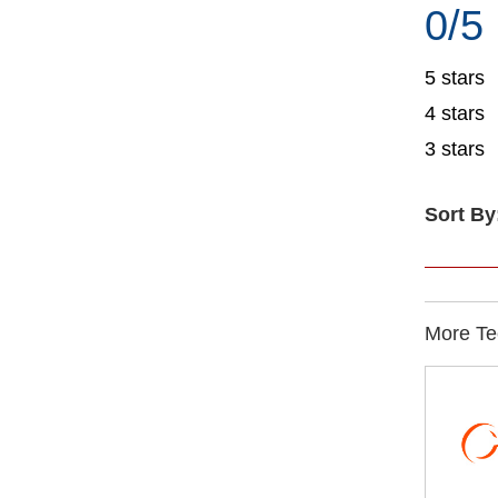
0/5
5 stars
4 stars
3 stars
Sort By
More Te