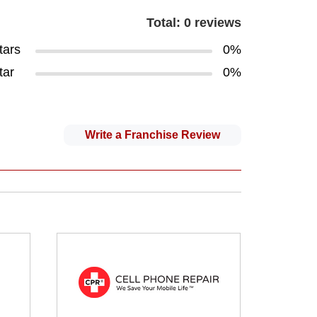
Total: 0 reviews
tars
0%
tar
0%
Write a Franchise Review