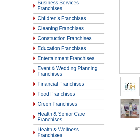
Business Services
Franchises
Children's Franchises
Cleaning Franchises
Construction Franchises
Education Franchises
Entertainment Franchises
Event & Wedding Planning
Franchises
Financial Franchises
Food Franchises
Green Franchises
Health & Senior Care
Franchises
sm
Health & Wellness
Franchises