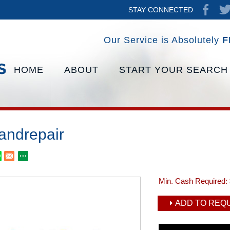
STAY CONNECTED
Our Service is Absolutely
F
HOME
ABOUT
START YOUR SEARCH
xandrepair
Min. Cash Required:
ADD TO REQU