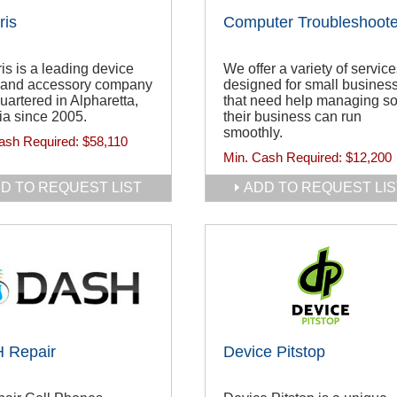
ris
Computer Troubleshoote
ris is a leading device
We offer a variety of servic
r and accessory company
designed for small busines
artered in Alpharetta,
that need help managing s
ia since 2005.
their business can run
smoothly.
ash Required:
$58,110
Min. Cash Required:
$12,200
D TO REQUEST LIST
ADD TO REQUEST LIS
 Repair
Device Pitstop