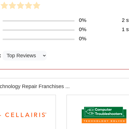
0%
2 s
0%
1 s
0%
:
chnology Repair Franchises ...