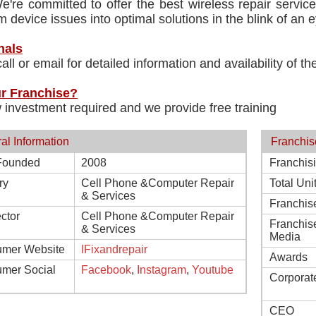
e're committed to offer the best wireless repair servi
m device issues into optimal solutions in the blink of an e
nals
all or email for detailed information and availability of t
r Franchise?
 investment required and we provide free training
al Information
Franchis
Founded
2008
Franchis
ry
Cell Phone &Computer Repair
Total Uni
& Services
Franchis
ctor
Cell Phone &Computer Repair
Franchis
& Services
Media
mer Website
IFixandrepair
Awards
mer Social
Facebook
,
Instagram
,
Youtube
Corporat
CEO