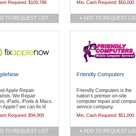
ash Required:
$109,788
Min. Cash Required:
$50,000
D TO REQUEST LIST
ADD TO REQUEST LIS
ppleNow
Friendly Computers
ied Apple Repair
Friendly Computers is the
lists. We Repair
nation's premier on-site
es, iPads, iPods & Macs.
computer repair and compu
 Apple? we can fix it!
service company.
ash Required:
$94,900
Min. Cash Required:
$51,000
D TO REQUEST LIST
ADD TO REQUEST LIS