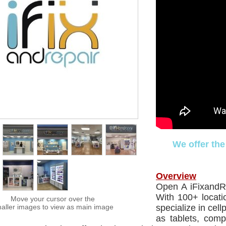
We offer the
Overview
Open A iFixandR
With 100+ locati
Move your cursor over the
aller images to view as main image
specialize in cel
as tablets, com