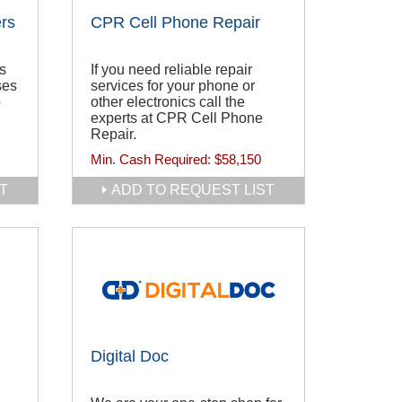
rs
CPR Cell Phone Repair
es
If you need reliable repair
ses
services for your phone or
o
other electronics call the
experts at CPR Cell Phone
Repair.
Min. Cash Required:
$58,150
T
ADD TO REQUEST LIST
Digital Doc