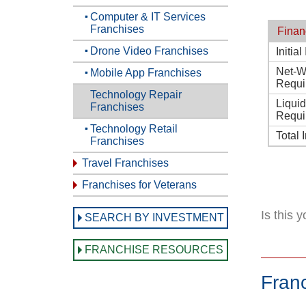
Computer & IT Services
Franchises
Finan
Drone Video Franchises
Initia
Net-W
Mobile App Franchises
Requi
Technology Repair
Liqui
Franchises
Requi
Technology Retail
Total 
Franchises
Travel Franchises
Franchises for Veterans
Is this 
SEARCH BY INVESTMENT
FRANCHISE RESOURCES
Fran