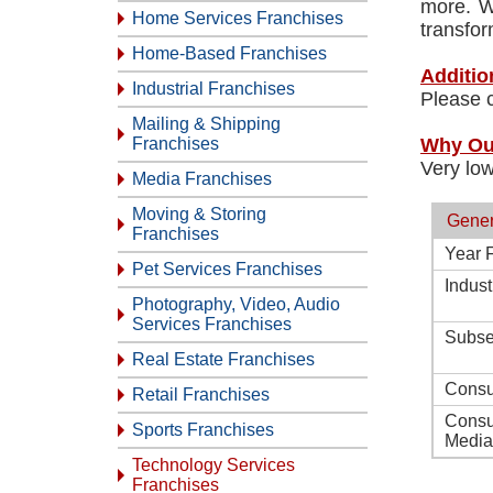
more. W
Home Services Franchises
transfor
Home-Based Franchises
Additio
Industrial Franchises
Please c
Mailing & Shipping
Franchises
Why Ou
Very low
Media Franchises
Moving & Storing
Gener
Franchises
Year 
Pet Services Franchises
Indust
Photography, Video, Audio
Services Franchises
Subse
Real Estate Franchises
Consu
Retail Franchises
Consu
Sports Franchises
Media
Technology Services
Franchises