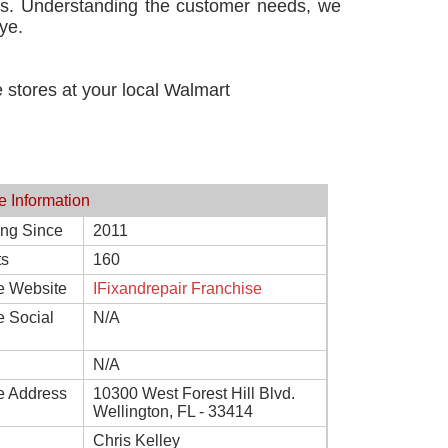
ces. Understanding the customer needs, we
ye.
he stores at your local Walmart
e Information
ing Since
2011
ts
160
e Website
IFixandrepair Franchise
e Social
N/A
N/A
e Address
10300 West Forest Hill Blvd.
Wellington, FL - 33414
Chris Kelley