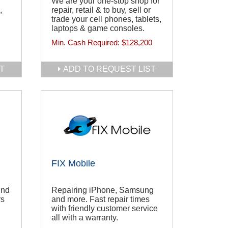
We are your one-stop shop for
,
repair, retail & to buy, sell or
trade your cell phones, tablets,
laptops & game consoles.
Min. Cash Required:
$128,200
T
ADD TO REQUEST LIST
FIX Mobile
ind
Repairing iPhone, Samsung
rs
and more. Fast repair times
with friendly customer service
all with a warranty.