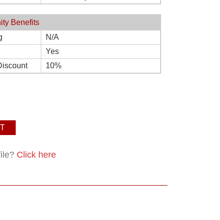
ity Benefits
g
N/A
Yes
Discount
10%
T
file?
Click here