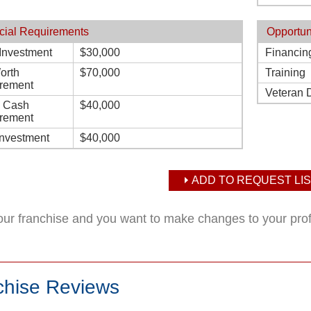
cial Requirements
Opportun
l Investment
$30,000
Financin
orth
$70,000
Training
rement
Veteran 
d Cash
$40,000
rement
Investment
$40,000
ADD TO REQUEST LIS
your franchise and you want to make changes to your pro
chise Reviews