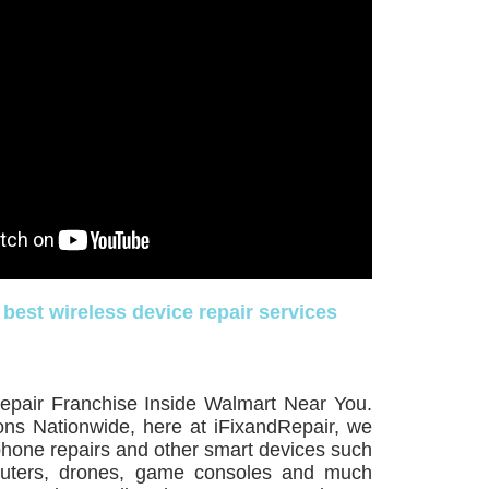
 best wireless device repair services
epair Franchise Inside Walmart Near You.
ons Nationwide, here at iFixandRepair, we
lphone repairs and other smart devices such
puters, drones, game consoles and much