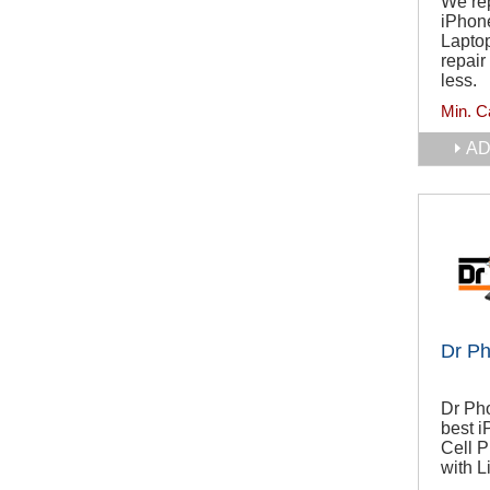
We rep
iPhone
Laptop
repair
less.
Min. C
AD
Dr Ph
Dr Pho
best 
Cell 
with L