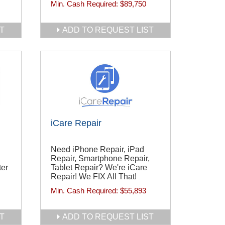
Min. Cash Required:
$89,750
T
ADD TO REQUEST LIST
iCare Repair
Need iPhone Repair, iPad
Repair, Smartphone Repair,
ter
Tablet Repair? We're iCare
Repair! We FIX All That!
Min. Cash Required:
$55,893
T
ADD TO REQUEST LIST