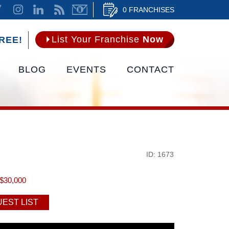
0 FRANCHISES
List Your Franchise
Now
REE!
BLOG
EVENTS
CONTACT
ID: 1673
$30,000
EST LIST