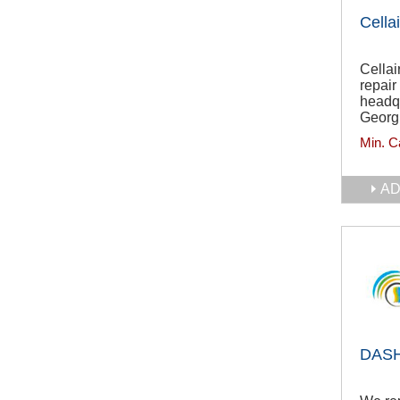
Cellai
Cellai
repai
headqu
Georg
Min. C
AD
DASH