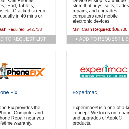
air Cell Phones,
Device Pitstop is a unique
s, iPad, Tablets,
store that buys, sells, trades
s etc. Cracked screen
repairs, and upgrades
 usually in 40 mins or
computers and mobile
electronic devices.
ash Required:
$42,733
Min. Cash Required:
$98,700
D TO REQUEST LIST
ADD TO REQUEST LIS
one Fix
Experimac
ne Fix provides the
Experimac® is a one-of-a-k
iPhone, Computer and
concept. We focus on repai
Phone Repair near you
and upgrades of Apple®
ifetime warranty.
products.