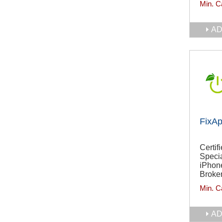
Min. C
AD
FixA
Certif
Specia
iPhon
Broken
Min. C
AD