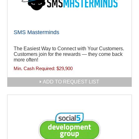
SMS Masterminds
The Easiest Way to Connect with Your Customers.
Customers join for the rewards — they come back
more often!
Min. Cash Required:
$29,900
ADD TO REQUEST LIST