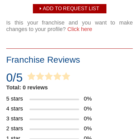
ADD TO REQUEST LIST
Is this your franchise and you want to make
changes to your profile?
Click here
Franchise Reviews
0/5
Total: 0 reviews
5 stars
0%
4 stars
0%
3 stars
0%
2 stars
0%
1 star
0%