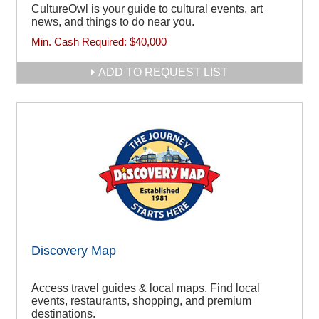
CultureOwl is your guide to cultural events, art
news, and things to do near you.
Min. Cash Required:
$40,000
ADD TO REQUEST LIST
Discovery Map
Access travel guides & local maps. Find local
events, restaurants, shopping, and premium
destinations.