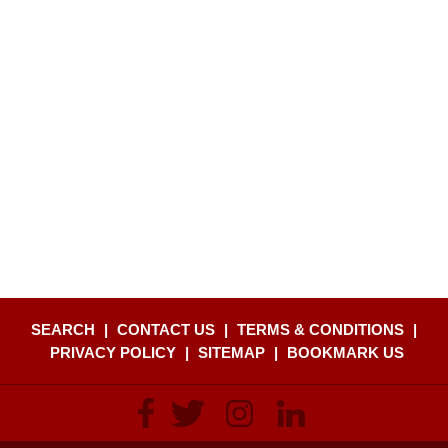
SEARCH
|
CONTACT US
|
TERMS & CONDITIONS
|
PRIVACY POLICY
|
SITEMAP
|
BOOKMARK US