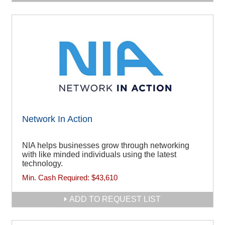
Network In Action
NIA helps businesses grow through networking
with like minded individuals using the latest
technology.
Min. Cash Required:
$43,610
ADD TO REQUEST LIST