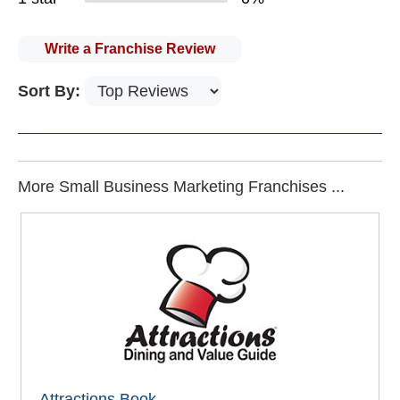
Write a Franchise Review
Sort By:
More Small Business Marketing Franchises ...
Attractions Book