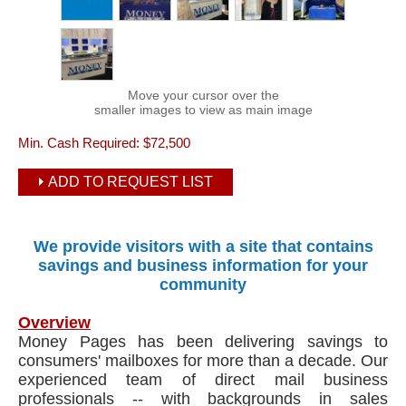
Move your cursor over the
smaller images to view as main image
Min. Cash Required:
$72,500
ADD TO REQUEST LIST
We provide visitors with a site that contains
savings and business information for your
community
Overview
Money Pages has been delivering savings to
consumers' mailboxes for more than a decade. Our
experienced team of direct mail business
professionals -- with backgrounds in sales