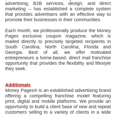
advertising, B2B services, design, and direct
marketing -- has established a complete system
that provides advertisers with an effective way to
promote their businesses in their communities.
Each month, we professionally produce the Money
Pages exclusive coupon magazine, which is
mailed directly to precisely targeted recipients in
South Carolina, North Carolina, Florida and
Georgia. Best of all, we offer motivated
entrepreneurs a home-based, direct mail franchise
opportunity that provides the flexibility and lifestyle
they seek.
Additionals
Money Pages® is an established advertising brand
offering a compelling franchise model featuring
print, digital and mobile platforms. We provide an
opportunity to build a client base of new and repeat
customers selling to a variety of clients in a wide