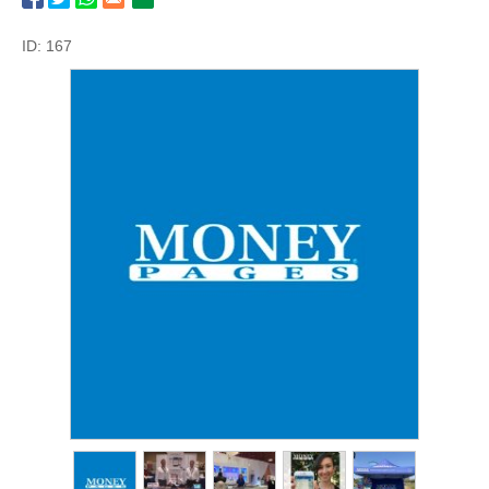
ID: 167