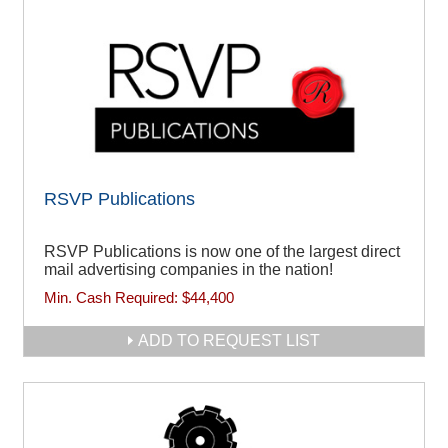
RSVP Publications
RSVP Publications is now one of the largest direct
mail advertising companies in the nation!
Min. Cash Required:
$44,400
ADD TO REQUEST LIST