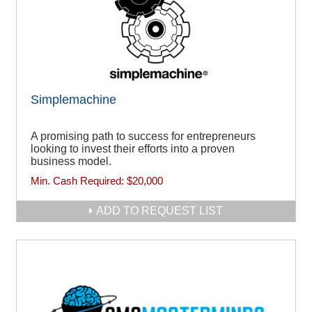
Simplemachine
A promising path to success for entrepreneurs
looking to invest their efforts into a proven
business model.
Min. Cash Required:
$20,000
ADD TO REQUEST LIST