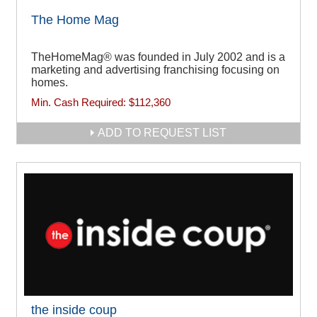
The Home Mag
TheHomeMag® was founded in July 2002 and is a
marketing and advertising franchising focusing on
homes.
Min. Cash Required:
$112,360
ADD TO REQUEST LIST
the inside coup