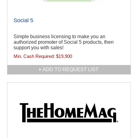
Social 5
Simple business licensing to make you an
authorized promoter of Social 5 products, then
support you with sales!
Min. Cash Required:
$19,900
ADD TO REQUEST LIST