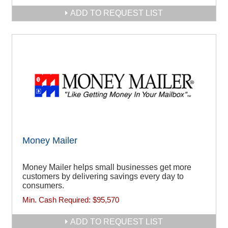
ADD TO REQUEST LIST
Money Mailer
Money Mailer helps small businesses get more
customers by delivering savings every day to
consumers.
Min. Cash Required:
$95,570
ADD TO REQUEST LIST