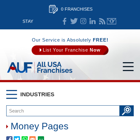
0 FRANCHISES
STAY
CONNECTED
Our Service is Absolutely
FREE!
List Your Franchise
Now
INDUSTRIES
Money Pages