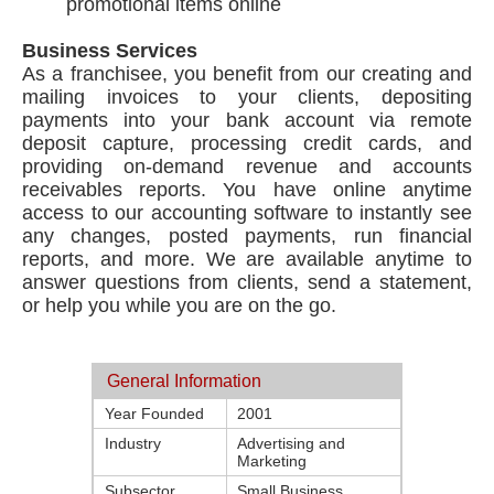
promotional items online
Business Services
As a franchisee, you benefit from our creating and
mailing invoices to your clients, depositing
payments into your bank account via remote
deposit capture, processing credit cards, and
providing on-demand revenue and accounts
receivables reports. You have online anytime
access to our accounting software to instantly see
any changes, posted payments, run financial
reports, and more. We are available anytime to
answer questions from clients, send a statement,
or help you while you are on the go.
General Information
Year Founded
2001
Industry
Advertising and
Marketing
Subsector
Small Business