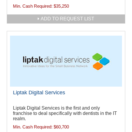
Min. Cash Required:
$35,250
ADD TO REQUEST LIST
Liptak Digital Services
Liptak Digital Services is the first and only
franchise to deal specifically with dentists in the IT
realm.
Min. Cash Required:
$60,700