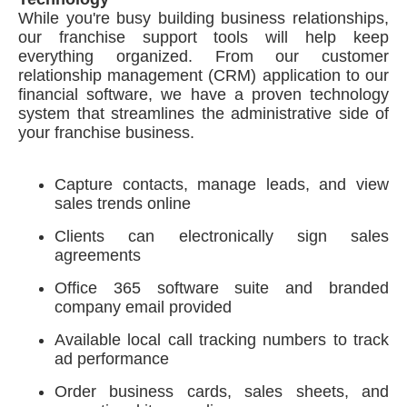
While you're busy building business relationships,
our franchise support tools will help keep
everything organized. From our customer
relationship management (CRM) application to our
financial software, we have a proven technology
system that streamlines the administrative side of
your franchise business.
Capture contacts, manage leads, and view
sales trends online
Clients can electronically sign sales
agreements
Office 365 software suite and branded
company email provided
Available local call tracking numbers to track
ad performance
Order business cards, sales sheets, and