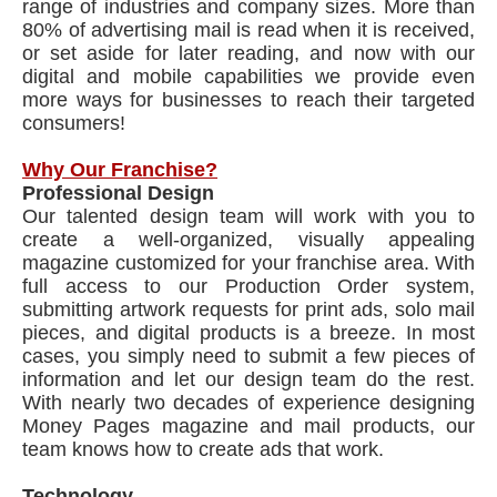
range of industries and company sizes. More than
80% of advertising mail is read when it is received,
or set aside for later reading, and now with our
digital and mobile capabilities we provide even
more ways for businesses to reach their targeted
consumers!
Why Our Franchise?
Professional Design
Our talented design team will work with you to
create a well-organized, visually appealing
magazine customized for your franchise area. With
full access to our Production Order system,
submitting artwork requests for print ads, solo mail
pieces, and digital products is a breeze. In most
cases, you simply need to submit a few pieces of
information and let our design team do the rest.
With nearly two decades of experience designing
Money Pages magazine and mail products, our
team knows how to create ads that work.
Technology