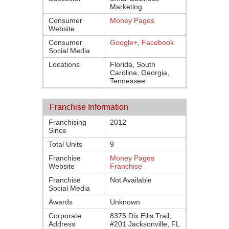
Marketing
Consumer
Money Pages
Website
Consumer
Google+
,
Facebook
Social Media
Locations
Florida, South
Carolina, Georgia,
Tennessee
Franchise Information
Franchising
2012
Since
Total Units
9
Franchise
Money Pages
Website
Franchise
Franchise
Not Available
Social Media
Awards
Unknown
Corporate
8375 Dix Ellis Trail,
Address
#201 Jacksonville, FL