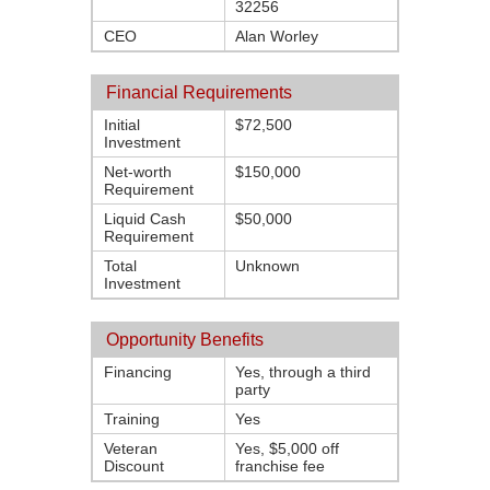
32256
CEO
Alan Worley
Financial Requirements
Initial
$72,500
Investment
Net-worth
$150,000
Requirement
Liquid Cash
$50,000
Requirement
Total
Unknown
Investment
Opportunity Benefits
Financing
Yes, through a third
party
Training
Yes
Veteran
Yes, $5,000 off
Discount
franchise fee