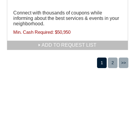
Connect with thousands of coupons while
informing about the best services & events in your
neighborhood.
Min. Cash Required:
$50,950
ADD TO REQUEST LIST
1
2
>>