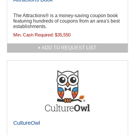
The Attractions® is a money-saving coupon book
featuring hundreds of coupons from an area's best
establishments.
Min. Cash Required:
$35,550
ADD TO REQUEST LIST
CultureOwl