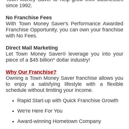
since 1992.
No Franchise Fees
With Town Money Saver's Performance Awarded
Franchise Opportunity, you can own your franchise
with No Fees.
Direct Mail Marketing
Let Town Money Saver® leverage you into your
piece of a $45 billion* dollar industry!
Why Our Franchise?
Owning a Town Money Saver franchise allows you
to enjoy a satisfying lifestyle with a flexible
schedule without limiting your income.
Rapid Start-up with Quick Franchise Growth
We're Here For You
Award-winning Hometown Company