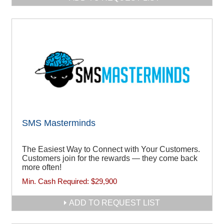
SMS Masterminds
The Easiest Way to Connect with Your Customers.
Customers join for the rewards — they come back
more often!
Min. Cash Required:
$29,900
ADD TO REQUEST LIST