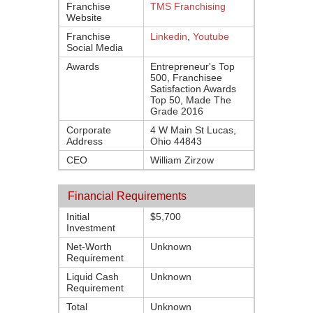
Franchise
TMS Franchising
Website
Franchise
Linkedin
,
Youtube
Social Media
Awards
Entrepreneur's Top
500, Franchisee
Satisfaction Awards
Top 50, Made The
Grade 2016
Corporate
4 W Main St Lucas,
Address
Ohio 44843
CEO
William Zirzow
Financial Requirements
Initial
$5,700
Investment
Net-Worth
Unknown
Requirement
Liquid Cash
Unknown
Requirement
Total
Unknown