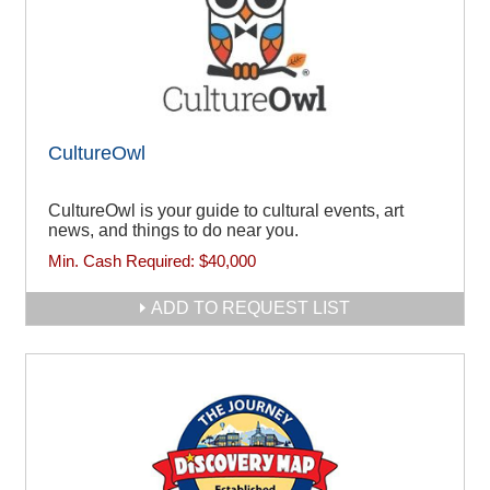
CultureOwl
CultureOwl is your guide to cultural events, art
news, and things to do near you.
Min. Cash Required:
$40,000
ADD TO REQUEST LIST