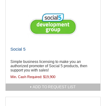
Social 5
Simple business licensing to make you an
authorized promoter of Social 5 products, then
support you with sales!
Min. Cash Required:
$19,900
ADD TO REQUEST LIST