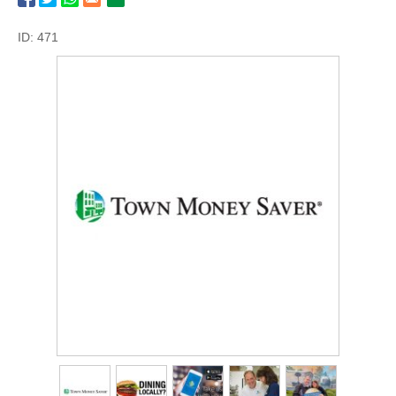
ID: 471