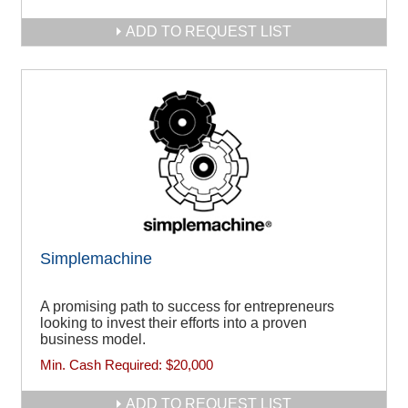
ADD TO REQUEST LIST
Simplemachine
A promising path to success for entrepreneurs
looking to invest their efforts into a proven
business model.
Min. Cash Required:
$20,000
ADD TO REQUEST LIST