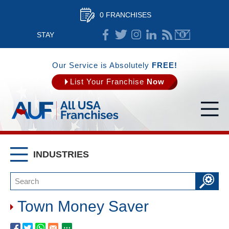
0 FRANCHISES
STAY
CONNECTED
Our Service is Absolutely
FREE!
List Your Franchise
Now
INDUSTRIES
Town Money Saver