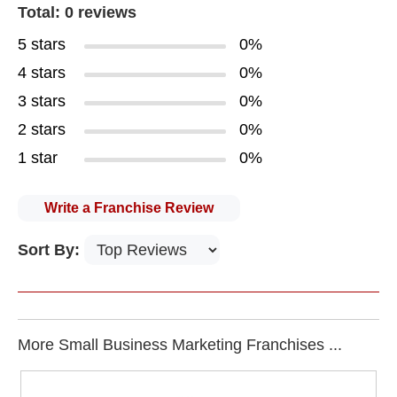
Total: 0 reviews
5 stars
0%
4 stars
0%
3 stars
0%
2 stars
0%
1 star
0%
Write a Franchise Review
Sort By:
More Small Business Marketing Franchises ...