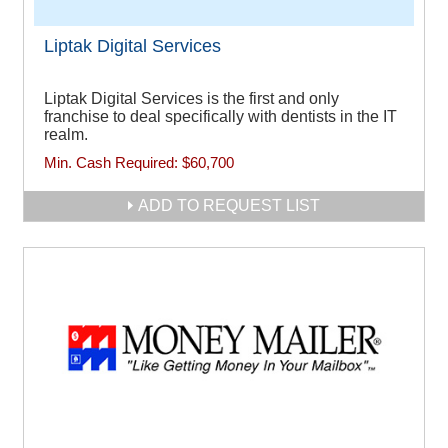
Liptak Digital Services
Liptak Digital Services is the first and only
franchise to deal specifically with dentists in the IT
realm.
Min. Cash Required:
$60,700
ADD TO REQUEST LIST