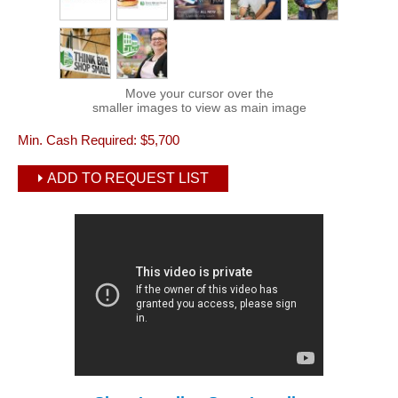
Move your cursor over the
smaller images to view as main image
Min. Cash Required:
$5,700
ADD TO REQUEST LIST