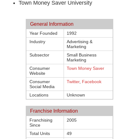
Town Money Saver University
General Information
Year Founded
1992
Industry
Advertising &
Marketing
Subsector
Small Business
Marketing
Consumer
Town Money Saver
Website
Consumer
Twitter
,
Facebook
Social Media
Locations
Unknown
Franchise Information
Franchising
2005
Since
Total Units
49