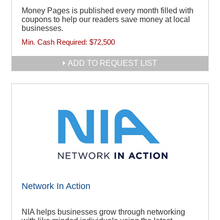
Money Pages is published every month filled with
coupons to help our readers save money at local
businesses.
Min. Cash Required:
$72,500
ADD TO REQUEST LIST
Network In Action
NIA helps businesses grow through networking