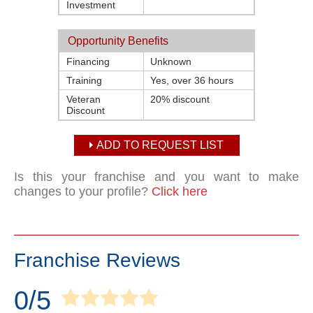
Investment
Opportunity Benefits
Financing
Unknown
Training
Yes, over 36 hours
Veteran
20% discount
Discount
ADD TO REQUEST LIST
Is this your franchise and you want to make
changes to your profile?
Click here
Franchise Reviews
0/5