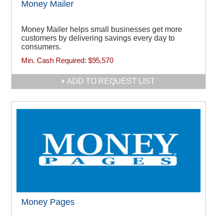
Money Mailer
Money Mailer helps small businesses get more
customers by delivering savings every day to
consumers.
Min. Cash Required:
$95,570
ADD TO REQUEST LIST
Money Pages