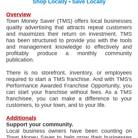
Shop Locally • Save Locally
Overview
Town Money Saver (TMS) offers local businesses
quality advertising that attracts repeat customers
and maximizes their return on investment. TMS
has been structured to provide you with the tools
and management knowledge to effectively and
profitably produce a monthly community
publication.
There is no storefront, inventory, or employees
required to start a TMS franchise. And with TMS's
Performance Awarded Franchise Opportunity, you
can start your franchise without fees. As a TMS
franchisee, you can make a difference to your
customers, to your town, and to your life.
Additionals
Support your community.
Local business owners have been counting on
Town Money Saver to help grow their businesses