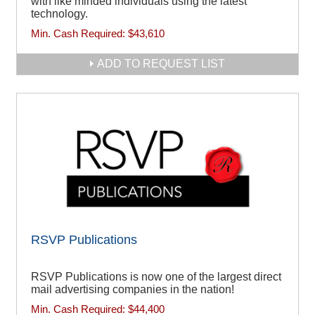
with like minded individuals using the latest
technology.
Min. Cash Required:
$43,610
ADD TO REQUEST LIST
RSVP Publications
RSVP Publications is now one of the largest direct
mail advertising companies in the nation!
Min. Cash Required:
$44,400