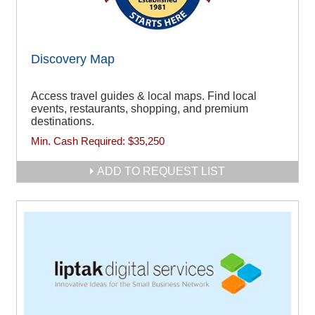
Discovery Map
Access travel guides & local maps. Find local
events, restaurants, shopping, and premium
destinations.
Min. Cash Required:
$35,250
ADD TO REQUEST LIST