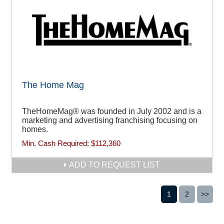
The Home Mag
TheHomeMag® was founded in July 2002 and is a
marketing and advertising franchising focusing on
homes.
Min. Cash Required:
$112,360
ADD TO REQUEST LIST
1
2
>>