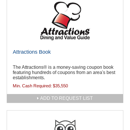
Attractions Book
The Attractions® is a money-saving coupon book
featuring hundreds of coupons from an area's best
establishments.
Min. Cash Required:
$35,550
ADD TO REQUEST LIST