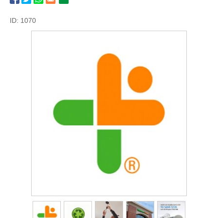
ID: 1070