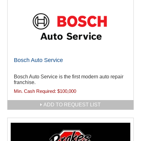
Bosch Auto Service
Bosch Auto Service is the first modern auto repair
franchise.
Min. Cash Required:
$100,000
ADD TO REQUEST LIST