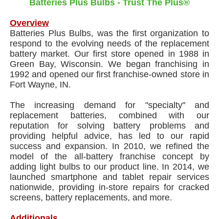
Batteries Plus Bulbs - Trust The Plus®
Overview
Batteries Plus Bulbs, was the first organization to
respond to the evolving needs of the replacement
battery market. Our first store opened in 1988 in
Green Bay, Wisconsin. We began franchising in
1992 and opened our first franchise-owned store in
Fort Wayne, IN.
The increasing demand for "specialty" and
replacement batteries, combined with our
reputation for solving battery problems and
providing helpful advice, has led to our rapid
success and expansion. In 2010, we refined the
model of the all-battery franchise concept by
adding light bulbs to our product line. In 2014, we
launched smartphone and tablet repair services
nationwide, providing in-store repairs for cracked
screens, battery replacements, and more.
Additionals