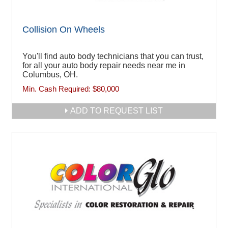
Collision On Wheels
You'll find auto body technicians that you can trust,
for all your auto body repair needs near me in
Columbus, OH.
Min. Cash Required:
$80,000
ADD TO REQUEST LIST