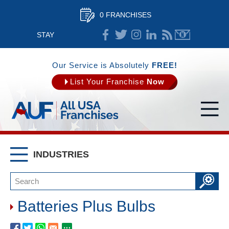
0 FRANCHISES
STAY
CONNECTED
Our Service is Absolutely
FREE!
List Your Franchise
Now
INDUSTRIES
Batteries Plus Bulbs