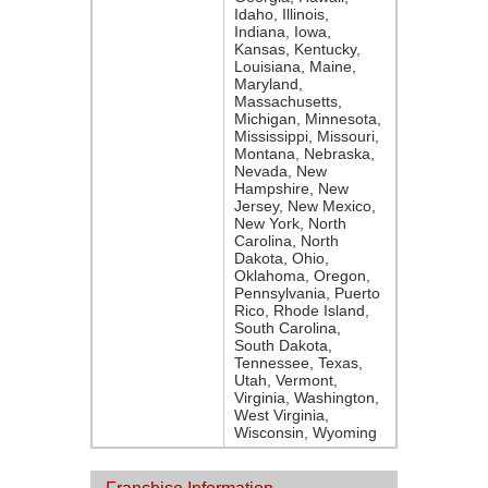
Idaho, Illinois,
Indiana, Iowa,
Kansas, Kentucky,
Louisiana, Maine,
Maryland,
Massachusetts,
Michigan, Minnesota,
Mississippi, Missouri,
Montana, Nebraska,
Nevada, New
Hampshire, New
Jersey, New Mexico,
New York, North
Carolina, North
Dakota, Ohio,
Oklahoma, Oregon,
Pennsylvania, Puerto
Rico, Rhode Island,
South Carolina,
South Dakota,
Tennessee, Texas,
Utah, Vermont,
Virginia, Washington,
West Virginia,
Wisconsin, Wyoming