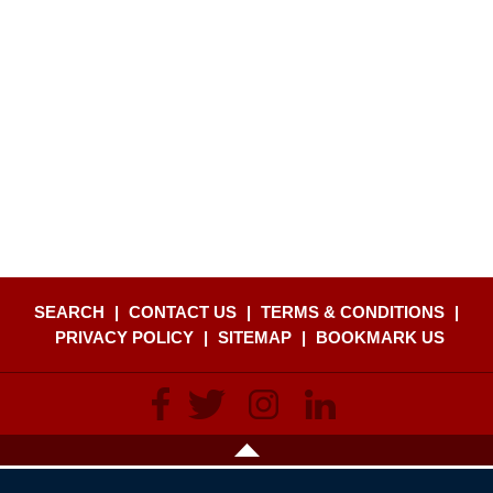
SEARCH
|
CONTACT US
|
TERMS & CONDITIONS
|
PRIVACY POLICY
|
SITEMAP
|
BOOKMARK US