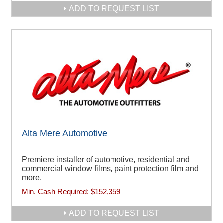
ADD TO REQUEST LIST
Alta Mere Automotive
Premiere installer of automotive, residential and
commercial window films, paint protection film and
more.
Min. Cash Required:
$152,359
ADD TO REQUEST LIST