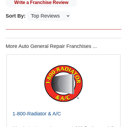
Write a Franchise Review
Sort By:
More Auto General Repair Franchises ...
1-800-Radiator & A/C