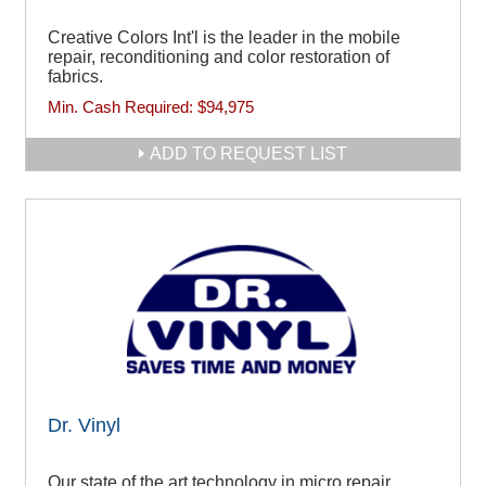
Creative Colors Int'l is the leader in the mobile
repair, reconditioning and color restoration of
fabrics.
Min. Cash Required:
$94,975
ADD TO REQUEST LIST
Dr. Vinyl
Our state of the art technology in micro repair