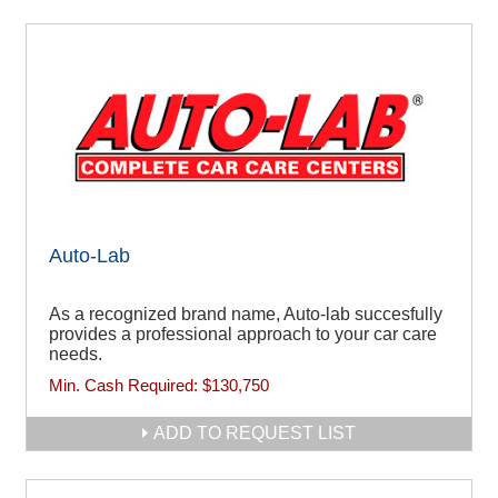
Auto-Lab
As a recognized brand name, Auto-lab succesfully
provides a professional approach to your car care
needs.
Min. Cash Required:
$130,750
ADD TO REQUEST LIST