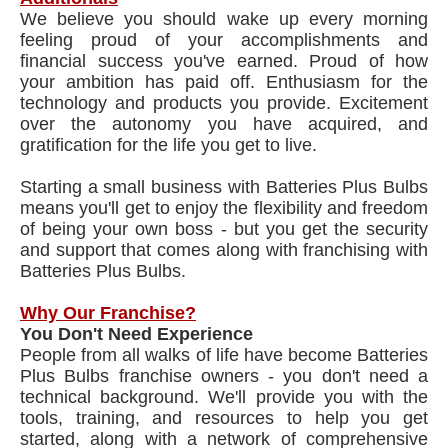
We believe you should wake up every morning
feeling proud of your accomplishments and
financial success you've earned. Proud of how
your ambition has paid off. Enthusiasm for the
technology and products you provide. Excitement
over the autonomy you have acquired, and
gratification for the life you get to live.
Starting a small business with Batteries Plus Bulbs
means you'll get to enjoy the flexibility and freedom
of being your own boss - but you get the security
and support that comes along with franchising with
Batteries Plus Bulbs.
Why Our Franchise?
You Don't Need Experience
People from all walks of life have become Batteries
Plus Bulbs franchise owners - you don't need a
technical background. We'll provide you with the
tools, training, and resources to help you get
started, along with a network of comprehensive