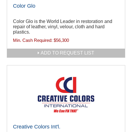
Color Glo
Color Glo is the World Leader in restoration and
repair of leather, vinyl, velour, cloth and hard
plastics.
Min. Cash Required:
$56,300
ADD TO REQUEST LIST
Creative Colors Int'l.