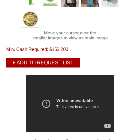
Move your cursor over the
smaller images to view as main image
Min. Cash Required:
$152,200
ADD TO REQUEST LIST