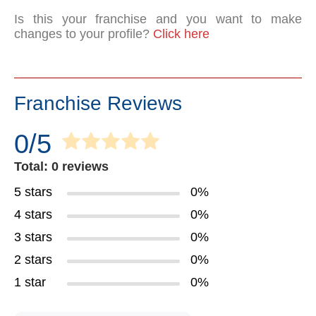
Is this your franchise and you want to make
changes to your profile?
Click here
Franchise Reviews
0/5
Total: 0 reviews
5 stars
0%
4 stars
0%
3 stars
0%
2 stars
0%
1 star
0%