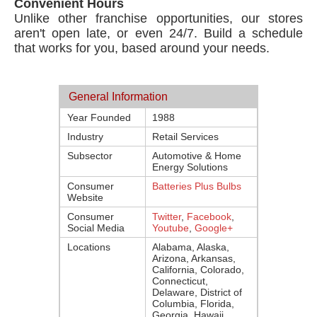
Convenient Hours
Unlike other franchise opportunities, our stores
aren't open late, or even 24/7. Build a schedule
that works for you, based around your needs.
General Information
Year Founded
1988
Industry
Retail Services
Subsector
Automotive & Home
Energy Solutions
Consumer
Batteries Plus Bulbs
Website
Consumer
Twitter
,
Facebook
,
Social Media
Youtube
,
Google+
Locations
Alabama, Alaska,
Arizona, Arkansas,
California, Colorado,
Connecticut,
Delaware, District of
Columbia, Florida,
Georgia, Hawaii,