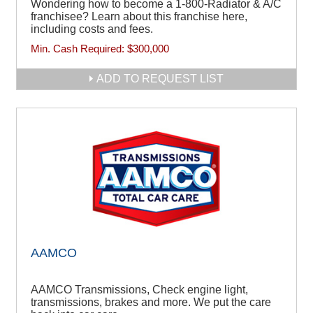
Wondering how to become a 1-800-Radiator & A/C
franchisee? Learn about this franchise here,
including costs and fees.
Min. Cash Required:
$300,000
ADD TO REQUEST LIST
AAMCO
AAMCO Transmissions, Check engine light,
transmissions, brakes and more. We put the care