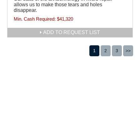
allows us to make those tears and holes
disappear.
Min. Cash Required:
$41,320
ADD TO REQUEST LIST
1
2
3
>>