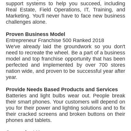
support systems to help you succeed, including
Real Estate, Field Operations, IT, Training, and
Marketing. You'll never have to face new business
challenges alone.
Proven Business Model
Entrepreneur Franchise 500 Ranked 2018
We've already laid the groundwork so you don't
need to recreate the wheel. Be a part of a business
model and top franchise opportunity that has been
perfected and implemented by over 700 stores
nation wide, and proven to be successful year after
year.
Provide Needs Based Products and Services
Batteries and light bulbs wear out. People break
their smart phones. Your customers will depend on
you for their power and lighting solutions and to fix
their cracked screens and broken buttons on their
phones and tablets.