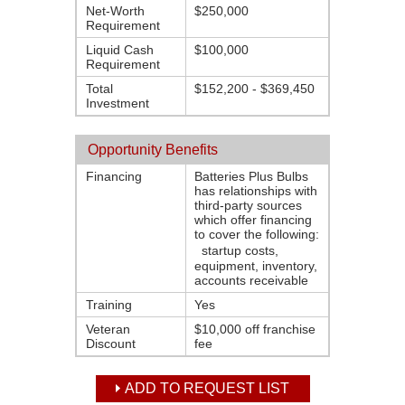
Net-Worth
$250,000
Requirement
Liquid Cash
$100,000
Requirement
Total
$152,200 - $369,450
Investment
Opportunity Benefits
Financing
Batteries Plus Bulbs
has relationships with
third-party sources
which offer financing
to cover the following:
startup costs,
equipment, inventory,
accounts receivable
Training
Yes
Veteran
$10,000 off franchise
Discount
fee
ADD TO REQUEST LIST