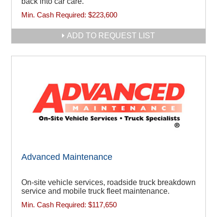
back into car care.
Min. Cash Required:
$223,600
ADD TO REQUEST LIST
Advanced Maintenance
On-site vehicle services, roadside truck breakdown
service and mobile truck fleet maintenance.
Min. Cash Required:
$117,650