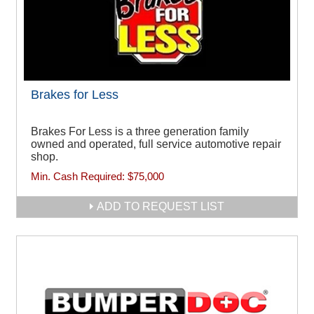
Brakes for Less
Brakes For Less is a three generation family
owned and operated, full service automotive repair
shop.
Min. Cash Required:
$75,000
ADD TO REQUEST LIST