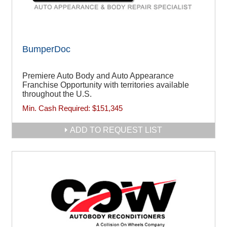
BumperDoc
Premiere Auto Body and Auto Appearance
Franchise Opportunity with territories available
throughout the U.S.
Min. Cash Required:
$151,345
ADD TO REQUEST LIST