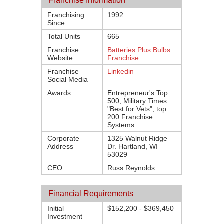
Franchise Information
Franchising
1992
Since
Total Units
665
Franchise
Batteries Plus Bulbs
Website
Franchise
Franchise
Linkedin
Social Media
Awards
Entrepreneur's Top
500, Military Times
"Best for Vets", top
200 Franchise
Systems
Corporate
1325 Walnut Ridge
Address
Dr. Hartland, WI
53029
CEO
Russ Reynolds
Financial Requirements
Initial
$152,200 - $369,450
Investment