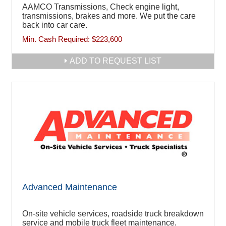
AAMCO Transmissions, Check engine light,
transmissions, brakes and more. We put the care
back into car care.
Min. Cash Required:
$223,600
ADD TO REQUEST LIST
Advanced Maintenance
On-site vehicle services, roadside truck breakdown
service and mobile truck fleet maintenance.