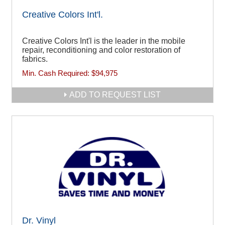
Creative Colors Int'l.
Creative Colors Int'l is the leader in the mobile
repair, reconditioning and color restoration of
fabrics.
Min. Cash Required:
$94,975
ADD TO REQUEST LIST
Dr. Vinyl