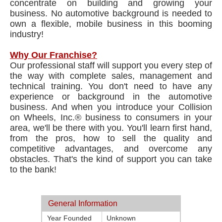
concentrate on building and growing your
business. No automotive background is needed to
own a flexible, mobile business in this booming
industry!
Why Our Franchise?
Our professional staff will support you every step of
the way with complete sales, management and
technical training. You don't need to have any
experience or background in the automotive
business. And when you introduce your Collision
on Wheels, Inc.® business to consumers in your
area, we'll be there with you. You'll learn first hand,
from the pros, how to sell the quality and
competitive advantages, and overcome any
obstacles. That's the kind of support you can take
to the bank!
General Information
Year Founded
Unknown