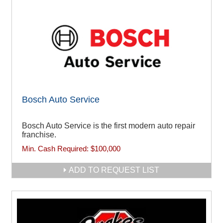
Bosch Auto Service
Bosch Auto Service is the first modern auto repair
franchise.
Min. Cash Required:
$100,000
ADD TO REQUEST LIST