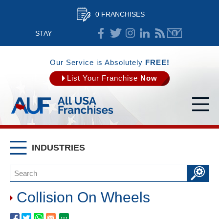
0 FRANCHISES
STAY
CONNECTED
Our Service is Absolutely
FREE!
List Your Franchise
Now
INDUSTRIES
Collision On Wheels