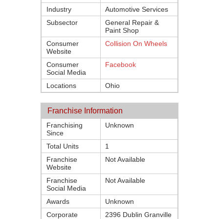
Industry
Automotive Services
Subsector
General Repair &
Paint Shop
Consumer
Collision On Wheels
Website
Consumer
Facebook
Social Media
Locations
Ohio
Franchise Information
Franchising
Unknown
Since
Total Units
1
Franchise
Not Available
Website
Franchise
Not Available
Social Media
Awards
Unknown
Corporate
2396 Dublin Granville