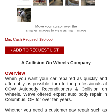
Move your cursor over the
smaller images to view as main image
Min. Cash Required:
$80,000
ADD TO REQUEST LIST
A Collision On Wheels Company
Overview
When you want your car repaired as quickly and
affordably as possible, turn to the professionals at
COW Autobody Reconditioners & Collision on
Wheels. We've offered expert auto body repair in
Columbus, OH for over ten years.
Whether you need a customer pay repair such as