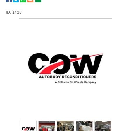
ID: 1428