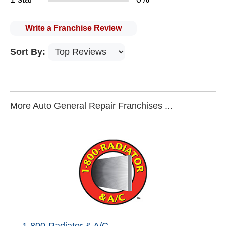
Write a Franchise Review
Sort By:
More Auto General Repair Franchises ...
1-800-Radiator & A/C