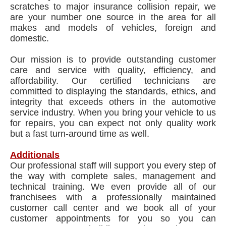
scratches to major insurance collision repair, we
are your number one source in the area for all
makes and models of vehicles, foreign and
domestic.
Our mission is to provide outstanding customer
care and service with quality, efficiency, and
affordability. Our certified technicians are
committed to displaying the standards, ethics, and
integrity that exceeds others in the automotive
service industry. When you bring your vehicle to us
for repairs, you can expect not only quality work
but a fast turn-around time as well.
Additionals
Our professional staff will support you every step of
the way with complete sales, management and
technical training. We even provide all of our
franchisees with a professionally maintained
customer call center and we book all of your
customer appointments for you so you can