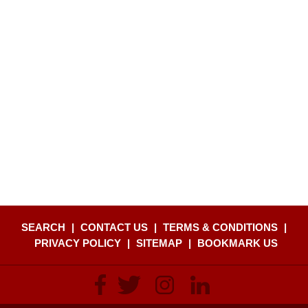
SEARCH
|
CONTACT US
|
TERMS & CONDITIONS
|
PRIVACY POLICY
|
SITEMAP
|
BOOKMARK US