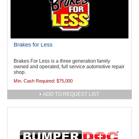
Brakes for Less
Brakes For Less is a three generation family
owned and operated, full service automotive repair
shop.
Min. Cash Required:
$75,000
ADD TO REQUEST LIST