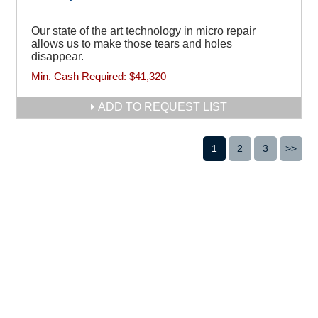
Our state of the art technology in micro repair
allows us to make those tears and holes
disappear.
Min. Cash Required:
$41,320
ADD TO REQUEST LIST
1
2
3
>>