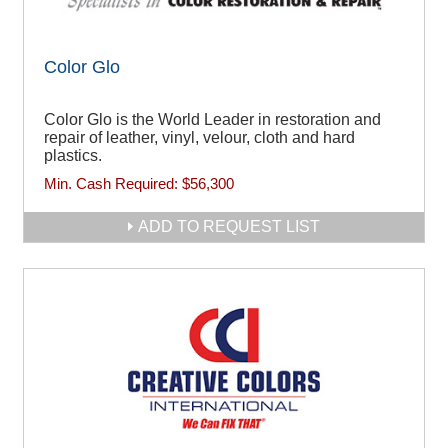
Color Glo
Color Glo is the World Leader in restoration and
repair of leather, vinyl, velour, cloth and hard
plastics.
Min. Cash Required:
$56,300
ADD TO REQUEST LIST