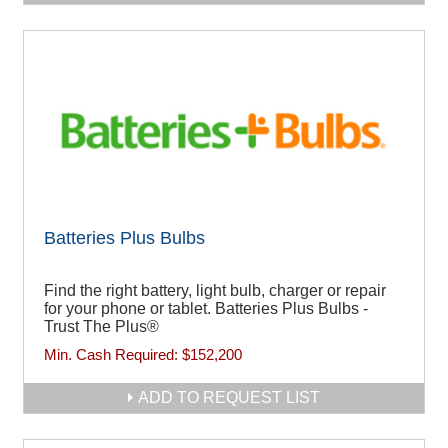
Batteries Plus Bulbs
Find the right battery, light bulb, charger or repair
for your phone or tablet. Batteries Plus Bulbs -
Trust The Plus®
Min. Cash Required:
$152,200
ADD TO REQUEST LIST