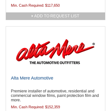
Min. Cash Required:
$117,650
ADD TO REQUEST LIST
Alta Mere Automotive
Premiere installer of automotive, residential and
commercial window films, paint protection film and
more.
Min. Cash Required:
$152,359