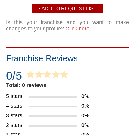
ADD TO REQUEST LIST
Is this your franchise and you want to make
changes to your profile?
Click here
Franchise Reviews
0/5
Total: 0 reviews
5 stars
0%
4 stars
0%
3 stars
0%
2 stars
0%
1 star
0%