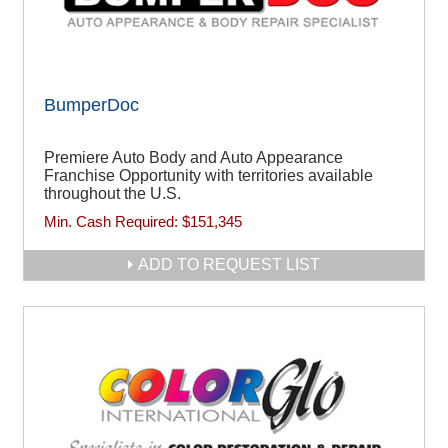
BumperDoc
Premiere Auto Body and Auto Appearance
Franchise Opportunity with territories available
throughout the U.S.
Min. Cash Required:
$151,345
ADD TO REQUEST LIST