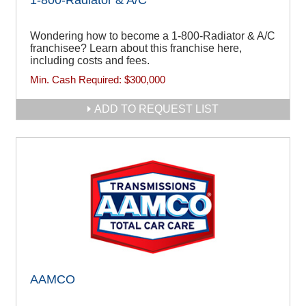
Wondering how to become a 1-800-Radiator & A/C
franchisee? Learn about this franchise here,
including costs and fees.
Min. Cash Required:
$300,000
ADD TO REQUEST LIST
AAMCO