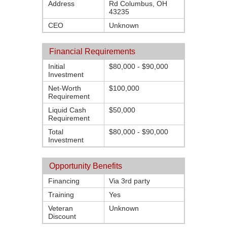
Address
Rd Columbus, OH
43235
CEO
Unknown
Financial Requirements
Initial
$80,000 - $90,000
Investment
Net-Worth
$100,000
Requirement
Liquid Cash
$50,000
Requirement
Total
$80,000 - $90,000
Investment
Opportunity Benefits
Financing
Via 3rd party
Training
Yes
Veteran
Unknown
Discount