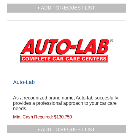
ADD TO REQUEST LIST
Auto-Lab
As a recognized brand name, Auto-lab succesfully
provides a professional approach to your car care
needs.
Min. Cash Required:
$130,750
ADD TO REQUEST LIST