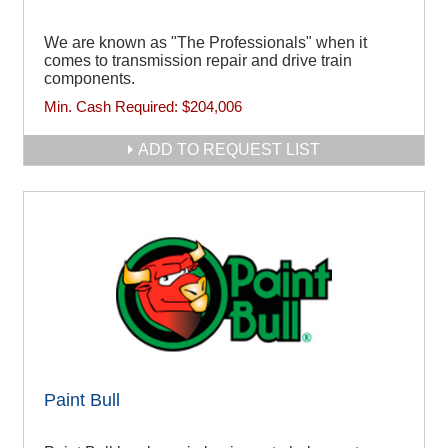
We are known as "The Professionals" when it
comes to transmission repair and drive train
components.
Min. Cash Required:
$204,006
ADD TO REQUEST LIST
Paint Bull