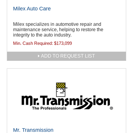
Milex Auto Care
Milex specializes in automotive repair and
maintenance service, helping to restore the
integrity to the auto industry.
Min. Cash Required:
$173,099
ADD TO REQUEST LIST
Mr. Transmission