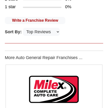
1 star
0%
Write a Franchise Review
Sort By:
More Auto General Repair Franchises ...