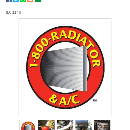
ID: 1148