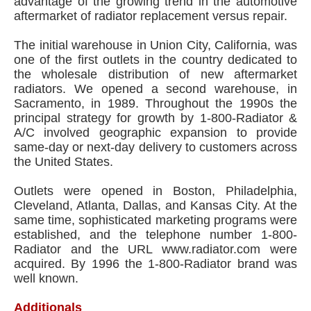
advantage of the growing trend in the automotive
aftermarket of radiator replacement versus repair.
The initial warehouse in Union City, California, was
one of the first outlets in the country dedicated to
the wholesale distribution of new aftermarket
radiators. We opened a second warehouse, in
Sacramento, in 1989. Throughout the 1990s the
principal strategy for growth by 1-800-Radiator &
A/C involved geographic expansion to provide
same-day or next-day delivery to customers across
the United States.
Outlets were opened in Boston, Philadelphia,
Cleveland, Atlanta, Dallas, and Kansas City. At the
same time, sophisticated marketing programs were
established, and the telephone number 1-800-
Radiator and the URL www.radiator.com were
acquired. By 1996 the 1-800-Radiator brand was
well known.
Additionals