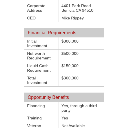
Corporate
4401 Park Road
Address
Benicia CA 94510
CEO
Mike Rippey
Financial Requirements
Initial
$300,000
Investment
Net-worth
$500,000
Requirement
Liquid Cash
$150,000
Requirement
Total
$300,000
Investment
Opportunity Benefits
Financing
Yes, through a third
party
Training
Yes
Veteran
Not Available