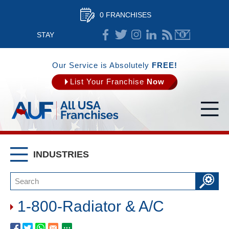
0 FRANCHISES
STAY
CONNECTED
Our Service is Absolutely
FREE!
List Your Franchise
Now
INDUSTRIES
1-800-Radiator & A/C