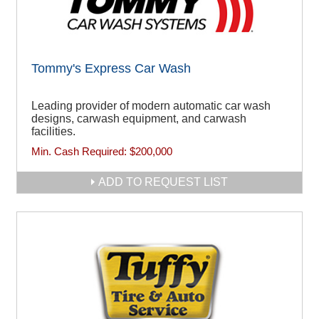
Tommy's Express Car Wash
Leading provider of modern automatic car wash
designs, carwash equipment, and carwash
facilities.
Min. Cash Required:
$200,000
ADD TO REQUEST LIST