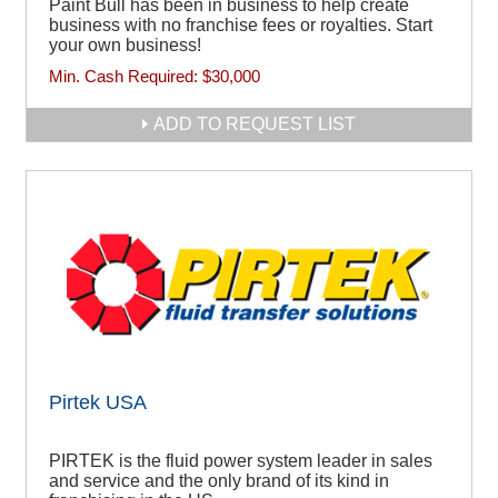
Paint Bull has been in business to help create
business with no franchise fees or royalties. Start
your own business!
Min. Cash Required:
$30,000
ADD TO REQUEST LIST
Pirtek USA
PIRTEK is the fluid power system leader in sales
and service and the only brand of its kind in