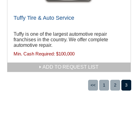
Tuffy Tire & Auto Service
Tuffy is one of the largest automotive repair
franchises in the country. We offer complete
automotive repair.
Min. Cash Required:
$100,000
ADD TO REQUEST LIST
<<
1
2
3