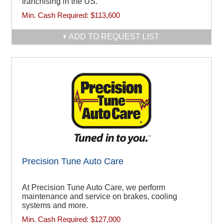
franchising in the US.
Min. Cash Required:
$113,600
ADD TO REQUEST LIST
Precision Tune Auto Care
At Precision Tune Auto Care, we perform
maintenance and service on brakes, cooling
systems and more.
Min. Cash Required:
$127,000