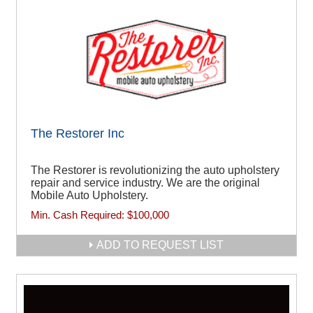
The Restorer Inc
The Restorer is revolutionizing the auto upholstery
repair and service industry. We are the original
Mobile Auto Upholstery.
Min. Cash Required:
$100,000
ADD TO REQUEST LIST