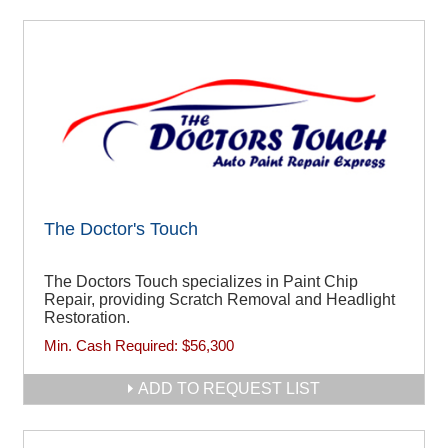
The Doctor's Touch
The Doctors Touch specializes in Paint Chip
Repair, providing Scratch Removal and Headlight
Restoration.
Min. Cash Required:
$56,300
ADD TO REQUEST LIST