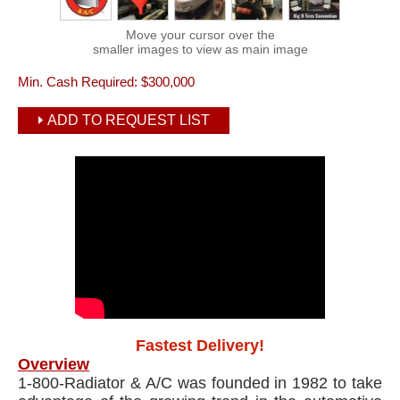
Move your cursor over the
smaller images to view as main image
Min. Cash Required:
$300,000
ADD TO REQUEST LIST
Fastest Delivery!
Overview
1-800-Radiator & A/C was founded in 1982 to take