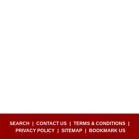
SEARCH
|
CONTACT US
|
TERMS & CONDITIONS
|
PRIVACY POLICY
|
SITEMAP
|
BOOKMARK US