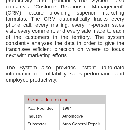
productivity and profitability.The System also
contains a "Customer Relationship Management"
(CRM) feature providing superior marketing
formulas. The CRM automatically tracks every
phone call, every mailing, every in-person sales
visit, every comment, and every sale made to each
of the customers in the territory. The system
constantly analyzes the data in order to give the
franchisee efficient direction on where to focus
next with marketing efforts.
The System also provides instant up-to-date
information on profitability, sales performance and
employee productivity.
General Information
Year Founded
1984
Industry
Automotive
Subsector
Auto General Repair