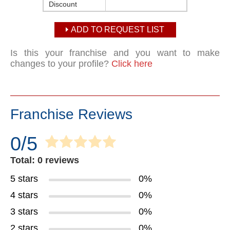
Discount
ADD TO REQUEST LIST
Is this your franchise and you want to make
changes to your profile?
Click here
Franchise Reviews
0/5
Total: 0 reviews
5 stars
0%
4 stars
0%
3 stars
0%
2 stars
0%