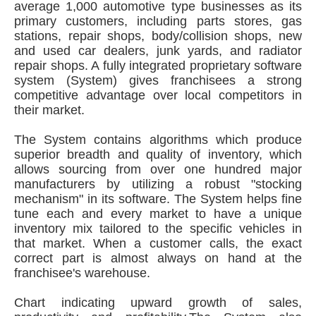
average 1,000 automotive type businesses as its
primary customers, including parts stores, gas
stations, repair shops, body/collision shops, new
and used car dealers, junk yards, and radiator
repair shops. A fully integrated proprietary software
system (System) gives franchisees a strong
competitive advantage over local competitors in
their market.
The System contains algorithms which produce
superior breadth and quality of inventory, which
allows sourcing from over one hundred major
manufacturers by utilizing a robust "stocking
mechanism" in its software. The System helps fine
tune each and every market to have a unique
inventory mix tailored to the specific vehicles in
that market. When a customer calls, the exact
correct part is almost always on hand at the
franchisee's warehouse.
Chart indicating upward growth of sales,