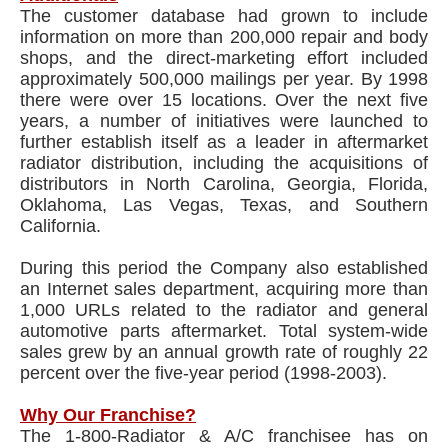
The customer database had grown to include
information on more than 200,000 repair and body
shops, and the direct-marketing effort included
approximately 500,000 mailings per year. By 1998
there were over 15 locations. Over the next five
years, a number of initiatives were launched to
further establish itself as a leader in aftermarket
radiator distribution, including the acquisitions of
distributors in North Carolina, Georgia, Florida,
Oklahoma, Las Vegas, Texas, and Southern
California.
During this period the Company also established
an Internet sales department, acquiring more than
1,000 URLs related to the radiator and general
automotive parts aftermarket. Total system-wide
sales grew by an annual growth rate of roughly 22
percent over the five-year period (1998-2003).
Why Our Franchise?
The 1-800-Radiator & A/C franchisee has on