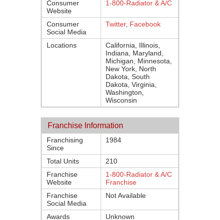
Consumer
1-800-Radiator & A/C
Website
Consumer
Twitter
,
Facebook
Social Media
Locations
California, Illinois,
Indiana, Maryland,
Michigan, Minnesota,
New York, North
Dakota, South
Dakota, Virginia,
Washington,
Wisconsin
Franchise Information
Franchising
1984
Since
Total Units
210
Franchise
1-800-Radiator & A/C
Website
Franchise
Franchise
Not Available
Social Media
Awards
Unknown