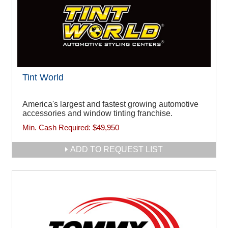
Tint World
America's largest and fastest growing automotive
accessories and window tinting franchise.
Min. Cash Required:
$49,950
ADD TO REQUEST LIST