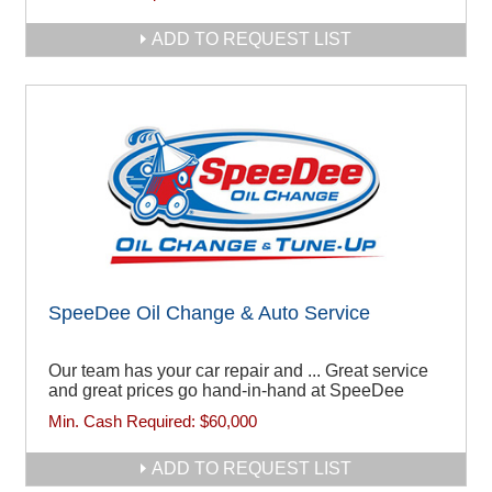
ADD TO REQUEST LIST
SpeeDee Oil Change & Auto Service
Our team has your car repair and ... Great service
and great prices go hand-in-hand at SpeeDee
Min. Cash Required:
$60,000
ADD TO REQUEST LIST