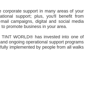
 corporate support in many areas of your
tional support; plus, you'll benefit from
mail campaigns, digital and social media
 to promote business in your area.
NT WORLD® has invested into one of
, and ongoing operational support programs
sfully implemented by people from all walks