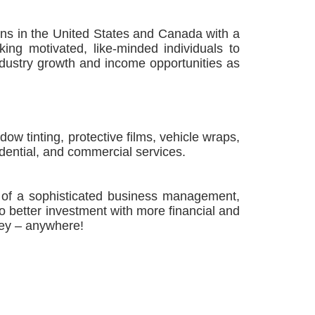
s in the United States and Canada with a
ing motivated, like-minded individuals to
ndustry growth and income opportunities as
 tinting, protective films, vehicle wraps,
dential, and commercial services.
of a sophisticated business management,
no better investment with more financial and
oney – anywhere!