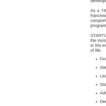
developi
As a TI
franchi
compreh
programs
STARTU
the most
in the i
of life.
Fin
Sit
Lea
Sto
Ad
Ded