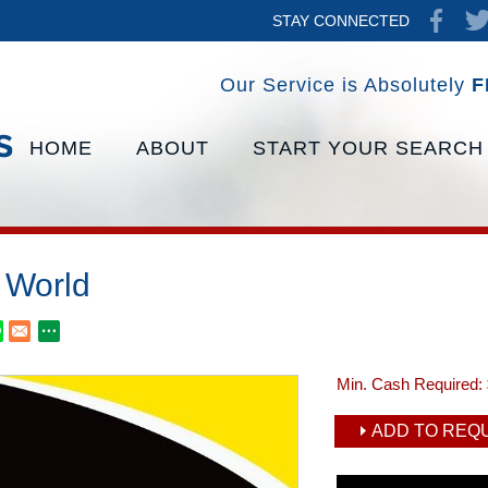
STAY CONNECTED
Our Service is Absolutely
F
HOME
ABOUT
START YOUR SEARCH
t World
Min. Cash Required:
ADD TO REQU