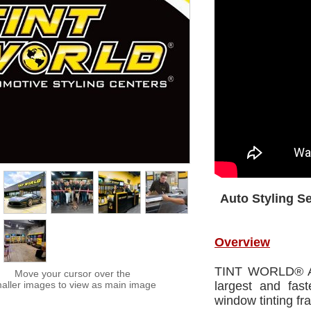
Auto Styling S
Overview
TINT WORLD® Aut
Move your cursor over the
aller images to view as main image
largest and fas
window tinting fr