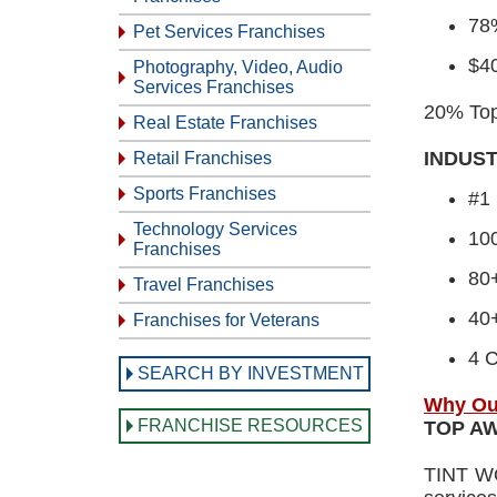
78%
Pet Services Franchises
$4
Photography, Video, Audio
Services Franchises
20% Top 
Real Estate Franchises
INDUS
Retail Franchises
Sports Franchises
#1 
Technology Services
10
Franchises
80
Travel Franchises
40+
Franchises for Veterans
4 C
SEARCH BY INVESTMENT
Why Ou
FRANCHISE RESOURCES
TOP A
TINT WO