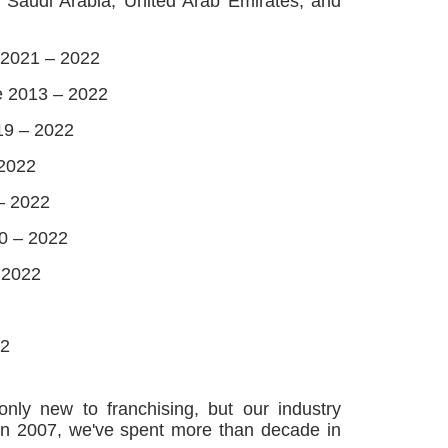
, Saudi Arabia, United Arab Emirates, and
 2021 – 2022
e 2013 – 2022
19 – 2022
 2022
– 2022
20 – 2022
 2022
22
ly new to franchising, but our industry
g in 2007, we've spent more than decade in