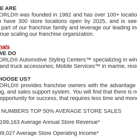
E ARE
RLD® was founded in 1982 and has over 100+ location
to have 300 store locations open by 2025, and is seek
art of our franchise family and leverage our leading i
nue scaling our franchise organization.
nals
WE DO
LD® Automotive Styling Centers™ specializing in window
and truck accessories; Mobile Services™ in marine, resi
HOOSE US?
RLD® provides franchise owners with the advantage 
g, and sales support system. You will find that there is 
e opportunity for success, that requires less time and m
E NUMBERS TOP 50% AVERAGE STORE SALES
,199,163 Average Annual Store Revenue*
39,027 Average Store Operating Income*