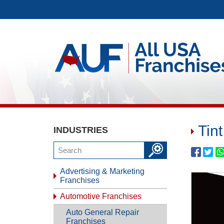
Tin
INDUSTRIES
Advertising & Marketing
Franchises
Automotive Franchises
Auto General Repair
Franchises