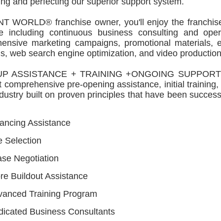
ng and perfecting our superior support system.
NT WORLD® franchise owner, you'll enjoy the franchise
se including continuous business consulting and opera
ensive marketing campaigns, promotional materials, e
, web search engine optimization, and video production
P ASSISTANCE + TRAINING +ONGOING SUPPORT TI
 comprehensive pre-opening assistance, initial training
ndustry built on proven principles that have been succes
ancing Assistance
e Selection
se Negotiation
re Buildout Assistance
vanced Training Program
icated Business Consultants