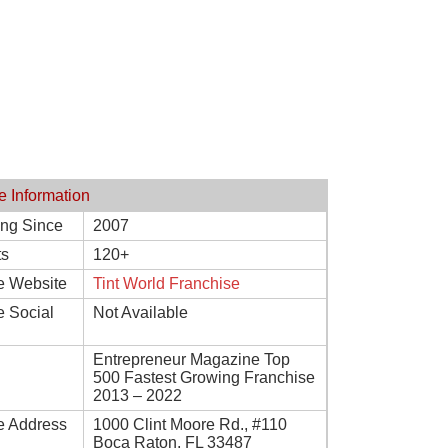
e Information
ing Since
2007
ts
120+
e Website
Tint World Franchise
e Social
Not Available
Entrepreneur Magazine Top
500 Fastest Growing Franchise
2013 – 2022
e Address
1000 Clint Moore Rd., #110
Boca Raton, FL 33487