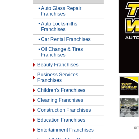
Auto Glass Repair
Franchises
Auto Locksmiths
Franchises
Car Rental Franchises
Oil Change & Tires
Franchises
Beauty Franchises
Business Services
Franchises
Children's Franchises
Cleaning Franchises
Construction Franchises
Education Franchises
sm
Entertainment Franchises