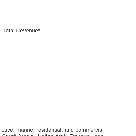
al Total Revenue*
tive, marine, residential, and commercial