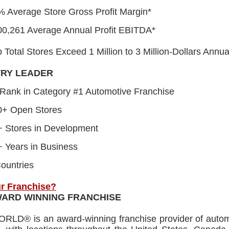
 Average Store Gross Profit Margin*
00,261 Average Annual Profit EBITDA*
Total Stores Exceed 1 Million to 3 Million-Dollars Annu
TRY LEADER
Rank in Category #1 Automotive Franchise
0+ Open Stores
+ Stores in Development
 Years in Business
ountries
r Franchise?
WARD WINNING FRANCHISE
RLD® is an award-winning franchise provider of automo