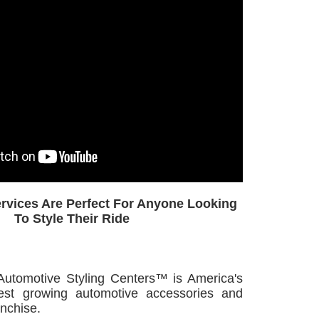
ervices Are Perfect For Anyone Looking
To Style Their Ride
omotive Styling Centers™ is America's
test growing automotive accessories and
anchise.