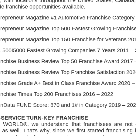
s, with locations throughout the United States, Canada
e franchise opportunities available.
trepreneur Magazine #1 Automotive Franchise Category
trepreneur Magazine Top 500 Fastest Growing Franchis
repreneur Magazine Top 150 Franchise for Veterans 20
. 500I5000 Fastest Growing Companies 7 Years 2011 –
anchise Business Review Top 50 Franchise Award 2017 
nchise Business Review Top Franchise Satisfaction 20
nchise Grade A+ Best in Class Franchise Award 2020 –
anchise Times Top 200 Franchises 2016 – 2022
anData FUND Score: 870 and 1# in Category 2019 – 20
-SERVICE TURN-KEY FRANCHISE
 WORLD®, we understand that franchisees are not on
 as well. That's why, since we first started franchisin