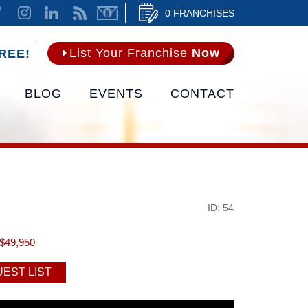
0 FRANCHISES
List Your Franchise
Now
REE!
BLOG
EVENTS
CONTACT
ID: 54
$49,950
EST LIST