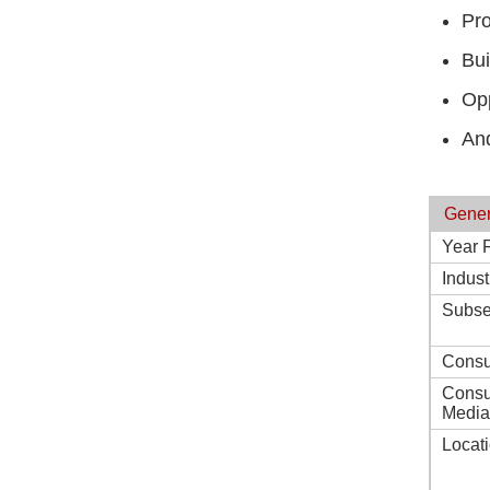
Pro
Bui
Opp
And
Gener
Year 
Indust
Subse
Consu
Consu
Media
Locat