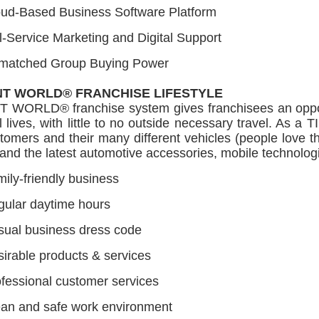
oud-Based Business Software Platform
l-Service Marketing and Digital Support
matched Group Buying Power
NT WORLD® FRANCHISE LIFESTYLE
T WORLD® franchise system gives franchisees an opportu
 lives, with little to no outside necessary travel. As 
tomers and their many different vehicles (people love th
and the latest automotive accessories, mobile technologi
ily-friendly business
ular daytime hours
ual business dress code
irable products & services
fessional customer services
an and safe work environment