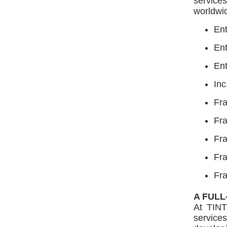
service
worldwid
En
En
Ent
Inc
Fr
Fra
Fra
Fr
Fr
A FULL
At TINT
services