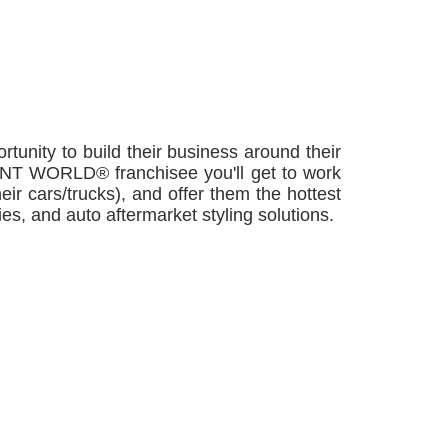
nity to build their business around their
a TINT WORLD® franchisee you'll get to work
eir cars/trucks), and offer them the hottest
es, and auto aftermarket styling solutions.