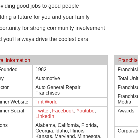
viding good jobs to good people
lding a future for you and your family
ortunity for strong community involvement
 you'll always drive the coolest cars
al Information
Franchis
Founded
1982
Franchis
ry
Automotive
Total Uni
ctor
Auto General Repair
Franchis
Franchises
Franchis
mer Website
Tint World
Media
mer Social
Twitter
,
Facebook
,
Youtube
,
Awards
Linkedin
ions
Alabama, California, Florida,
Georgia, Idaho, Illinois,
Corporat
Kansas, Maryland, Minnesota,