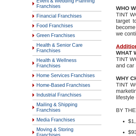
Event & Wedding Planning
Franchises
WHO W
TINT WO
Financial Franchises
target 
Food Franchises
become p
we conti
Green Franchises
Health & Senior Care
Additio
Franchises
WHAT 
TINT WOR
Health & Wellness
and car 
Franchises
Home Services Franchises
WHY C
TINT WO
Home-Based Franchises
marketin
Industrial Franchises
lifestyl
Mailing & Shipping
BY TH
Franchises
Media Franchises
$1
Moving & Storing
$9
Franchises