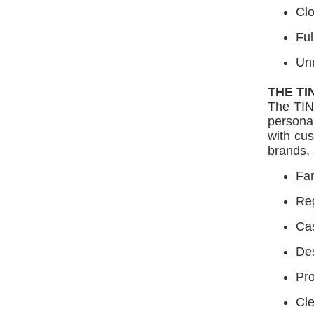
Cl
Ful
Un
THE TI
The TIN
personal
with cus
brands, 
Fam
Reg
Cas
Des
Pro
Cle