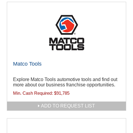
Matco Tools
Explore Matco Tools automotive tools and find out
more about our business franchise opportunities.
Min. Cash Required:
$91,785
ADD TO REQUEST LIST