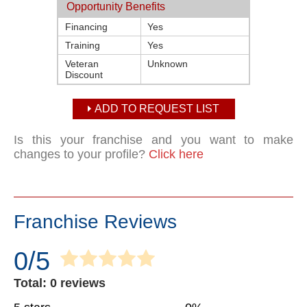
Opportunity Benefits
Financing
Yes
Training
Yes
Veteran
Unknown
Discount
ADD TO REQUEST LIST
Is this your franchise and you want to make
changes to your profile?
Click here
Franchise Reviews
0/5
Total: 0 reviews