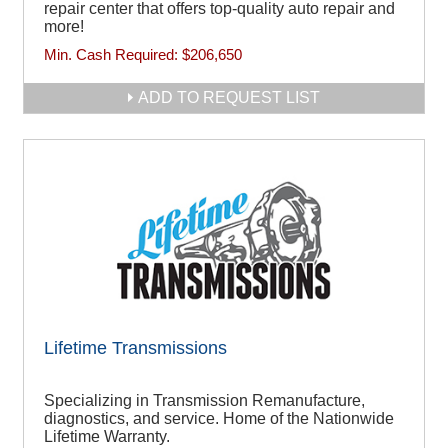
repair center that offers top-quality auto repair and
more!
Min. Cash Required:
$206,650
ADD TO REQUEST LIST
Lifetime Transmissions
Specializing in Transmission Remanufacture,
diagnostics, and service. Home of the Nationwide
Lifetime Warranty.