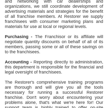
and networking with car dealerships and
organizations, we still coordinate development of
advertising materials and strategies for the benefit
of all franchise members. At Restorer we supply
franchisees with consumer marketing plans and
materials for use at local or regional levels.
Purchasing -
The Franchisor or its affiliate will
negotiate quantity discounts on behalf of all of its
members, passing some or all of these savings on
to the franchisees.
Accounting -
Reporting directly to administration,
this department is responsible for the financial and
legal oversight of franchisees.
The Restorer's comprehensive training programs
are thorough and will give you all the tools
necessary for running a successful Restorer
franchise. Don't worry about encountering your
problems alone, that's what we're here for! Our
support team is highly trained to offer on-site