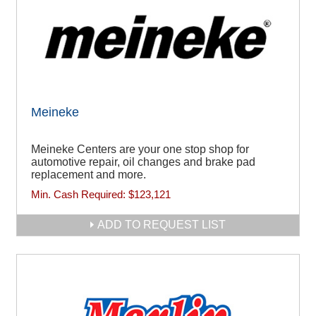
Meineke
Meineke Centers are your one stop shop for
automotive repair, oil changes and brake pad
replacement and more.
Min. Cash Required:
$123,121
ADD TO REQUEST LIST