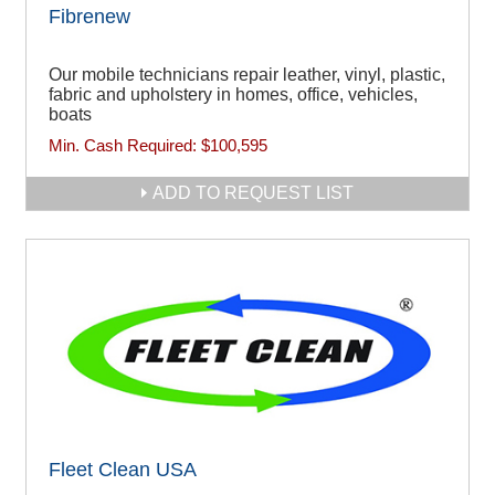
Fibrenew
Our mobile technicians repair leather, vinyl, plastic,
fabric and upholstery in homes, office, vehicles,
boats
Min. Cash Required:
$100,595
ADD TO REQUEST LIST
Fleet Clean USA