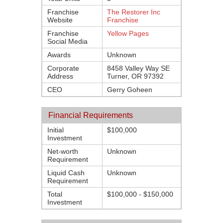
Franchise
The Restorer Inc
Website
Franchise
Franchise
Yellow Pages
Social Media
Awards
Unknown
Corporate
8458 Valley Way SE
Address
Turner, OR 97392
CEO
Gerry Goheen
Financial Requirements
Initial
$100,000
Investment
Net-worth
Unknown
Requirement
Liquid Cash
Unknown
Requirement
Total
$100,000 - $150,000
Investment