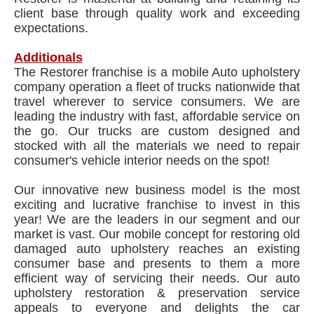
client base through quality work and exceeding
expectations.
Additionals
The Restorer franchise is a mobile Auto upholstery
company operation a fleet of trucks nationwide that
travel wherever to service consumers. We are
leading the industry with fast, affordable service on
the go. Our trucks are custom designed and
stocked with all the materials we need to repair
consumer's vehicle interior needs on the spot!
Our innovative new business model is the most
exciting and lucrative franchise to invest in this
year! We are the leaders in our segment and our
market is vast. Our mobile concept for restoring old
damaged auto upholstery reaches an existing
consumer base and presents to them a more
efficient way of servicing their needs. Our auto
upholstery restoration & preservation service
appeals to everyone and delights the car