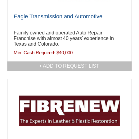
Eagle Transmission and Automotive
Family owned and operated Auto Repair
Franchise with almost 40 years' experience in
Texas and Colorado.
Min. Cash Required:
$40,000
ADD TO REQUEST LIST