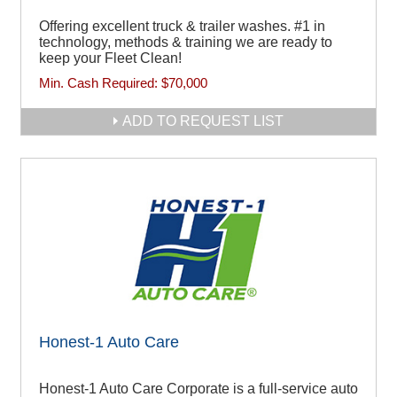
Offering excellent truck & trailer washes. #1 in
technology, methods & training we are ready to
keep your Fleet Clean!
Min. Cash Required:
$70,000
ADD TO REQUEST LIST
Honest-1 Auto Care
Honest-1 Auto Care Corporate is a full-service auto