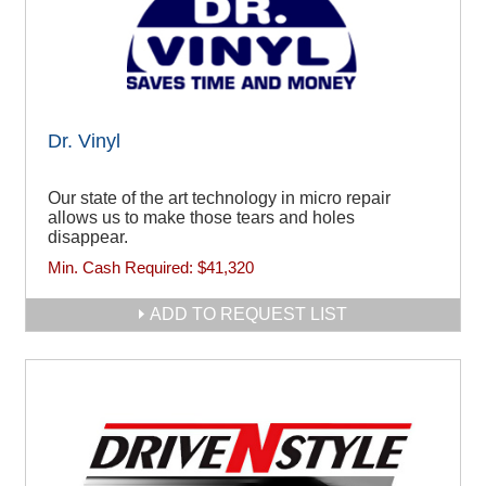
Dr. Vinyl
Our state of the art technology in micro repair
allows us to make those tears and holes
disappear.
Min. Cash Required:
$41,320
ADD TO REQUEST LIST