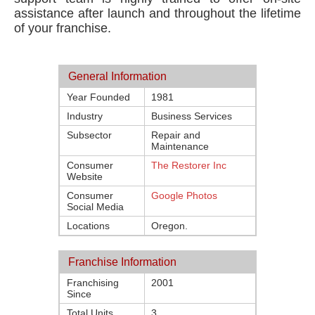
assistance after launch and throughout the lifetime
of your franchise.
General Information
Year Founded
1981
Industry
Business Services
Subsector
Repair and
Maintenance
Consumer
The Restorer Inc
Website
Consumer
Google Photos
Social Media
Locations
Oregon.
Franchise Information
Franchising
2001
Since
Total Units
3