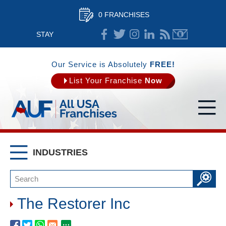
0 FRANCHISES
STAY
CONNECTED
Our Service is Absolutely
FREE!
List Your Franchise
Now
INDUSTRIES
The Restorer Inc