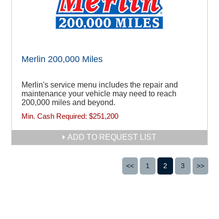
Merlin 200,000 Miles
Merlin's service menu includes the repair and
maintenance your vehicle may need to reach
200,000 miles and beyond.
Min. Cash Required:
$251,200
ADD TO REQUEST LIST
<<
1
2
3
>>