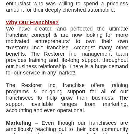
enthusiast who was willing to spend a priceless
amount for their deeply cherished automobile.
Why Our Franchise?
We have created and perfected the ultimate
franchise concept & are now looking for more
motivated entrepreneurs' to own their own
"Restorer Inc." franchise. Amongst many other
benefits, The Restorer Inc management team
provides training and life-long support throughout
our business relationship. There is a huge demand
for our service in any market!
The Restorer Inc. franchise offers training
programs & on-going support for all of our
franchisees to help grow their business. The
support available ranges from marketing,
accounting and even operational.
Marketing –
Even though our franchisees are
ambitiously reaching out to their local community