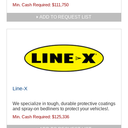
Min. Cash Required:
$111,750
ADD TO REQUEST LIST
Line-X
We specialize in tough, durable protective coatings
and spray-on bedliners to protect your vehicles!.
Min. Cash Required:
$125,336