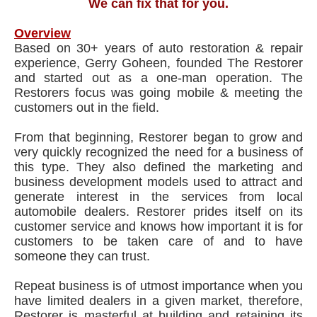
We can fix that for you.
Overview
Based on 30+ years of auto restoration & repair
experience, Gerry Goheen, founded The Restorer
and started out as a one-man operation. The
Restorers focus was going mobile & meeting the
customers out in the field.
From that beginning, Restorer began to grow and
very quickly recognized the need for a business of
this type. They also defined the marketing and
business development models used to attract and
generate interest in the services from local
automobile dealers. Restorer prides itself on its
customer service and knows how important it is for
customers to be taken care of and to have
someone they can trust.
Repeat business is of utmost importance when you
have limited dealers in a given market, therefore,
Restorer is masterful at building and retaining its