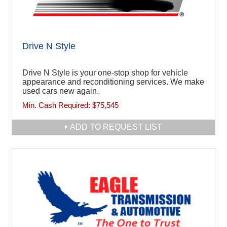
Drive N Style
Drive N Style is your one-stop shop for vehicle
appearance and reconditioning services. We make
used cars new again.
Min. Cash Required:
$75,545
ADD TO REQUEST LIST