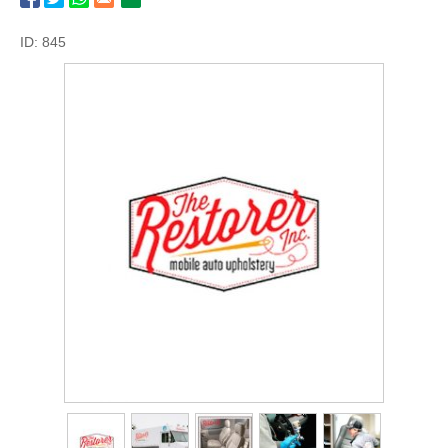
ID: 845