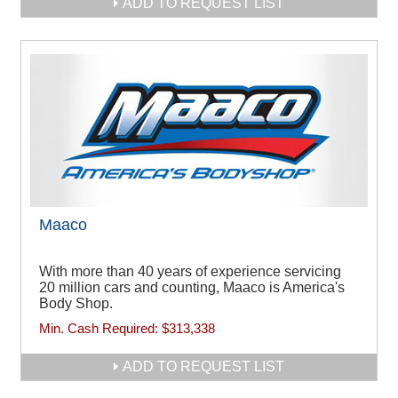
ADD TO REQUEST LIST
Maaco
With more than 40 years of experience servicing
20 million cars and counting, Maaco is America's
Body Shop.
Min. Cash Required:
$313,338
ADD TO REQUEST LIST