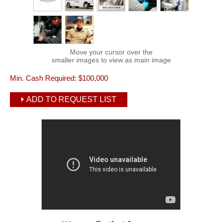
Move your cursor over the
smaller images to view as main image
Min. Cash Required:
$100,000
ADD TO REQUEST LIST