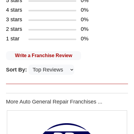
5 stars
0%
4 stars
0%
3 stars
0%
2 stars
0%
1 star
0%
Write a Franchise Review
Sort By:
More Auto General Repair Franchises ...