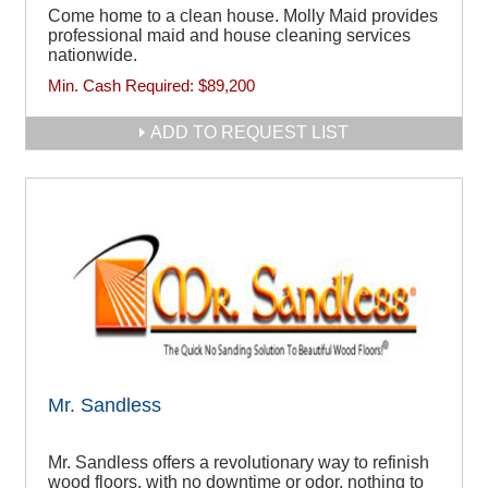
Come home to a clean house. Molly Maid provides
professional maid and house cleaning services
nationwide.
Min. Cash Required:
$89,200
ADD TO REQUEST LIST
Mr. Sandless
Mr. Sandless offers a revolutionary way to refinish
wood floors, with no downtime or odor, nothing to