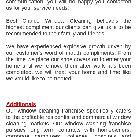
communication, you will be happy you contacted
us for your service needs.
Best Choice Window Cleaning believe's the
highest compliment our clients can give us is to be
recommended to their family and friends.
We have experienced explosive growth driven by
our customer's word of mouth compliments. From
the time we place our shoe covers on to enter your
home until we remove them after work has been
completed, we will treat your home and time like
we would like to be treated.
Additionals
Our window cleaning franchise specifically caters
to the profitable residential and commercial window
cleaning markets. Our window washing franchise
pursues long term contracts with homeowners,
corporate campuses, colleges, hospitals and