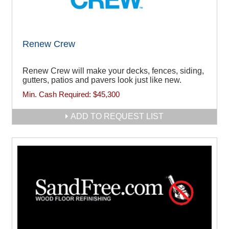
Renew Crew
Renew Crew will make your decks, fences, siding,
gutters, patios and pavers look just like new.
Min. Cash Required:
$45,300
ADD TO REQUEST LIST