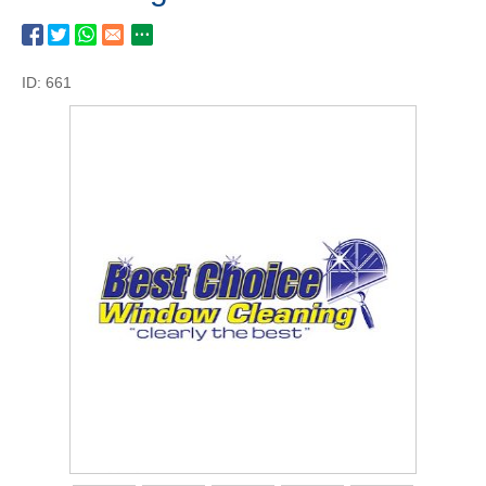
ID: 661