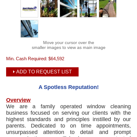
Move your cursor over the
smaller images to view as main image
Min. Cash Required:
$64,592
ADD TO REQUEST LIST
A Spotless Reputation!
Overview
We are a family operated window cleaning
business focused on serving our clients with the
highest standards and principles instilled by our
parents. Dedicated to on time appointments,
unsurpassed attention to detail and prompt