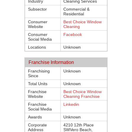
Industry
Cleaning Services
Subsector
Commercial &
Residential
Consumer
Best Choice Window
Website
Cleaning
Consumer
Facebook
Social Media
Locations
Unknown
Franchise Information
Franchising
Unknown
Since
Total Units
Unknown
Franchise
Best Choice Window
Website
Cleaning Franchise
Franchise
Linkedin
Social Media
Awards
Unknown
Corporate
4210 12th Place
Address
SWVero Beach,