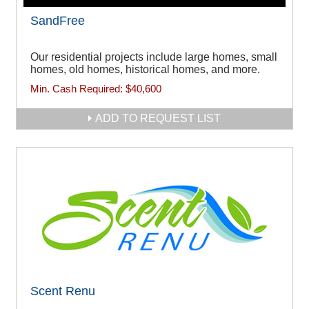
SandFree
Our residential projects include large homes, small
homes, old homes, historical homes, and more.
Min. Cash Required:
$40,600
ADD TO REQUEST LIST
Scent Renu