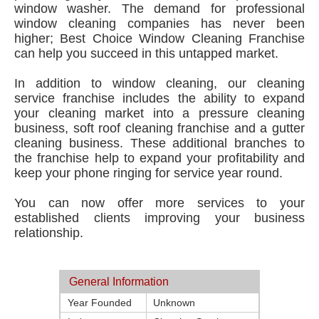
window washer. The demand for professional
window cleaning companies has never been
higher; Best Choice Window Cleaning Franchise
can help you succeed in this untapped market.
In addition to window cleaning, our cleaning
service franchise includes the ability to expand
your cleaning market into a pressure cleaning
business, soft roof cleaning franchise and a gutter
cleaning business. These additional branches to
the franchise help to expand your profitability and
keep your phone ringing for service year round.
You can now offer more services to your
established clients improving your business
relationship.
General Information
Year Founded
Unknown