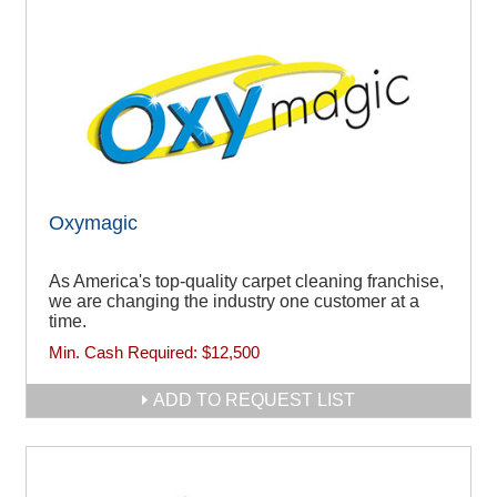
Oxymagic
As America's top-quality carpet cleaning franchise,
we are changing the industry one customer at a
time.
Min. Cash Required:
$12,500
ADD TO REQUEST LIST