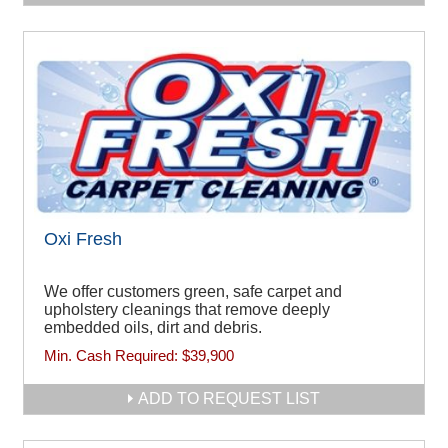
Oxi Fresh
We offer customers green, safe carpet and
upholstery cleanings that remove deeply
embedded oils, dirt and debris.
Min. Cash Required:
$39,900
ADD TO REQUEST LIST