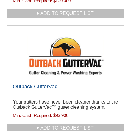
Min. Cash Required:
$100,000
ADD TO REQUEST LIST
Outback GutterVac
Your gutters have never been cleaner thanks to the
Outback GutterVac™ gutter cleaning system.
Min. Cash Required:
$93,900
ADD TO REQUEST LIST