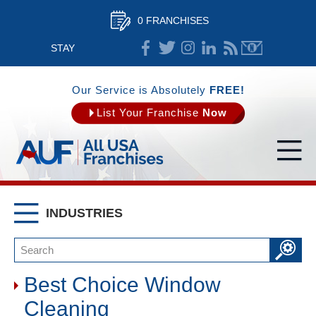
0 FRANCHISES
STAY
CONNECTED
Our Service is Absolutely
FREE!
List Your Franchise
Now
INDUSTRIES
Best Choice Window
Cleaning