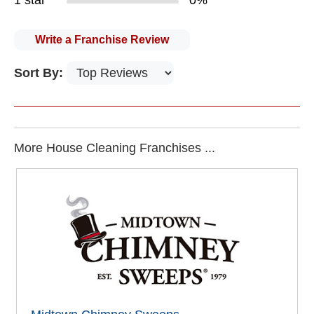
1 star
0%
Write a Franchise Review
Sort By:
More House Cleaning Franchises ...