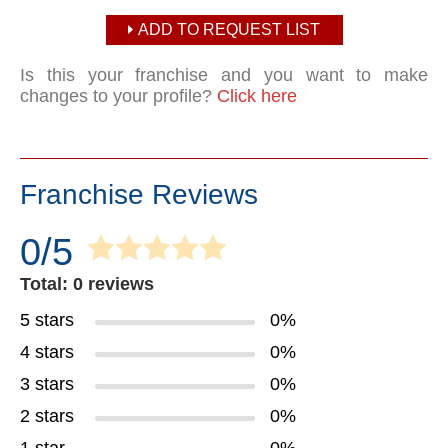
ADD TO REQUEST LIST
Is this your franchise and you want to make
changes to your profile?
Click here
Franchise Reviews
0/5
Total: 0 reviews
5 stars
0%
4 stars
0%
3 stars
0%
2 stars
0%