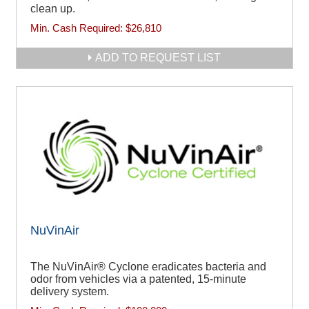
clean up.
Min. Cash Required:
$26,810
ADD TO REQUEST LIST
NuVinAir
The NuVinAir® Cyclone eradicates bacteria and
odor from vehicles via a patented, 15-minute
delivery system.