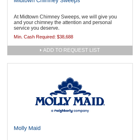
Midtown Chimney Sweeps
At Midtown Chimney Sweeps, we will give you
and your chimney the attention and personal
service you deserve.
Min. Cash Required:
$38,688
ADD TO REQUEST LIST
Molly Maid