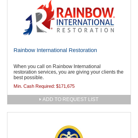
Rainbow International Restoration
When you call on Rainbow International
restoration services, you are giving your clients the
best possible.
Min. Cash Required:
$171,675
ADD TO REQUEST LIST