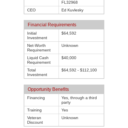
FL32968
CEO
Ed Kuvlesky
Financial Requirements
Initial
$64,592
Investment
Net-Worth
Unknown
Requirement
Liquid Cash
$40,000
Requirement
Total
$64,592 - $112,100
Investment
Opportunity Benefits
Financing
Yes, through a third
party
Training
Yes
Veteran
Unknown
Discount