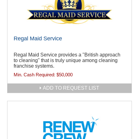
Regal Maid Service
Regal Maid Service provides a "British approach
to cleaning" that is truly unique among cleaning
franchise systems.
Min. Cash Required:
$50,000
ADD TO REQUEST LIST