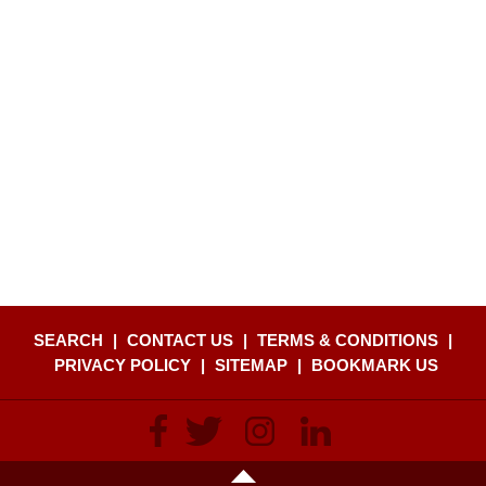
SEARCH
|
CONTACT US
|
TERMS & CONDITIONS
|
PRIVACY POLICY
|
SITEMAP
|
BOOKMARK US