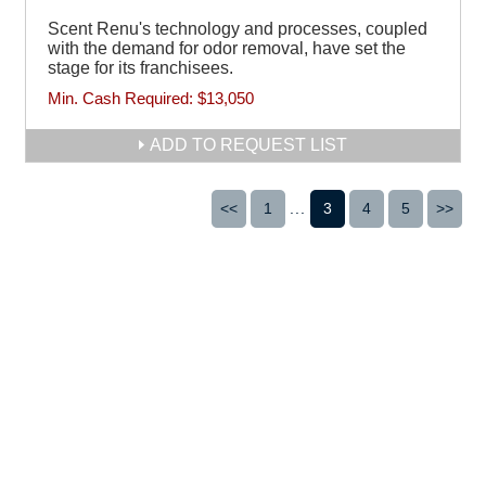
Scent Renu's technology and processes, coupled
with the demand for odor removal, have set the
stage for its franchisees.
Min. Cash Required:
$13,050
ADD TO REQUEST LIST
<<
1
...
3
4
5
>>