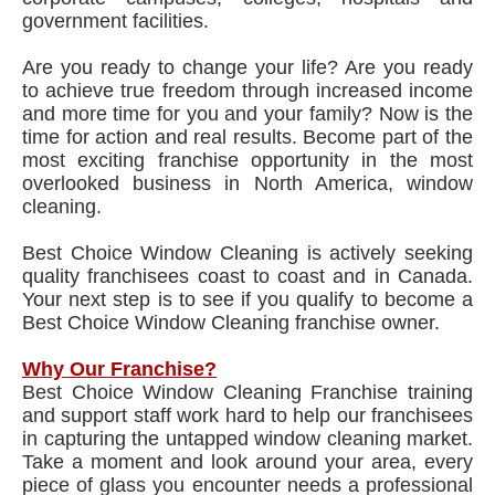
government facilities.
Are you ready to change your life? Are you ready
to achieve true freedom through increased income
and more time for you and your family? Now is the
time for action and real results. Become part of the
most exciting franchise opportunity in the most
overlooked business in North America, window
cleaning.
Best Choice Window Cleaning is actively seeking
quality franchisees coast to coast and in Canada.
Your next step is to see if you qualify to become a
Best Choice Window Cleaning franchise owner.
Why Our Franchise?
Best Choice Window Cleaning Franchise training
and support staff work hard to help our franchisees
in capturing the untapped window cleaning market.
Take a moment and look around your area, every
piece of glass you encounter needs a professional