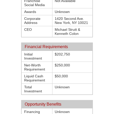
Franchise
Not Available
Social Media
Awards
Unknown
Corporate
1420 Second Ave.
Address
New York, NY 10021
CEO
Michael Strutt &
Kenneth Colon
Financial Requirements
Initial
$202,750
Investment
Net-Worth
$250,000
Requirement
Liquid Cash
$50,000
Requirement
Total
Unknown
Investment
Opportunity Benefits
Financing
Unknown