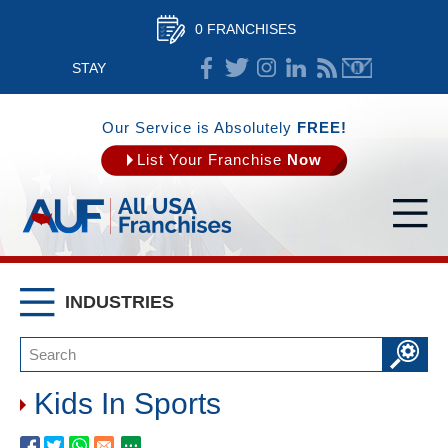
0 FRANCHISES
STAY
CONNECTED
Our Service is Absolutely
FREE!
List Your Franchise
Now
INDUSTRIES
Kids In Sports