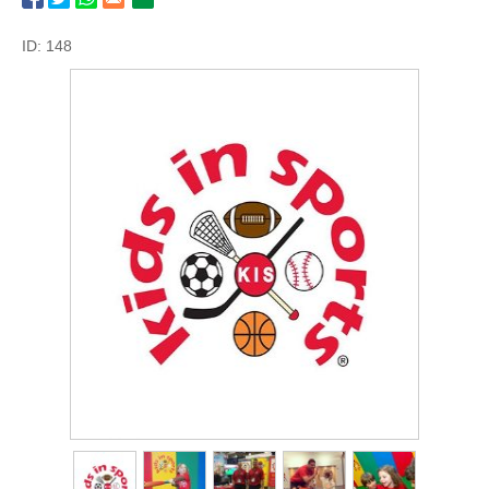
ID: 148