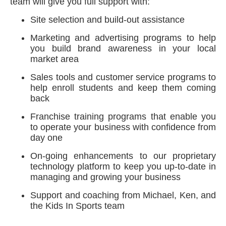
team will give you full support with:
Site selection and build-out assistance
Marketing and advertising programs to help
you build brand awareness in your local
market area
Sales tools and customer service programs to
help enroll students and keep them coming
back
Franchise training programs that enable you
to operate your business with confidence from
day one
On-going enhancements to our proprietary
technology platform to keep you up-to-date in
managing and growing your business
Support and coaching from Michael, Ken, and
the Kids In Sports team