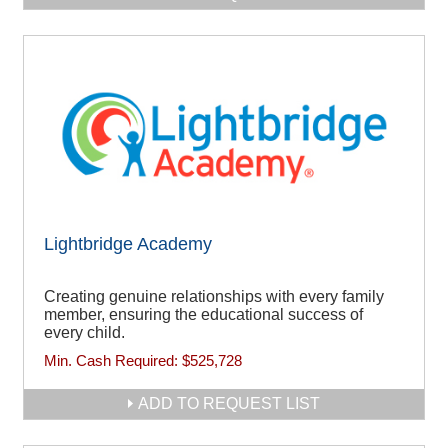
Lightbridge Academy
Creating genuine relationships with every family
member, ensuring the educational success of
every child.
Min. Cash Required:
$525,728
ADD TO REQUEST LIST