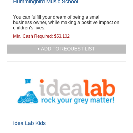
Hummingbird Music School
You can fulfill your dream of being a small
business owner, while making a positive impact on
children's lives.
Min. Cash Required:
$53,102
ADD TO REQUEST LIST
Idea Lab Kids