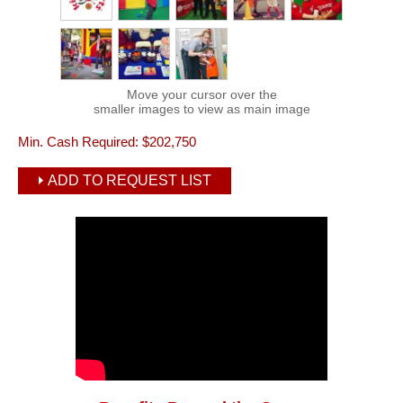
Move your cursor over the
smaller images to view as main image
Min. Cash Required:
$202,750
ADD TO REQUEST LIST