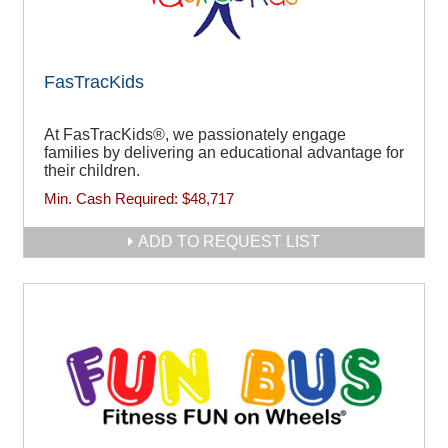
FasTracKids
At FasTracKids®, we passionately engage
families by delivering an educational advantage for
their children.
Min. Cash Required:
$48,717
ADD TO REQUEST LIST