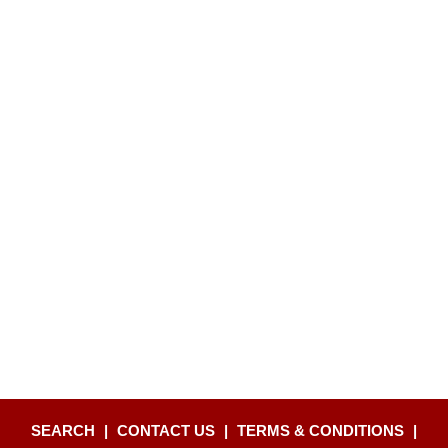
SEARCH
|
CONTACT US
|
TERMS & CONDITIONS
|