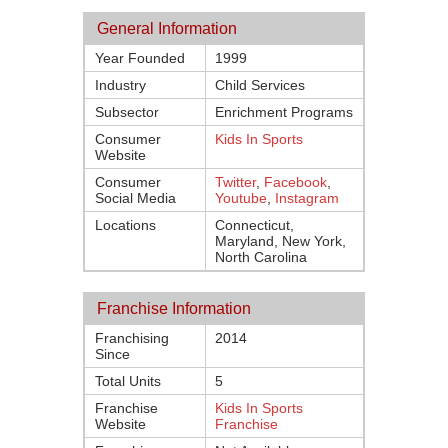
General Information
Year Founded
1999
Industry
Child Services
Subsector
Enrichment Programs
Consumer
Kids In Sports
Website
Consumer
Twitter
,
Facebook
,
Social Media
Youtube
,
Instagram
Locations
Connecticut,
Maryland, New York,
North Carolina
Franchise Information
Franchising
2014
Since
Total Units
5
Franchise
Kids In Sports
Website
Franchise