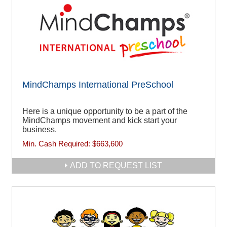
MindChamps International PreSchool
Here is a unique opportunity to be a part of the
MindChamps movement and kick start your
business.
Min. Cash Required:
$663,600
ADD TO REQUEST LIST