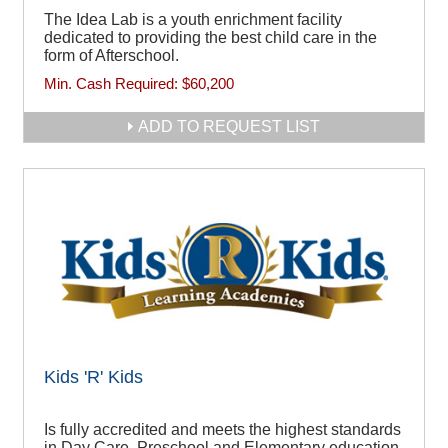
The Idea Lab is a youth enrichment facility
dedicated to providing the best child care in the
form of Afterschool.
Min. Cash Required:
$60,200
ADD TO REQUEST LIST
Kids 'R' Kids
Is fully accredited and meets the highest standards
in Day Care, Preschool and Elementary education.