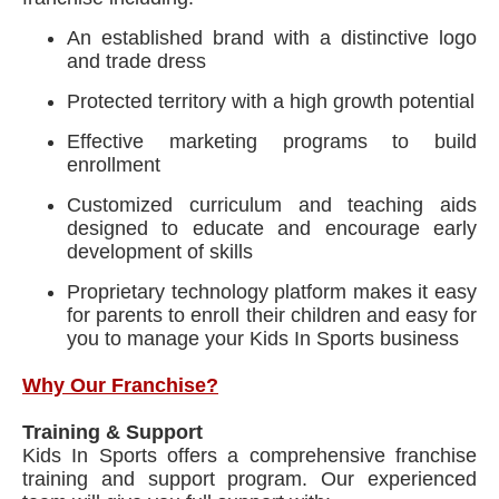
An established brand with a distinctive logo
and trade dress
Protected territory with a high growth potential
Effective marketing programs to build
enrollment
Customized curriculum and teaching aids
designed to educate and encourage early
development of skills
Proprietary technology platform makes it easy
for parents to enroll their children and easy for
you to manage your Kids In Sports business
Why Our Franchise?
Training & Support
Kids In Sports offers a comprehensive franchise
training and support program. Our experienced