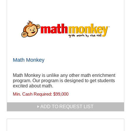
Math Monkey
Math Monkey is unlike any other math enrichment
program. Our program is designed to get students
excited about math.
Min. Cash Required:
$99,000
ADD TO REQUEST LIST