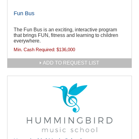
Fun Bus
The Fun Bus is an exciting, interactive program
that brings FUN, fitness and learning to children
everywhere.
Min. Cash Required:
$136,000
ADD TO REQUEST LIST