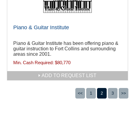
Piano & Guitar Institute
Piano & Guitar Institute has been offering piano &
guitar instruction to Fort Collins and surrounding
areas since 2001.
Min. Cash Required:
$80,770
ADD TO REQUEST LIST
<<
1
2
3
>>