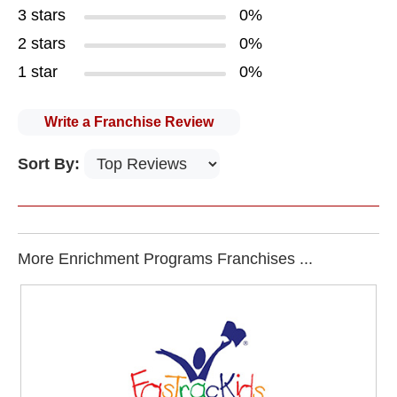
3 stars
0%
2 stars
0%
1 star
0%
Write a Franchise Review
Sort By:
More Enrichment Programs Franchises ...