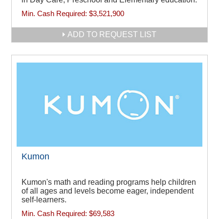
Min. Cash Required:
$3,521,900
ADD TO REQUEST LIST
Kumon
Kumon's math and reading programs help children
of all ages and levels become eager, independent
self-learners.
Min. Cash Required:
$69,583