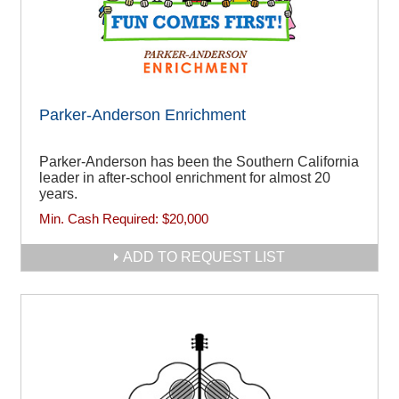
Parker-Anderson Enrichment
Parker-Anderson has been the Southern California
leader in after-school enrichment for almost 20
years.
Min. Cash Required:
$20,000
ADD TO REQUEST LIST