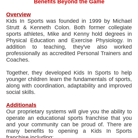
Benefits Beyond the Game
Overview
Kids In Sports was founded in 1999 by Michael
Strutt & Kenneth Colon. Both former collegiate
sports athletes, Mike and Kenny hold degrees in
Physical Education and Exercise Physiology. In
addition to teaching, they've also worked
professionally as accredited Personal Trainers and
Coaches.
Together, they developed Kids In Sports to help
younger children learn the fundamentals of sports,
along with coordination, adaptability and improved
social skills.
Additionals
Our proprietary systems will give you the ability to
operate an educational sports franchise that you
and your community can be proud of. There are
many benefits to opening a Kids In Sports
franchise including: