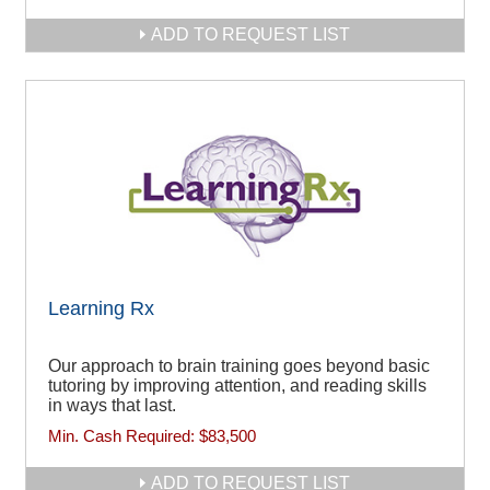
ADD TO REQUEST LIST
Learning Rx
Our approach to brain training goes beyond basic
tutoring by improving attention, and reading skills
in ways that last.
Min. Cash Required:
$83,500
ADD TO REQUEST LIST