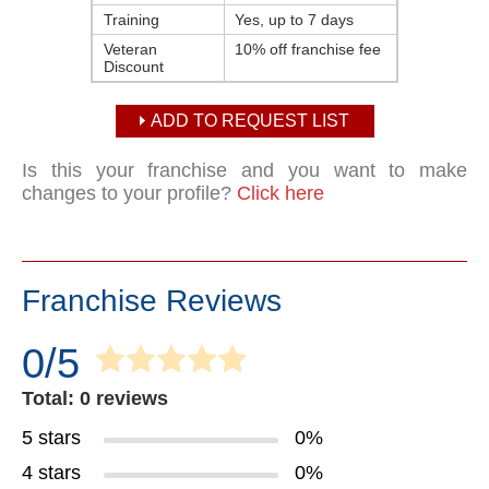
Training
Yes, up to 7 days
Veteran
10% off franchise fee
Discount
ADD TO REQUEST LIST
Is this your franchise and you want to make
changes to your profile?
Click here
Franchise Reviews
0/5
Total: 0 reviews
5 stars
0%
4 stars
0%